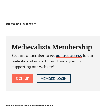
PREVIOUS POST
Medievalists Membership
Become a member to get
ad-free access
to our
website and our articles. Thank you for
supporting our website!
SIGN UP
MEMBER LOGIN
More from Medievalists.net