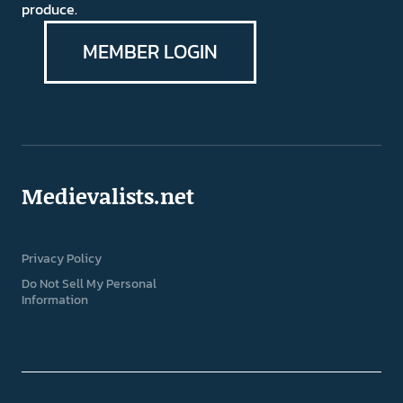
produce.
MEMBER LOGIN
Medievalists.net
Privacy Policy
Do Not Sell My Personal
Information