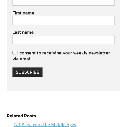
First name
Last name
I consent to receiving your weekly newsletter
via email.
SUBSCRIBE
Related Posts
Cat Pics from the Middle Ages