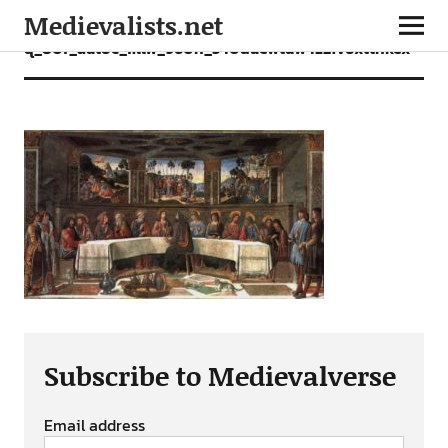
Medievalists.net
q_80f_autoc_fillw_960h_540duewtuw4z2ivoxtthkex
Subscribe to Medievalverse
Email address