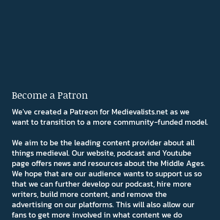
Become a Patron
We've created a Patreon for Medievalists.net as we
want to transition to a more community-funded model.
We aim to be the leading content provider about all
things medieval. Our website, podcast and Youtube
page offers news and resources about the Middle Ages.
We hope that are our audience wants to support us so
that we can further develop our podcast, hire more
writers, build more content, and remove the
advertising on our platforms. This will also allow our
fans to get more involved in what content we do