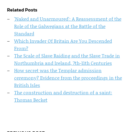
Related Posts
'Naked and Unarmoured': A Reassessment of the
Role of the Galwegians at the Battle of the
Standard
Which Invader Of Britain Are You Descended
From?
The Scale of Slave Raiding and the Slave Trade in
Northumbria and Ireland, 7th-11th Centuries
How secret was the Templar admission
ceremony? Evidence from the proceedings in the
British Isles
The construction and destruction of a saint:
Thomas Becket