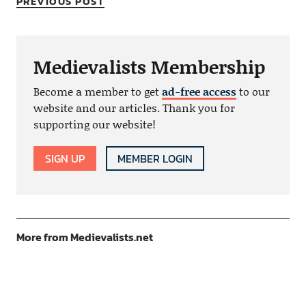
PREVIOUS POST
Medievalists Membership
Become a member to get
ad-free access
to our
website and our articles. Thank you for
supporting our website!
SIGN UP
MEMBER LOGIN
More from Medievalists.net