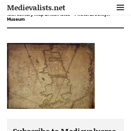
Medievalists.net
15th century map British Isles – Photo: Brooklyn
Museum