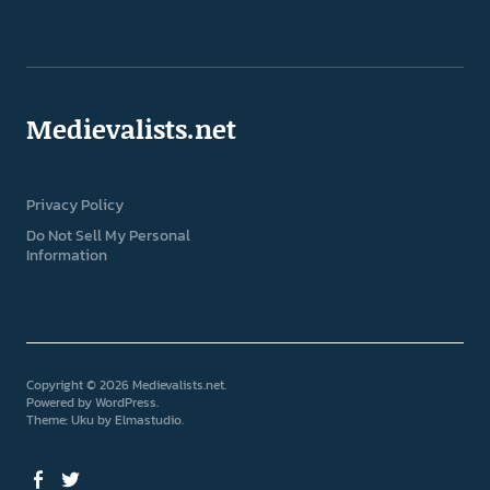
Medievalists.net
Privacy Policy
Do Not Sell My Personal
Information
Copyright © 2026 Medievalists.net
Powered by
WordPress
Theme: Uku by
Elmastudio