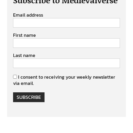
Subscribe to Medievalverse
Email address
First name
Last name
I consent to receiving your weekly newsletter
via email.
SUBSCRIBE