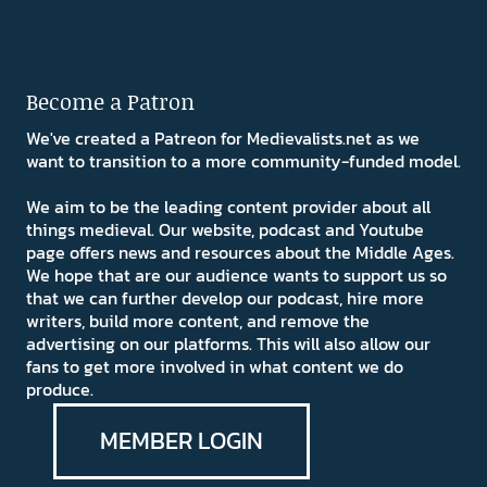
Become a Patron
We've created a Patreon for Medievalists.net as we
want to transition to a more community-funded model.
We aim to be the leading content provider about all
things medieval. Our website, podcast and Youtube
page offers news and resources about the Middle Ages.
We hope that are our audience wants to support us so
that we can further develop our podcast, hire more
writers, build more content, and remove the
advertising on our platforms. This will also allow our
fans to get more involved in what content we do
produce.
MEMBER LOGIN