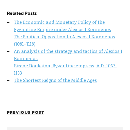
Related Posts
The Economic and Monetary Policy of the
Byzantine Empire under Alexios I Komnenos
The Political Opposition to Alexios I Komnenos
(1081–1118)
An analysis of the strategy and tactics of Alexios I
Komnenos
Eirene Doukaina, Byzantine empress, A.D. 1067-
1133
The Shortest Reigns of the Middle Ages
PREVIOUS POST