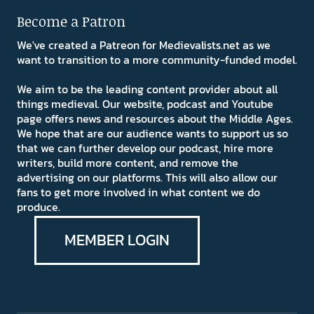
Become a Patron
We've created a Patreon for Medievalists.net as we
want to transition to a more community-funded model.
We aim to be the leading content provider about all
things medieval. Our website, podcast and Youtube
page offers news and resources about the Middle Ages.
We hope that are our audience wants to support us so
that we can further develop our podcast, hire more
writers, build more content, and remove the
advertising on our platforms. This will also allow our
fans to get more involved in what content we do
produce.
MEMBER LOGIN