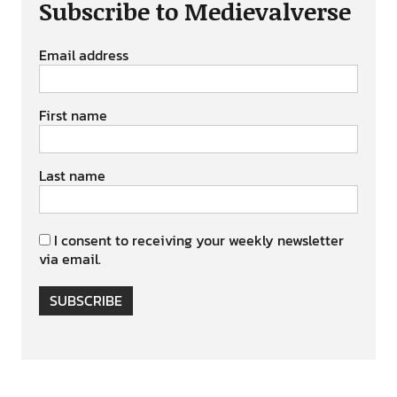
Subscribe to Medievalverse
Email address
First name
Last name
I consent to receiving your weekly newsletter
via email.
SUBSCRIBE