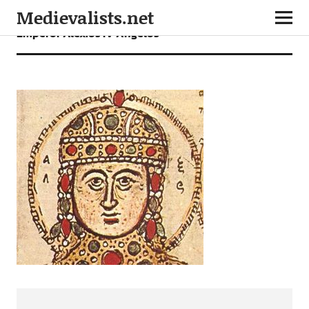
Medievalists.net
Emperor Alexios IV Angelos