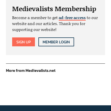
Medievalists Membership
Become a member to get
ad-free access
to our
website and our articles. Thank you for
supporting our website!
SIGN UP
MEMBER LOGIN
More from Medievalists.net