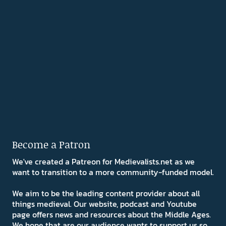
Become a Patron
We've created a Patreon for Medievalists.net as we
want to transition to a more community-funded model.
We aim to be the leading content provider about all
things medieval. Our website, podcast and Youtube
page offers news and resources about the Middle Ages.
We hope that are our audience wants to support us so