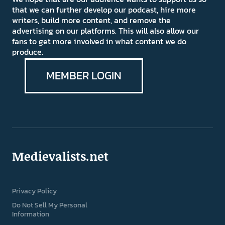
that we can further develop our podcast, hire more
writers, build more content, and remove the
advertising on our platforms. This will also allow our
fans to get more involved in what content we do
produce.
MEMBER LOGIN
Medievalists.net
Privacy Policy
Do Not Sell My Personal
Information