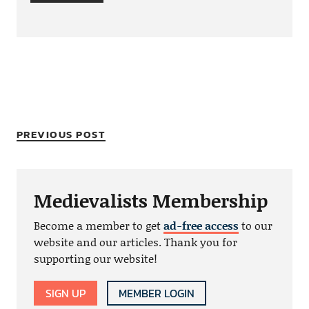
PREVIOUS POST
Medievalists Membership
Become a member to get
ad-free access
to our
website and our articles. Thank you for
supporting our website!
SIGN UP
MEMBER LOGIN