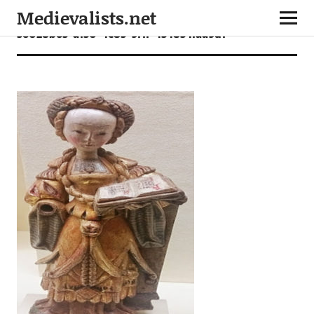
Medievalists.net
56028b65-a130-4c85-9f1f-434834faa9d1