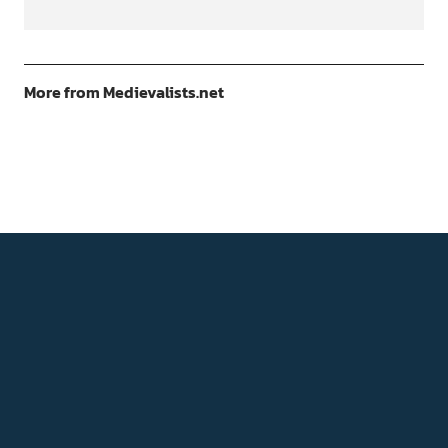
More from Medievalists.net