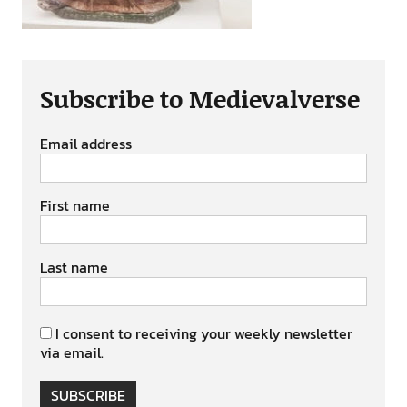
Subscribe to Medievalverse
Email address
First name
Last name
I consent to receiving your weekly newsletter
via email.
SUBSCRIBE