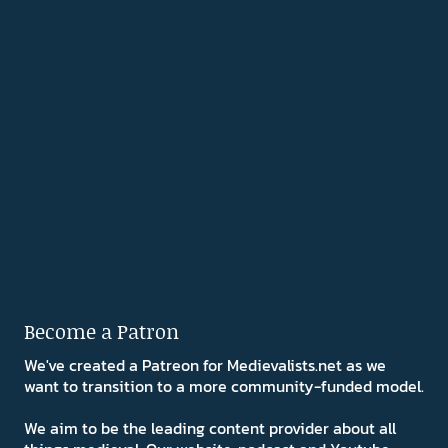
Become a Patron
We've created a Patreon for Medievalists.net as we
want to transition to a more community-funded model.
We aim to be the leading content provider about all