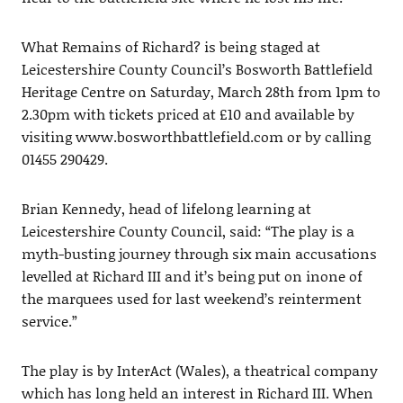
What Remains of Richard? is being staged at
Leicestershire County Council’s Bosworth Battlefield
Heritage Centre on Saturday, March 28th from 1pm to
2.30pm with tickets priced at £10 and available by
visiting www.bosworthbattlefield.com or by calling
01455 290429.
Brian Kennedy, head of lifelong learning at
Leicestershire County Council, said: “The play is a
myth-busting journey through six main accusations
levelled at Richard III and it’s being put on inone of
the marquees used for last weekend’s reinterment
service.”
The play is by InterAct (Wales), a theatrical company
which has long held an interest in Richard III. When