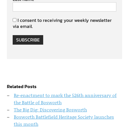
I consent to receiving your weekly newsletter
via email.
SUBSCRIBE
Related Posts
Re-enactment to mark the 526th anniversary of
the Battle of Bosworth
The Big Dig: Discovering Bosworth
Bosworth Battlefield Heritage Society launches
this month