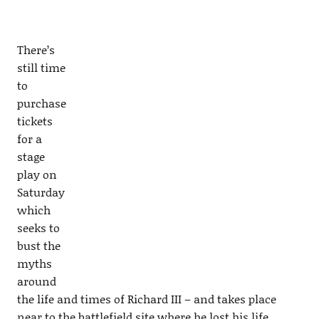
There’s
still time
to
purchase
tickets
for a
stage
play on
Saturday
which
seeks to
bust the
myths
around
the life and times of Richard III – and takes place
near to the battlefield site where he lost his life.