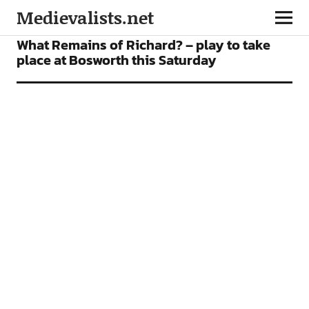
Medievalists.net
NEWS
What Remains of Richard? – play to take
place at Bosworth this Saturday