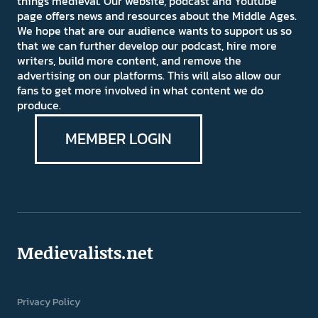
things medieval. Our website, podcast and Youtube
page offers news and resources about the Middle Ages.
We hope that are our audience wants to support us so
that we can further develop our podcast, hire more
writers, build more content, and remove the
advertising on our platforms. This will also allow our
fans to get more involved in what content we do
produce.
MEMBER LOGIN
Medievalists.net
Privacy Policy