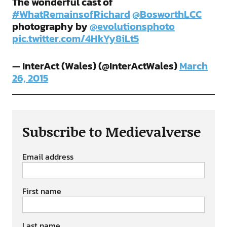
The wonderful cast of
#WhatRemainsofRichard
@BosworthLCC
photography by
@evolutionsphoto
pic.twitter.com/4HkYy8iLt5
— InterAct (Wales) (@InterActWales)
March
26, 2015
Subscribe to Medievalverse
Email address
First name
Last name