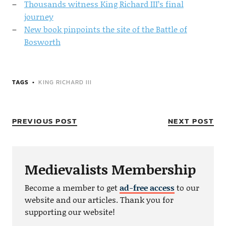
Thousands witness King Richard III’s final
journey
New book pinpoints the site of the Battle of
Bosworth
TAGS
KING RICHARD III
PREVIOUS POST
NEXT POST
Medievalists Membership
Become a member to get
ad-free access
to our
website and our articles. Thank you for
supporting our website!