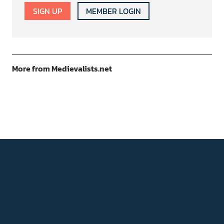
SIGN UP
MEMBER LOGIN
More from Medievalists.net