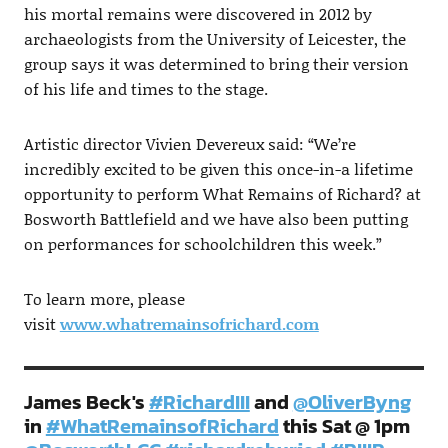
his mortal remains were discovered in 2012 by
archaeologists from the University of Leicester, the
group says it was determined to bring their version
of his life and times to the stage.
Artistic director Vivien Devereux said: “We’re
incredibly excited to be given this once-in-a lifetime
opportunity to perform What Remains of Richard? at
Bosworth Battlefield and we have also been putting
on performances for schoolchildren this week.”
To learn more, please
visit
www.whatremainsofrichard.com
James Beck's
#RichardIII
and
@OliverByng
in
#WhatRemainsofRichard
this Sat @ 1pm