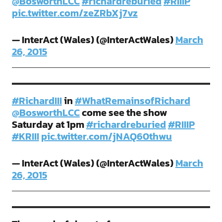
@BosworthLCC
#richardreburied
#RIIIP
pic.twitter.com/zeZRbXj7vz
— InterAct (Wales) (@InterActWales)
March
26, 2015
#RichardIII
in
#WhatRemainsofRichard
@BosworthLCC
come see the show
Saturday at 1pm
#richardreburied
#RIIIP
#KRIII
pic.twitter.com/jNAQ60thwu
— InterAct (Wales) (@InterActWales)
March
26, 2015