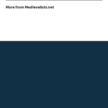
More from Medievalists.net