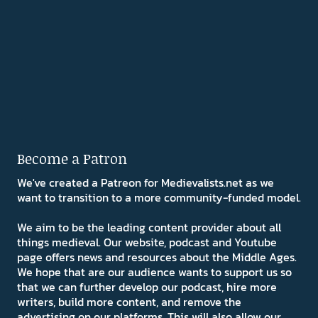
Become a Patron
We've created a Patreon for Medievalists.net as we
want to transition to a more community-funded model.
We aim to be the leading content provider about all
things medieval. Our website, podcast and Youtube
page offers news and resources about the Middle Ages.
We hope that are our audience wants to support us so
that we can further develop our podcast, hire more
writers, build more content, and remove the
advertising on our platforms. This will also allow our