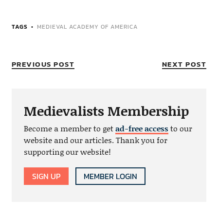
TAGS
MEDIEVAL ACADEMY OF AMERICA
PREVIOUS POST
NEXT POST
Medievalists Membership
Become a member to get
ad-free access
to our
website and our articles. Thank you for
supporting our website!
SIGN UP
MEMBER LOGIN