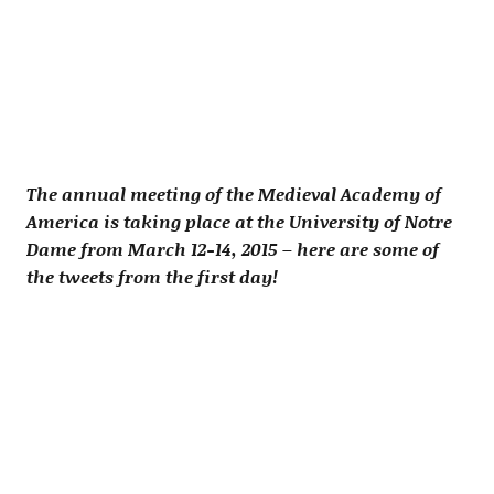
The annual meeting of the Medieval Academy of
America is taking place at the University of Notre
Dame from March 12-14, 2015 – here are some of
the tweets from the first day!