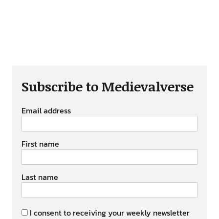
Subscribe to Medievalverse
Email address
First name
Last name
I consent to receiving your weekly newsletter