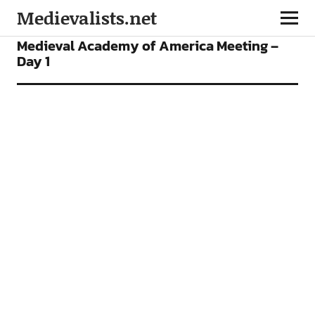
Medievalists.net
CONFERENCES
FEATURES
Medieval Academy of America Meeting –
Day 1