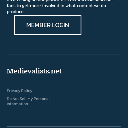
fans to get more involved in what content we do
produce.
MEMBER LOGIN
Medievalists.net
Privacy Policy
Do Not Sell My Personal
Information