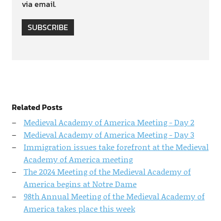
via email.
SUBSCRIBE
Related Posts
Medieval Academy of America Meeting - Day 2
Medieval Academy of America Meeting - Day 3
Immigration issues take forefront at the Medieval
Academy of America meeting
The 2024 Meeting of the Medieval Academy of
America begins at Notre Dame
98th Annual Meeting of the Medieval Academy of
America takes place this week