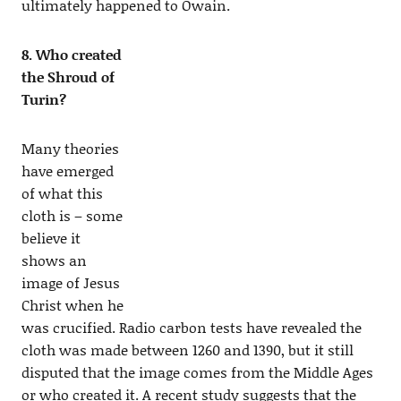
ultimately happened to Owain.
8. Who created
the Shroud of
Turin?
Many theories
have emerged
of what this
cloth is – some
believe it
shows an
image of Jesus
Christ when he
was crucified. Radio carbon tests have revealed the
cloth was made between 1260 and 1390, but it still
disputed that the image comes from the Middle Ages
or who created it. A recent study suggests that the