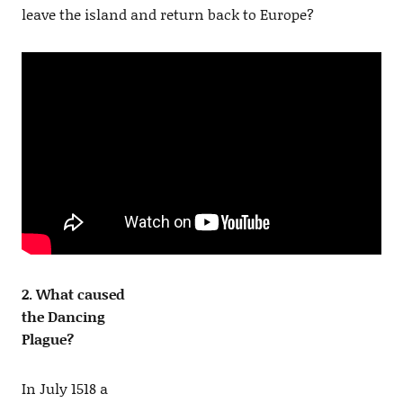
leave the island and return back to Europe?
2. What caused
the Dancing
Plague?
In July 1518 a