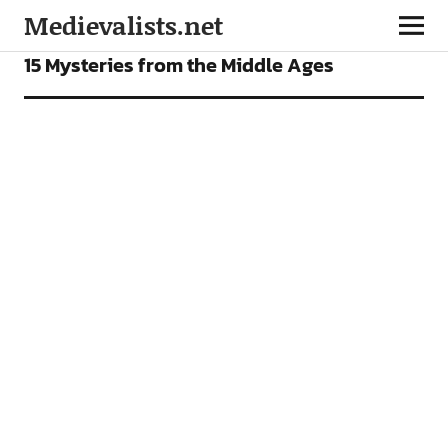
Medievalists.net
FEATURES
15 Mysteries from the Middle Ages