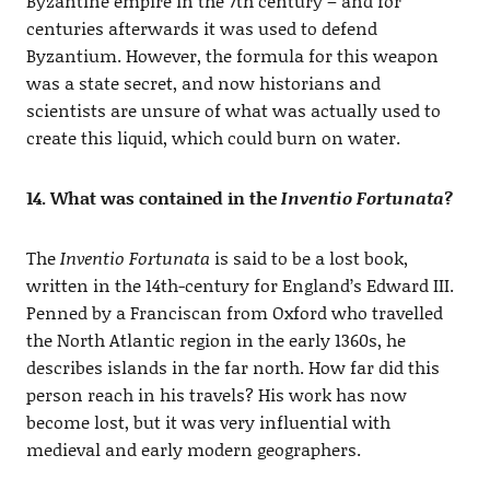
Byzantine empire in the 7th century – and for
centuries afterwards it was used to defend
Byzantium. However, the formula for this weapon
was a state secret, and now historians and
scientists are unsure of what was actually used to
create this liquid, which could burn on water.
14. What was contained in the
Inventio Fortunata
?
The
Inventio Fortunata
is said to be a lost book,
written in the 14th-century for England’s Edward III.
Penned by a Franciscan from Oxford who travelled
the North Atlantic region in the early 1360s, he
describes islands in the far north. How far did this
person reach in his travels? His work has now
become lost, but it was very influential with
medieval and early modern geographers.