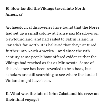
10. How far did the Vikings travel into North
America?
Archaeological discoveries have found that the Norse
had set up a small colony at L’anse aux Meadows on
Newfoundland, and had sailed to Baffin Island in
Canada’s far north. It is believed that they ventured
further into North America – and since the 19th
century some people have offered evidence that the
Vikings had reached as far as Minnesota. Some of
this evidence has been revealed to be a hoax, but
scholars are still searching to see where the land of
Vinland might have been.
11. What was the fate of John Cabot and his crew on
their final voyage?