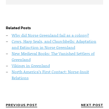
Related Posts
Why did Norse Greenland fail as a colony?
Cows, Harp Seals, and Churchbells: Adaptation
and Extinction in Norse Greenland
New Medieval Books: The Vanished Settlers of
Greenland
Vikings in Greenland
North America’s First Contact: Norse-Inuit
Relations
PREVIOUS POST
NEXT POST