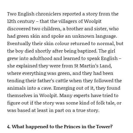
Two English chroniclers reported a story from the
12th century – that the villagers of Woolpit
discovered two children, a brother and sister, who
had green skin and spoke an unknown language.
Eventually their skin colour returned to normal, but
the boy died shortly after being baptized. The girl
grew into adulthood and learned to speak English –
she explained they were from St Martin’s Land,
where everything was green, and they had been
tending their father’s cattle when they followed the
animals into a cave. Emerging out of it, they found
themselves in Woolpit. Many experts have tried to
figure out if the story was some kind of folk tale, or
was based at least in part on a true story.
4. What happened to the Princes in the Tower?