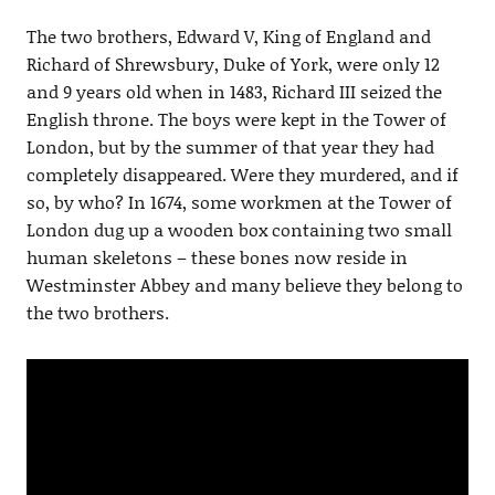
The two brothers, Edward V, King of England and
Richard of Shrewsbury, Duke of York, were only 12
and 9 years old when in 1483, Richard III seized the
English throne. The boys were kept in the Tower of
London, but by the summer of that year they had
completely disappeared. Were they murdered, and if
so, by who? In 1674, some workmen at the Tower of
London dug up a wooden box containing two small
human skeletons – these bones now reside in
Westminster Abbey and many believe they belong to
the two brothers.