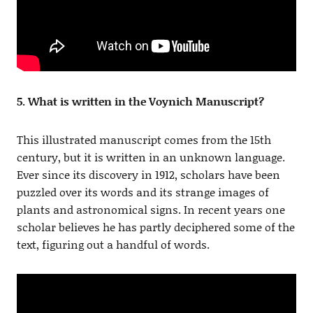
5. What is written in the Voynich Manuscript?
This illustrated manuscript comes from the 15th
century, but it is written in an unknown language.
Ever since its discovery in 1912, scholars have been
puzzled over its words and its strange images of
plants and astronomical signs. In recent years one
scholar believes he has partly deciphered some of the
text, figuring out a handful of words.