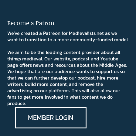
Become a Patron
We've created a Patreon for Medievalists.net as we
want to transition to a more community-funded model.
We aim to be the leading content provider about all
things medieval. Our website, podcast and Youtube
page offers news and resources about the Middle Ages.
We hope that are our audience wants to support us so
that we can further develop our podcast, hire more
writers, build more content, and remove the
advertising on our platforms. This will also allow our
fans to get more involved in what content we do
produce.
MEMBER LOGIN