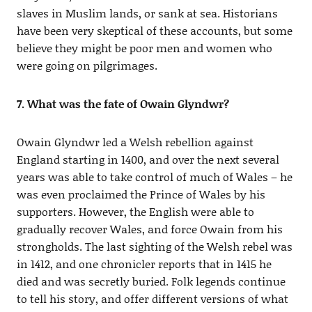
slaves in Muslim lands, or sank at sea. Historians
have been very skeptical of these accounts, but some
believe they might be poor men and women who
were going on pilgrimages.
7. What was the fate of Owain Glyndwr?
Owain Glyndwr led a Welsh rebellion against
England starting in 1400, and over the next several
years was able to take control of much of Wales – he
was even proclaimed the Prince of Wales by his
supporters. However, the English were able to
gradually recover Wales, and force Owain from his
strongholds. The last sighting of the Welsh rebel was
in 1412, and one chronicler reports that in 1415 he
died and was secretly buried. Folk legends continue
to tell his story, and offer different versions of what