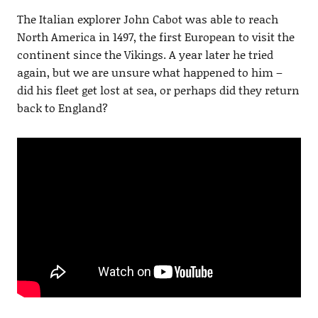
The Italian explorer John Cabot was able to reach
North America in 1497, the first European to visit the
continent since the Vikings. A year later he tried
again, but we are unsure what happened to him –
did his fleet get lost at sea, or perhaps did they return
back to England?