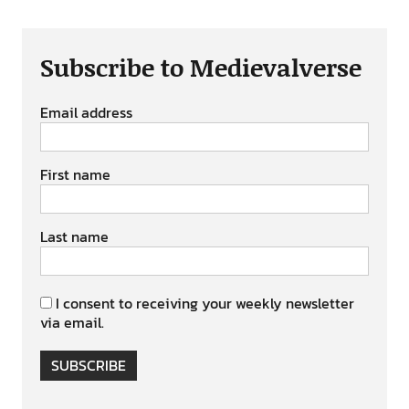
Subscribe to Medievalverse
Email address
First name
Last name
I consent to receiving your weekly newsletter
via email.
SUBSCRIBE