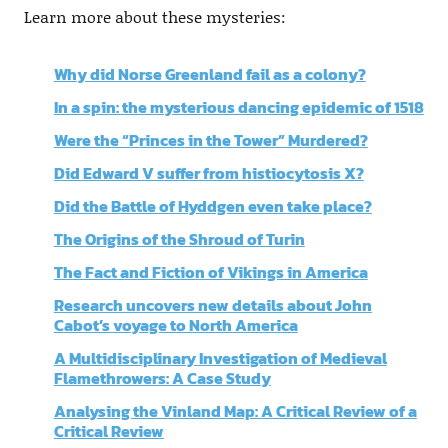
Learn more about these mysteries:
Why did Norse Greenland fail as a colony?
In a spin: the mysterious dancing epidemic of 1518
Were the “Princes in the Tower” Murdered?
Did Edward V suffer from histiocytosis X?
Did the Battle of Hyddgen even take place?
The Origins of the Shroud of Turin
The Fact and Fiction of Vikings in America
Research uncovers new details about John
Cabot’s voyage to North America
A Multidisciplinary Investigation of Medieval
Flamethrowers: A Case Study
Analysing the Vinland Map: A Critical Review of a
Critical Review