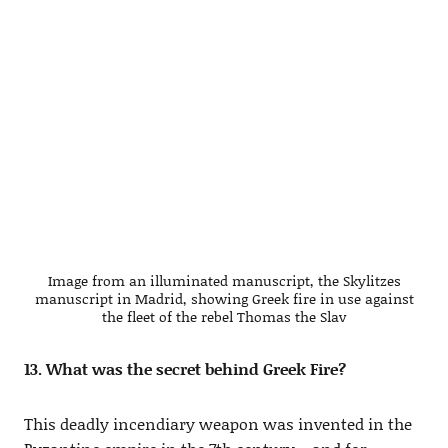
Image from an illuminated manuscript, the Skylitzes
manuscript in Madrid, showing Greek fire in use against
the fleet of the rebel Thomas the Slav
13. What was the secret behind Greek Fire?
This deadly incendiary weapon was invented in the