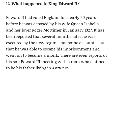
12. What happened to King Edward II?
Edward II had ruled England for nearly 20 years
before he was deposed by his wife Queen Isabella
and her lover Roger Mortimer in January 1327. It has
been reported that several months later he was
executed by the new regime, but some accounts say
that he was able to escape his imprisonment and
went on to become a monk. There are even reports of
his son Edward III meeting with a man who claimed
to be his father living in Antwerp.