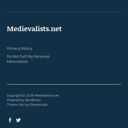
Medievalists.net
Privacy Policy
Do Not Sell My Personal
Information
Copyright © 2026 Medievalists.net
Powered by
WordPress
Theme: Uku by
Elmastudio