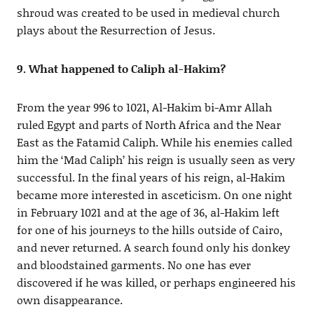
shroud was created to be used in medieval church
plays about the Resurrection of Jesus.
9. What happened to Caliph al-Hakim?
From the year 996 to 1021, Al-Hakim bi-Amr Allah
ruled Egypt and parts of North Africa and the Near
East as the Fatamid Caliph. While his enemies called
him the ‘Mad Caliph’ his reign is usually seen as very
successful. In the final years of his reign, al-Hakim
became more interested in asceticism. On one night
in February 1021 and at the age of 36, al-Hakim left
for one of his journeys to the hills outside of Cairo,
and never returned. A search found only his donkey
and bloodstained garments. No one has ever
discovered if he was killed, or perhaps engineered his
own disappearance.