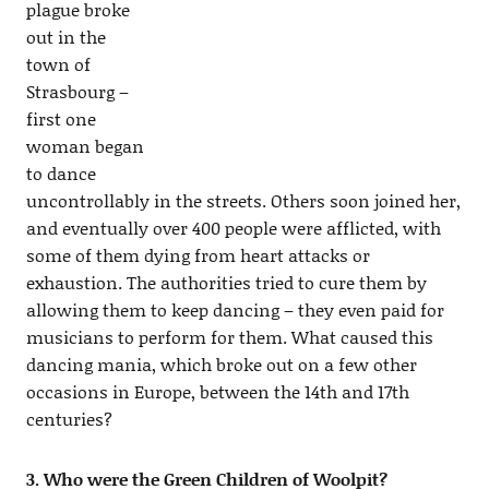
plague broke
out in the
town of
Strasbourg –
first one
woman began
to dance
uncontrollably in the streets. Others soon joined her,
and eventually over 400 people were afflicted, with
some of them dying from heart attacks or
exhaustion. The authorities tried to cure them by
allowing them to keep dancing – they even paid for
musicians to perform for them. What caused this
dancing mania, which broke out on a few other
occasions in Europe, between the 14th and 17th
centuries?
3. Who were the Green Children of Woolpit?