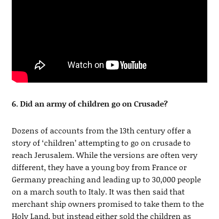
6. Did an army of children go on Crusade?
Dozens of accounts from the 13th century offer a
story of ‘children’ attempting to go on crusade to
reach Jerusalem. While the versions are often very
different, they have a young boy from France or
Germany preaching and leading up to 30,000 people
on a march south to Italy. It was then said that
merchant ship owners promised to take them to the
Holy Land, but instead either sold the children as