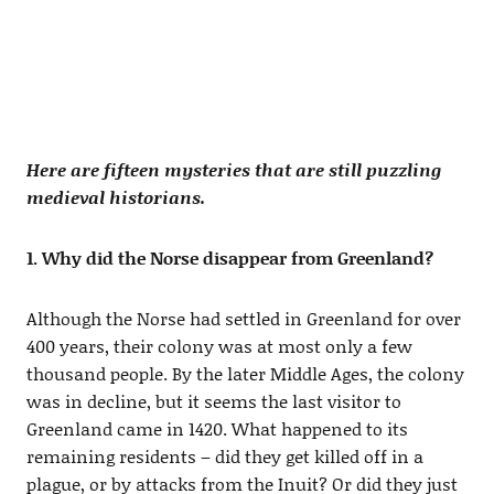
Here are fifteen mysteries that are still puzzling
medieval historians.
1. Why did the Norse disappear from Greenland?
Although the Norse had settled in Greenland for over
400 years, their colony was at most only a few
thousand people. By the later Middle Ages, the colony
was in decline, but it seems the last visitor to
Greenland came in 1420. What happened to its
remaining residents – did they get killed off in a
plague, or by attacks from the Inuit? Or did they just