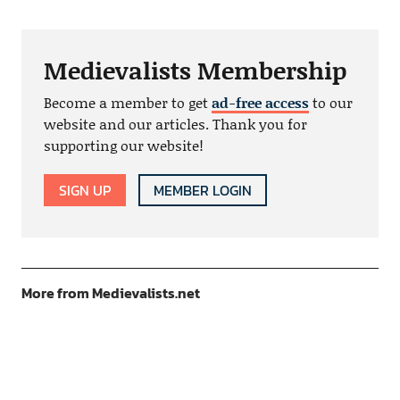
Medievalists Membership
Become a member to get
ad-free access
to our
website and our articles. Thank you for
supporting our website!
SIGN UP
MEMBER LOGIN
More from Medievalists.net