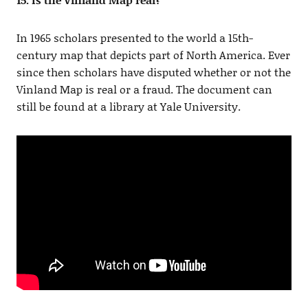
In 1965 scholars presented to the world a 15th-
century map that depicts part of North America. Ever
since then scholars have disputed whether or not the
Vinland Map is real or a fraud. The document can
still be found at a library at Yale University.