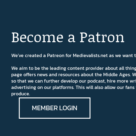
Become a Patron
We've created a Patreon for Medievalists.net as we want
We aim to be the leading content provider about all thi
page offers news and resources about the Middle Ages. W
so that we can further develop our podcast, hire more wr
advertising on our platforms. This will also allow our fa
produce.
MEMBER LOGIN