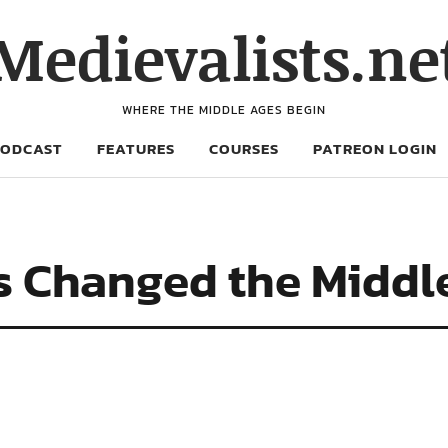
Medievalists.ne
WHERE THE MIDDLE AGES BEGIN
PODCAST
FEATURES
COURSES
PATREON LOGIN
 Changed the Middl