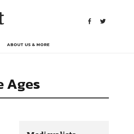
Facebook
Twitter
t
Facebook
Twitter
ABOUT US & MORE
e Ages