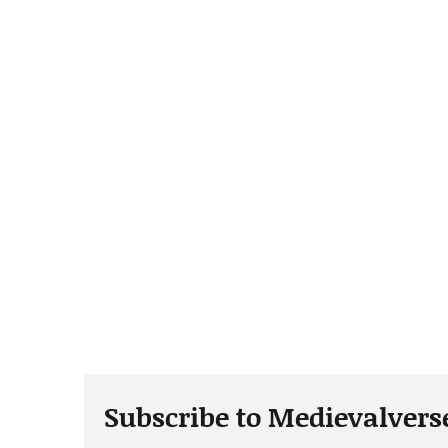
Subscribe to Medievalvers