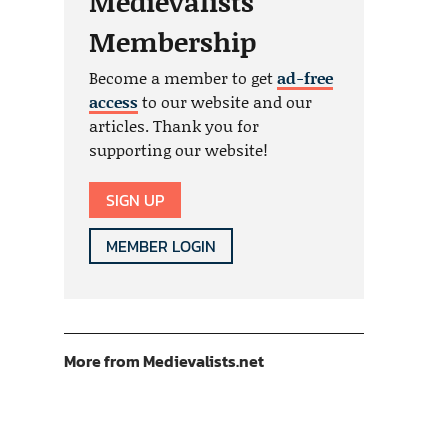
Medievalists
Membership
Become a member to get
ad-free
access
to our website and our
articles. Thank you for
supporting our website!
SIGN UP
MEMBER LOGIN
More from Medievalists.net