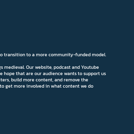
 to transition to a more community-funded model.
ngs medieval. Our website, podcast and Youtube
e hope that are our audience wants to support us
iters, build more content, and remove the
ns to get more involved in what content we do