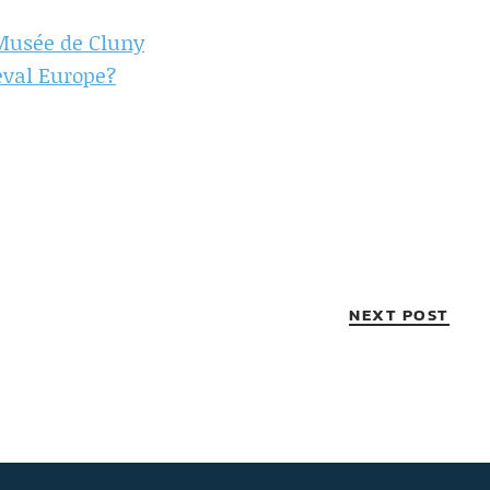
 Musée de Cluny
eval Europe?
NEXT POST