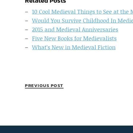
Related Posts
10 Cool Medieval Things to See at the
Would You Survive Childhood In Medi
2015 and Medieval Anniversaries
Five New Books for Medievalists
What's New in Medieval Fiction
PREVIOUS POST