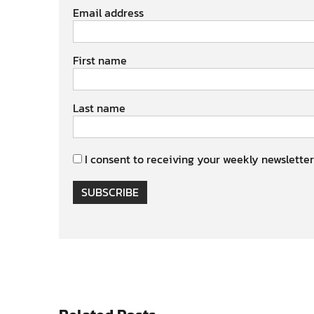
Email address
First name
Last name
I consent to receiving your weekly newsletter
SUBSCRIBE