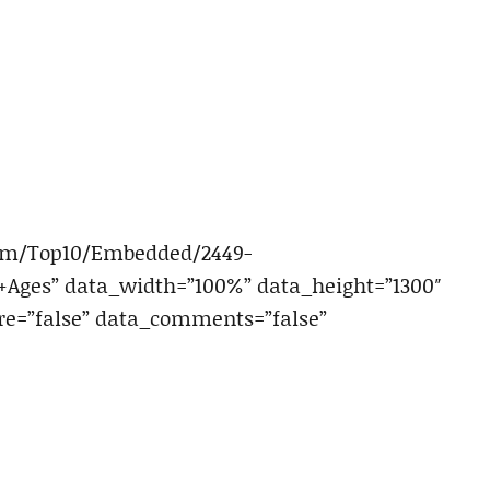
com/Top10/Embedded/2449-
ges” data_width=”100%” data_height=”1300″
e=”false” data_comments=”false”