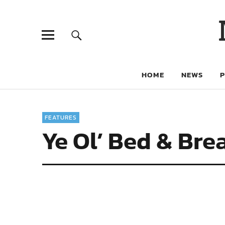
HOME
NEWS
FEATURES
Ye Ol’ Bed & Bre