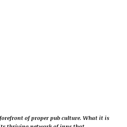
forefront of proper pub culture. What it is
ts thriving network of inns that