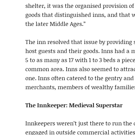
shelter, it was the organised provision of
goods that distinguished inns, and that 
the later Middle Ages.”
The inn resolved that issue by providing 
host guests and their goods. Inns had a
5 to as many as 17 with 1 to 3 beds a piec
common area. Inns also seemed to attract
one. Inns often catered to the gentry and
merchants, members of wealthy families
The Innkeeper: Medieval Superstar
Innkeepers weren’t just there to run the d
engaged in outside commercial activitie