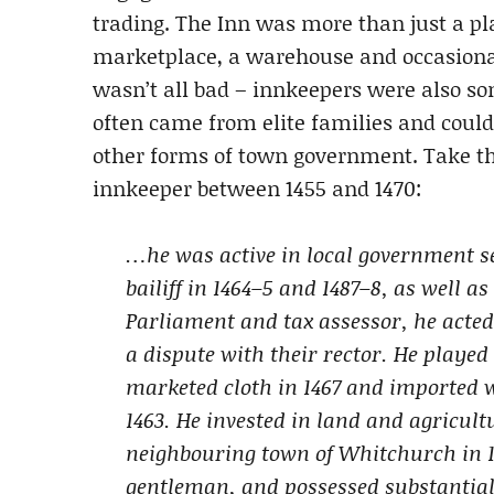
trading. The Inn was more than just a pla
marketplace, a warehouse and occasional 
wasn’t all bad – innkeepers were also so
often came from elite families and could
other forms of town government. Take th
innkeeper between 1455 and 1470:
…he was active in local government se
bailiff in 1464–5 and 1487–8, as well a
Parliament and tax assessor, he acted 
a dispute with their rector. He playe
marketed cloth in 1467 and imported 
1463. He invested in land and agricul
neighbouring town of Whitchurch in 1
gentleman, and possessed substantial 