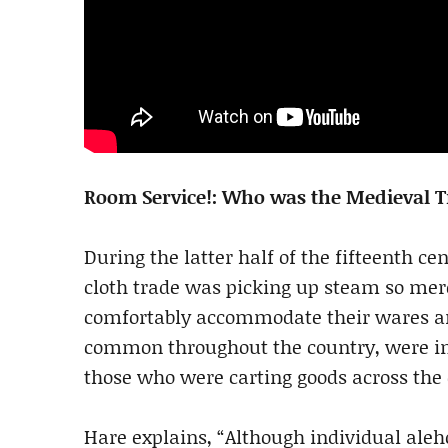
Room Service!: Who was the Medieval T
During the latter half of the fifteenth c
cloth trade was picking up steam so merc
comfortably accommodate their wares a
common throughout the country, were ina
those who were carting goods across the 
Hare explains, “Although individual al