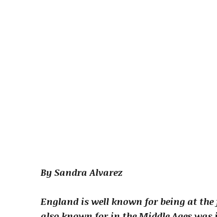
By Sandra Alvarez
England is well known for being at the 
also known for in the Middle Ages was i