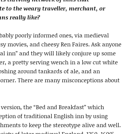
te to the weary traveller, merchant, or
ns really like?
bably poorly informed ones, via medieval
sy movies, and cheesy Ren Faires. Ask anyone
l inn” and they will likely conjure up some
per, a pretty serving wench in a low cut white
loshing around tankards of ale, and an
corner. There are many misconceptions about
 version, the “Bed and Breakfast” which
tion of traditional English inn by using
hments to keep the stereotype alive and well.
ociety of later medieval England, 1350–1600’,