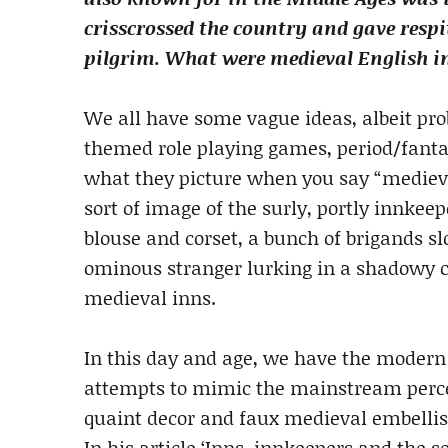
crisscrossed the country and gave respi
pilgrim. What were medieval English in
We all have some vague ideas, albeit pro
themed role playing games, period/fanta
what they picture when you say “medieva
sort of image of the surly, portly innkee
blouse and corset, a bunch of brigands s
ominous stranger lurking in a shadowy 
medieval inns.
In this day and age, we have the modern
attempts to mimic the mainstream percep
quaint decor and faux medieval embellis
In his article ‘Inns, innkeepers and the s