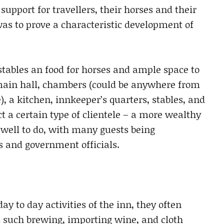
 support for travellers, their horses and their
was to prove a characteristic development of
stables an food for horses and ample space to
 main hall, chambers (could be anywhere from
e), a kitchen, innkeeper’s quarters, stables, and
 a certain type of clientele – a more wealthy
 well to do, with many guests being
 and government officials.
ay to day activities of the inn, they often
s such brewing, importing wine, and cloth