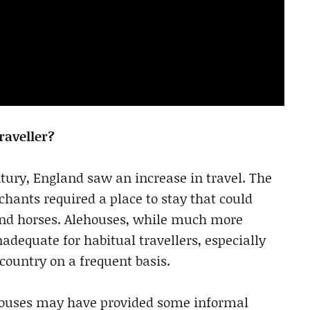
raveller?
entury, England saw an increase in travel. The
hants required a place to stay that could
nd horses. Alehouses, while much more
dequate for habitual travellers, especially
country on a frequent basis.
ehouses may have provided some informal