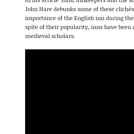
John Hare debunks some of these clichés 
importance of the English inn during the
spite of their popularity, inns have been
medieval scholars.