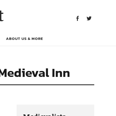
Facebook
Twitter
t
Facebook
Twitter
ABOUT US & MORE
 Medieval Inn