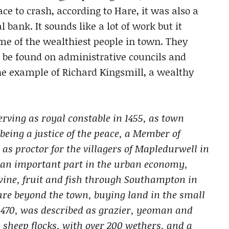
ce to crash, according to Hare, it was also a
bank. It sounds like a lot of work but it
me of the wealthiest people in town. They
 be found on administrative councils and
e example of Richard Kingsmill, a wealthy
rving as royal constable in 1455, as town
s being a justice of the peace, a Member of
as proctor for the villagers of Mapledurwell in
d an important part in the urban economy,
wine, fruit and fish through Southampton in
ture beyond the town, buying land in the small
470, was described as grazier, yeoman and
sheep flocks, with over 200 wethers, and a