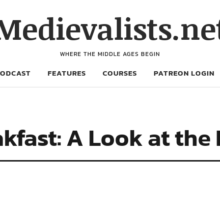
Medievalists.ne
WHERE THE MIDDLE AGES BEGIN
PODCAST
FEATURES
COURSES
PATREON LOGIN
akfast: A Look at the