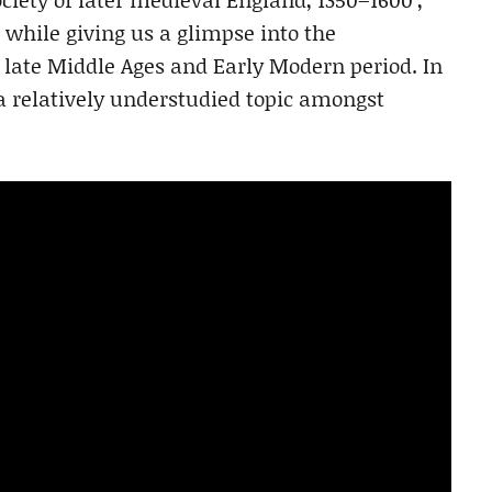
while giving us a glimpse into the
 late Middle Ages and Early Modern period. In
 a relatively understudied topic amongst