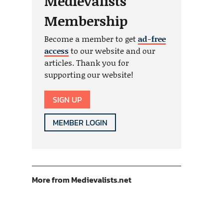
Medievalists
Membership
Become a member to get
ad-free
access
to our website and our
articles. Thank you for
supporting our website!
SIGN UP
MEMBER LOGIN
More from Medievalists.net