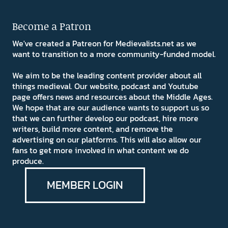
Become a Patron
We've created a Patreon for Medievalists.net as we
want to transition to a more community-funded model.
We aim to be the leading content provider about all
things medieval. Our website, podcast and Youtube
page offers news and resources about the Middle Ages.
We hope that are our audience wants to support us so
that we can further develop our podcast, hire more
writers, build more content, and remove the
advertising on our platforms. This will also allow our
fans to get more involved in what content we do
produce.
MEMBER LOGIN