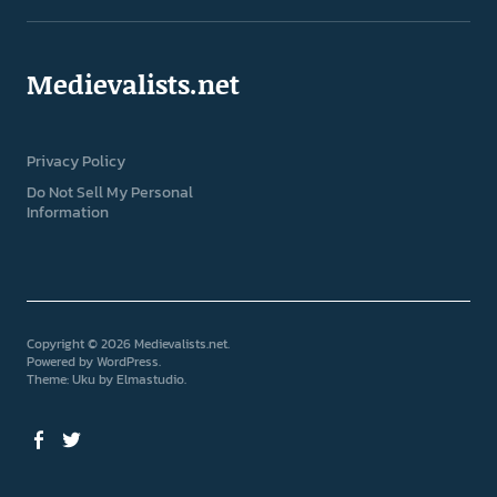
Medievalists.net
Privacy Policy
Do Not Sell My Personal
Information
Copyright © 2026 Medievalists.net
Powered by
WordPress
Theme: Uku by
Elmastudio
Facebook
Twitter