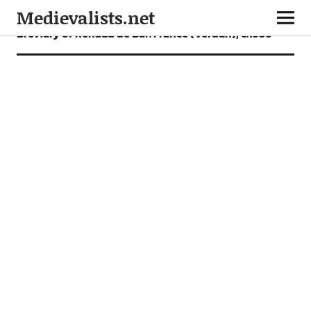
Medievalists.net
Breviary of Renaud de Bar. France (Verdun), c.1303