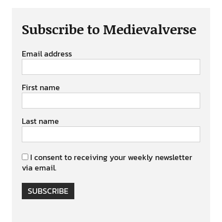
Subscribe to Medievalverse
Email address
First name
Last name
I consent to receiving your weekly newsletter
via email.
SUBSCRIBE