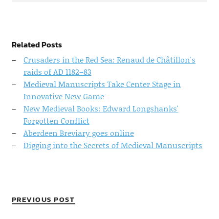
Related Posts
Crusaders in the Red Sea: Renaud de Châtillon's
raids of AD 1182–83
Medieval Manuscripts Take Center Stage in
Innovative New Game
New Medieval Books: Edward Longshanks'
Forgotten Conflict
Aberdeen Breviary goes online
Digging into the Secrets of Medieval Manuscripts
PREVIOUS POST