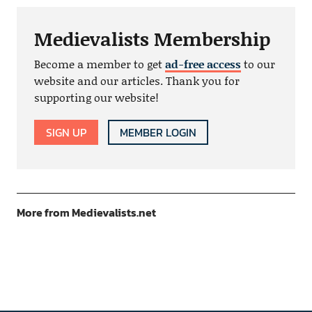
Medievalists Membership
Become a member to get
ad-free access
to our
website and our articles. Thank you for
supporting our website!
SIGN UP
MEMBER LOGIN
More from Medievalists.net