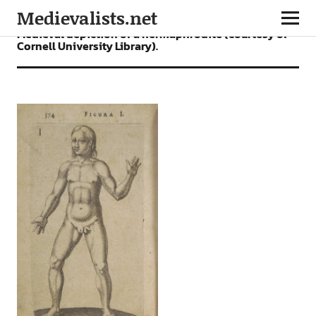
Medievalists.net
Medieval depiction of a hermaphrodite (courtesy of
Cornell University Library).