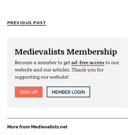
PREVIOUS POST
Medievalists Membership
Become a member to get
ad-free access
to our
website and our articles. Thank you for
supporting our website!
SIGN UP
MEMBER LOGIN
More from Medievalists.net