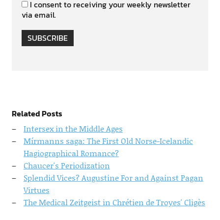
I consent to receiving your weekly newsletter
via email.
SUBSCRIBE
Related Posts
Intersex in the Middle Ages
Mírmanns saga: The First Old Norse-Icelandic
Hagiographical Romance?
Chaucer's Periodization
Splendid Vices? Augustine For and Against Pagan
Virtues
The Medical Zeitgeist in Chrétien de Troyes' Cligès