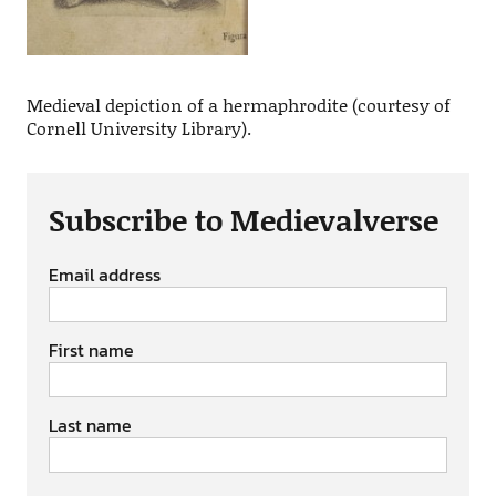
Medieval depiction of a hermaphrodite (courtesy of
Cornell University Library).
Subscribe to Medievalverse
Email address
First name
Last name