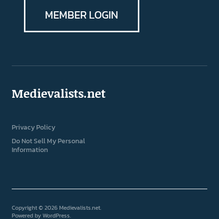
MEMBER LOGIN
Medievalists.net
Privacy Policy
Do Not Sell My Personal
Information
Copyright © 2026 Medievalists.net
Powered by
WordPress