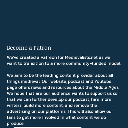
Become a Patron
We've created a Patreon for Medievalists.net as we
want to transition to a more community-funded model.
We aim to be the leading content provider about all
things medieval. Our website, podcast and Youtube
page offers news and resources about the Middle Ages.
We hope that are our audience wants to support us so
that we can further develop our podcast, hire more
writers, build more content, and remove the
advertising on our platforms. This will also allow our
fans to get more involved in what content we do
produce.