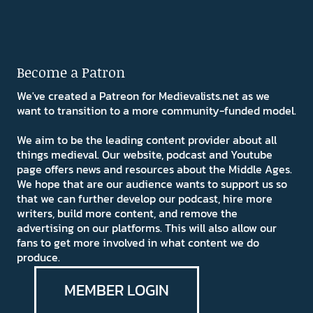
Become a Patron
We've created a Patreon for Medievalists.net as we
want to transition to a more community-funded model.
We aim to be the leading content provider about all
things medieval. Our website, podcast and Youtube
page offers news and resources about the Middle Ages.
We hope that are our audience wants to support us so
that we can further develop our podcast, hire more
writers, build more content, and remove the
advertising on our platforms. This will also allow our
fans to get more involved in what content we do
produce.
MEMBER LOGIN