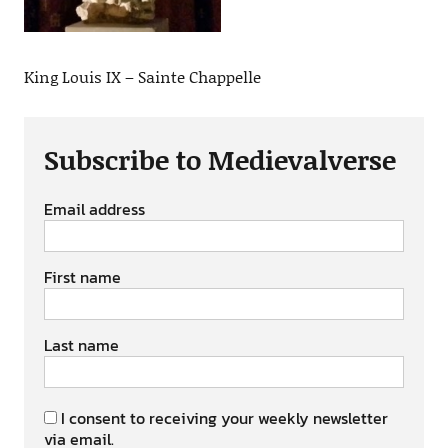
King Louis IX – Sainte Chappelle
Subscribe to Medievalverse
Email address
First name
Last name
I consent to receiving your weekly newsletter
via email.