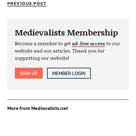
PREVIOUS POST
Medievalists Membership
Become a member to get
ad-free access
to our
website and our articles. Thank you for
supporting our website!
SIGN UP
MEMBER LOGIN
More from Medievalists.net