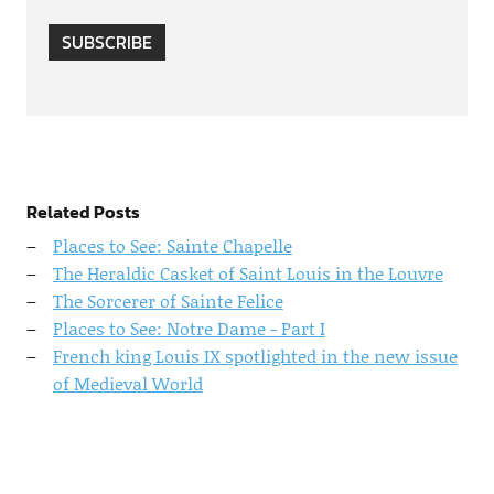
SUBSCRIBE
Related Posts
Places to See: Sainte Chapelle
The Heraldic Casket of Saint Louis in the Louvre
The Sorcerer of Sainte Felice
Places to See: Notre Dame - Part I
French king Louis IX spotlighted in the new issue
of Medieval World