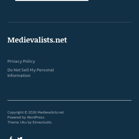
Medievalists.net
Privacy Policy
Do Not Sell My Personal
Information
Copyright © 2026 Medievalists.net
Powered by
WordPress
Theme: Uku by
Elmastudio