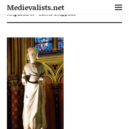
Medievalists.net
King Louis IX – Sainte Chappelle