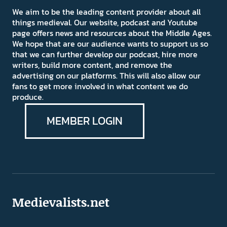
We aim to be the leading content provider about all
things medieval. Our website, podcast and Youtube
page offers news and resources about the Middle Ages.
We hope that are our audience wants to support us so
that we can further develop our podcast, hire more
writers, build more content, and remove the
advertising on our platforms. This will also allow our
fans to get more involved in what content we do
produce.
MEMBER LOGIN
Medievalists.net