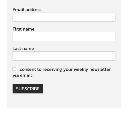
Email address
First name
Last name
I consent to receiving your weekly newsletter
via email.
SUBSCRIBE