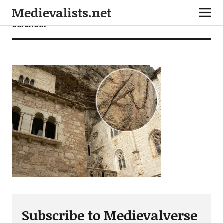
Medievalists.net
durandal
Subscribe to Medievalverse