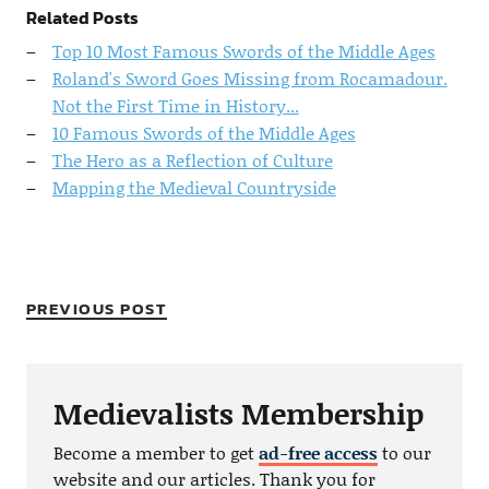
Related Posts
Top 10 Most Famous Swords of the Middle Ages
Roland's Sword Goes Missing from Rocamadour.
Not the First Time in History...
10 Famous Swords of the Middle Ages
The Hero as a Reflection of Culture
Mapping the Medieval Countryside
PREVIOUS POST
Medievalists Membership
Become a member to get
ad-free access
to our
website and our articles. Thank you for