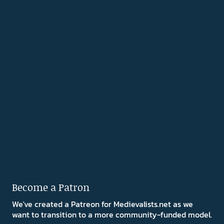
Become a Patron
We've created a Patreon for Medievalists.net as we
want to transition to a more community-funded model.