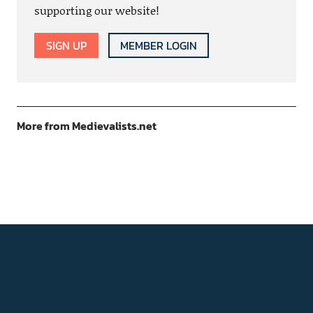
supporting our website!
SIGN UP
MEMBER LOGIN
More from Medievalists.net