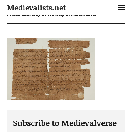
Medievalists.net
Photo courtesy University of Manchester
Subscribe to Medievalverse