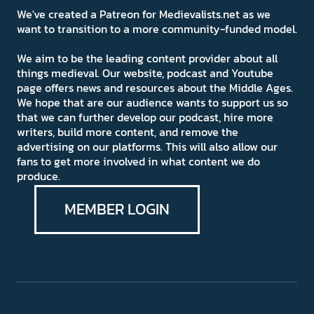
We've created a Patreon for Medievalists.net as we
want to transition to a more community-funded model.
We aim to be the leading content provider about all
things medieval. Our website, podcast and Youtube
page offers news and resources about the Middle Ages.
We hope that are our audience wants to support us so
that we can further develop our podcast, hire more
writers, build more content, and remove the
advertising on our platforms. This will also allow our
fans to get more involved in what content we do
produce.
MEMBER LOGIN