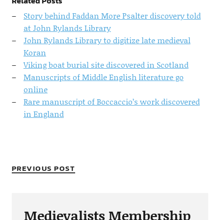
Related Posts
Story behind Faddan More Psalter discovery told
at John Rylands Library
John Rylands Library to digitize late medieval
Koran
Viking boat burial site discovered in Scotland
Manuscripts of Middle English literature go
online
Rare manuscript of Boccaccio’s work discovered
in England
PREVIOUS POST
Medievalists Membership