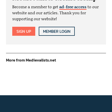
Become a member to get
ad-free access
to our
website and our articles. Thank you for
supporting our website!
SIGN UP
MEMBER LOGIN
More from Medievalists.net