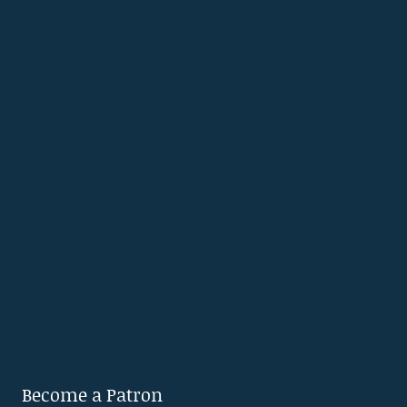
Become a Patron