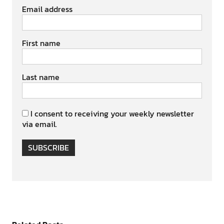
Email address
First name
Last name
I consent to receiving your weekly newsletter
via email.
SUBSCRIBE