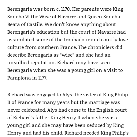
Berengaria was born c. 1170. Her parents were King
Sancho VI the Wise of Navarre and Queen Sancha-
Beata of Castile. We don’t know anything about
Berengaria’s education but the court of Navarre had
assimilated some of the troubadour and courtly love
culture from southern France. The chroniclers did
describe Berengaria as “wise” and she had an
unsullied reputation. Richard may have seen
Berengaria when she was a young girl on a visit to
Pamplona in 1177.
Richard was engaged to Alys, the sister of King Philip
II of France for many years but the marriage was
never celebrated. Alys had come to the English court
of Richard’s father King Henry II when she was a
young girl and she may have been seduced by King
Henry and had his child. Richard needed King Philip’s