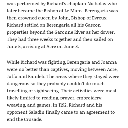
was performed by Richard’s chaplain Nicholas who
later became the Bishop of Le Mans. Berengaria was
then crowned queen by John, Bishop of Evreux.
Richard settled on Berengaria all his Gascon
properties beyond the Garonne River as her dower.
They had three weeks together and then sailed on
June 5, arriving at Acre on June 8.
While Richard was fighting, Berengaria and Joanna
were no better than captives, moving between Acre,
Jaffa and Ramleh. The areas where they stayed were
dangerous so they probably couldn’t do much
travelling or sightseeing. Their activities were most
likely limited to reading, prayer, embroidery,
weaving, and games. In 1192, Richard and his
opponent Saladin finally came to an agreement to
end the Crusade.