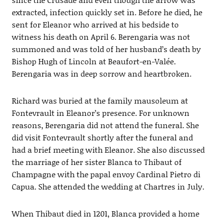
extracted, infection quickly set in. Before he died, he
sent for Eleanor who arrived at his bedside to
witness his death on April 6. Berengaria was not
summoned and was told of her husband’s death by
Bishop Hugh of Lincoln at Beaufort-en-Valée.
Berengaria was in deep sorrow and heartbroken.
Richard was buried at the family mausoleum at
Fontevrault in Eleanor’s presence. For unknown
reasons, Berengaria did not attend the funeral. She
did visit Fontevrault shortly after the funeral and
had a brief meeting with Eleanor. She also discussed
the marriage of her sister Blanca to Thibaut of
Champagne with the papal envoy Cardinal Pietro di
Capua. She attended the wedding at Chartres in July.
When Thibaut died in 1201, Blanca provided a home