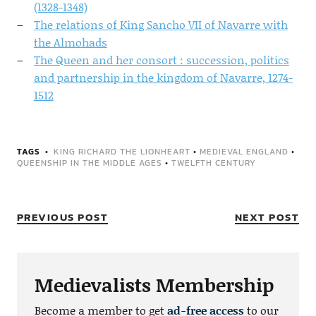
(1328-1348)
The relations of King Sancho VII of Navarre with
the Almohads
The Queen and her consort : succession, politics
and partnership in the kingdom of Navarre, 1274-
1512
TAGS
KING RICHARD THE LIONHEART
•
MEDIEVAL ENGLAND
•
QUEENSHIP IN THE MIDDLE AGES
•
TWELFTH CENTURY
PREVIOUS POST
NEXT POST
Medievalists Membership
Become a member to get
ad-free access
to our