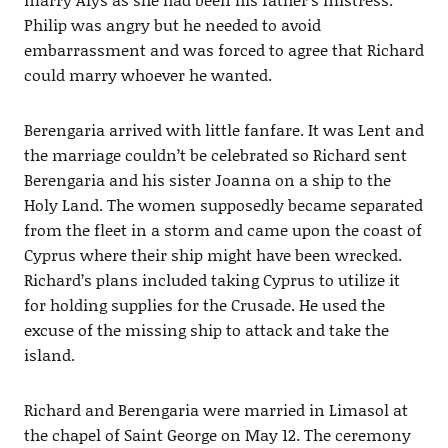
Philip was angry but he needed to avoid
embarrassment and was forced to agree that Richard
could marry whoever he wanted.
Berengaria arrived with little fanfare. It was Lent and
the marriage couldn’t be celebrated so Richard sent
Berengaria and his sister Joanna on a ship to the
Holy Land. The women supposedly became separated
from the fleet in a storm and came upon the coast of
Cyprus where their ship might have been wrecked.
Richard’s plans included taking Cyprus to utilize it
for holding supplies for the Crusade. He used the
excuse of the missing ship to attack and take the
island.
Richard and Berengaria were married in Limasol at
the chapel of Saint George on May 12. The ceremony