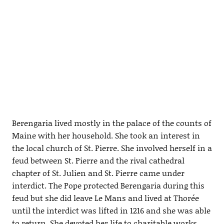
Berengaria lived mostly in the palace of the counts of
Maine with her household. She took an interest in
the local church of St. Pierre. She involved herself in a
feud between St. Pierre and the rival cathedral
chapter of St. Julien and St. Pierre came under
interdict. The Pope protected Berengaria during this
feud but she did leave Le Mans and lived at Thorée
until the interdict was lifted in 1216 and she was able
to return. She devoted her life to charitable works