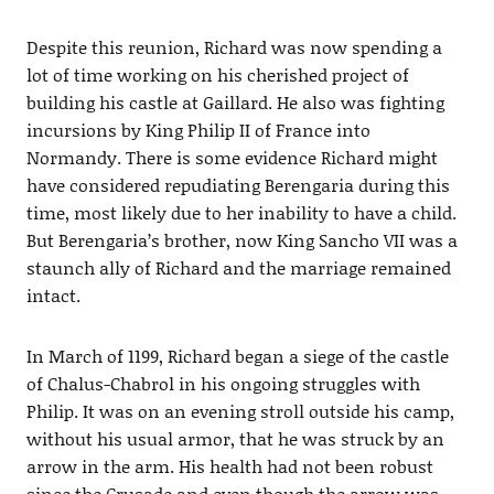
Despite this reunion, Richard was now spending a
lot of time working on his cherished project of
building his castle at Gaillard. He also was fighting
incursions by King Philip II of France into
Normandy. There is some evidence Richard might
have considered repudiating Berengaria during this
time, most likely due to her inability to have a child.
But Berengaria’s brother, now King Sancho VII was a
staunch ally of Richard and the marriage remained
intact.
In March of 1199, Richard began a siege of the castle
of Chalus-Chabrol in his ongoing struggles with
Philip. It was on an evening stroll outside his camp,
without his usual armor, that he was struck by an
arrow in the arm. His health had not been robust
since the Crusade and even though the arrow was