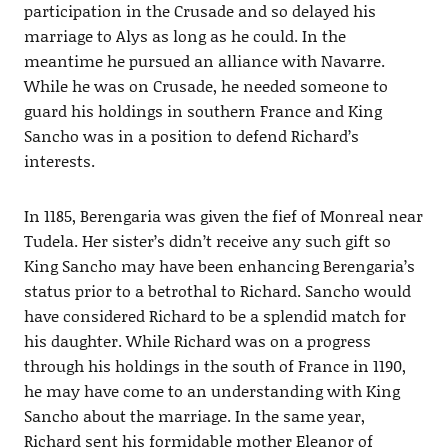
participation in the Crusade and so delayed his
marriage to Alys as long as he could. In the
meantime he pursued an alliance with Navarre.
While he was on Crusade, he needed someone to
guard his holdings in southern France and King
Sancho was in a position to defend Richard’s
interests.
In 1185, Berengaria was given the fief of Monreal near
Tudela. Her sister’s didn’t receive any such gift so
King Sancho may have been enhancing Berengaria’s
status prior to a betrothal to Richard. Sancho would
have considered Richard to be a splendid match for
his daughter. While Richard was on a progress
through his holdings in the south of France in 1190,
he may have come to an understanding with King
Sancho about the marriage. In the same year,
Richard sent his formidable mother Eleanor of