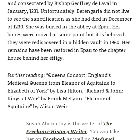
and consecrated by Bishop Geoffrey de Laval in
January, 1231. Unfortunately, Berengaria did not live
to see the sanctification as she had died in December
of 1230. She was buried in the abbey at Epau. Her
bones were moved at some point but it is believed
they were rediscovered in a hidden vault in 1960. Her
remains have been restored in Epau to the chapter
house behind her effigy.
Further reading
: “Queens Consort: England’s
Medieval Queens from Eleanor of Aquitaine to
Elizabeth of York” by Lisa Hilton, “Richard & John:
Kings at War” by Frank McLynn, “Eleanor of
Aquitaine” by Alison Weir
Susan Abernethy is the writer of
The
Freelance History Writer
. You can Like
her on
Facebook
as well on
Medieval