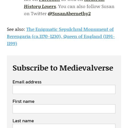
History Lovers
. You can also follow Susan
on Twitter
@SusanAbernethy2
See also:
The Enigmatic Sepulchral Monument of
Berengaria (ca.1170-1230), Queen of England (1191-
1199)
Subscribe to Medievalverse
Email address
First name
Last name