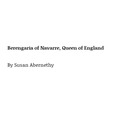
Berengaria of Navarre, Queen of England
By Susan Abernethy