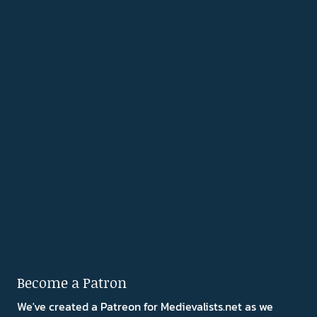
Become a Patron
We've created a Patreon for Medievalists.net as we