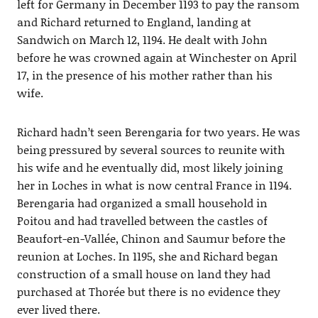
left for Germany in December 1193 to pay the ransom
and Richard returned to England, landing at
Sandwich on March 12, 1194. He dealt with John
before he was crowned again at Winchester on April
17, in the presence of his mother rather than his
wife.
Richard hadn’t seen Berengaria for two years. He was
being pressured by several sources to reunite with
his wife and he eventually did, most likely joining
her in Loches in what is now central France in 1194.
Berengaria had organized a small household in
Poitou and had travelled between the castles of
Beaufort-en-Vallée, Chinon and Saumur before the
reunion at Loches. In 1195, she and Richard began
construction of a small house on land they had
purchased at Thorée but there is no evidence they
ever lived there.