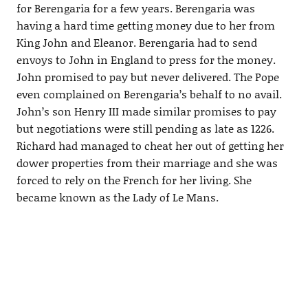
for Berengaria for a few years. Berengaria was
having a hard time getting money due to her from
King John and Eleanor. Berengaria had to send
envoys to John in England to press for the money.
John promised to pay but never delivered. The Pope
even complained on Berengaria’s behalf to no avail.
John’s son Henry III made similar promises to pay
but negotiations were still pending as late as 1226.
Richard had managed to cheat her out of getting her
dower properties from their marriage and she was
forced to rely on the French for her living. She
became known as the Lady of Le Mans.