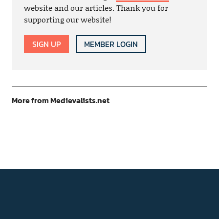
website and our articles. Thank you for
supporting our website!
SIGN UP
MEMBER LOGIN
More from Medievalists.net