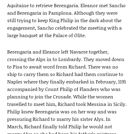
Aquitaine to retrieve Berengaria. Eleanor met Sancho
and Berengaria in Pamplona. Although they were
still trying to keep King Philip in the dark about the
engagement, Sancho celebrated the meeting with a
large banquet at the Palace of Olite.
Berengaria and Eleanor left Navarre together,
crossing the Alps in to Lombardy. They moved down
to Pisa to await word from Richard. There was no
ship to carry them so Richard had them continue to
Naples where they finally embarked in February, 1191
accompanied by Count Philip of Flanders who was
planning to join the Crusade. While the women
travelled to meet him, Richard took Messina in Sicily.
Philip knew Berengaria was on her way and was
pressuring Richard to marry his sister Alys. In
March, Richard finally told Philip he would not
marry Alys as she had been his father’s mistress.