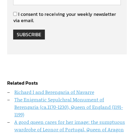
I consent to receiving your weekly newsletter
via email.
SUBSCRIBE
Related Posts
Richard I and Berengaria of Navarre
The Enigmatic Sepulchral Monument of
Berengaria (ca.1170-1230), Queen of England (1191-
1199)
A good queen cares for her image: the sumptuous
wardrobe of Leonor of Portugal, Queen of Aragon