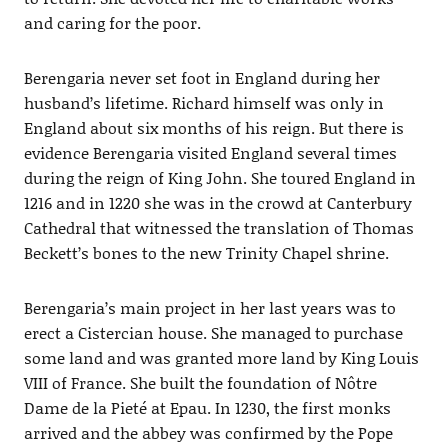
and caring for the poor.
Berengaria never set foot in England during her
husband’s lifetime. Richard himself was only in
England about six months of his reign. But there is
evidence Berengaria visited England several times
during the reign of King John. She toured England in
1216 and in 1220 she was in the crowd at Canterbury
Cathedral that witnessed the translation of Thomas
Beckett’s bones to the new Trinity Chapel shrine.
Berengaria’s main project in her last years was to
erect a Cistercian house. She managed to purchase
some land and was granted more land by King Louis
VIII of France. She built the foundation of Nôtre
Dame de la Pieté at Epau. In 1230, the first monks
arrived and the abbey was confirmed by the Pope