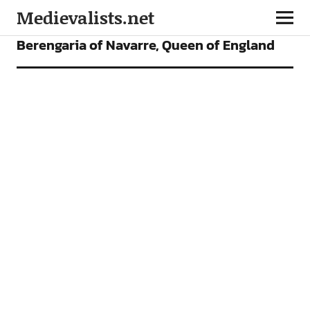
Medievalists.net
ARTICLES
Berengaria of Navarre, Queen of England