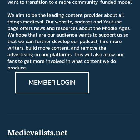
want to transition to a more community-funded model.
We aim to be the leading content provider about all
things medieval. Our website, podcast and Youtube
page offers news and resources about the Middle Ages.
We hope that are our audience wants to support us so
that we can further develop our podcast, hire more
writers, build more content, and remove the
advertising on our platforms. This will also allow our
fans to get more involved in what content we do
produce.
MEMBER LOGIN
Medievalists.net