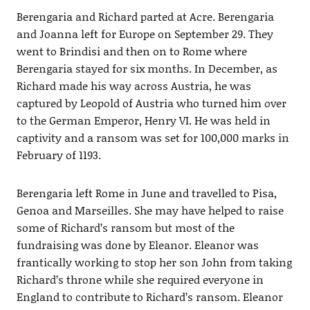
Berengaria and Richard parted at Acre. Berengaria
and Joanna left for Europe on September 29. They
went to Brindisi and then on to Rome where
Berengaria stayed for six months. In December, as
Richard made his way across Austria, he was
captured by Leopold of Austria who turned him over
to the German Emperor, Henry VI. He was held in
captivity and a ransom was set for 100,000 marks in
February of 1193.
Berengaria left Rome in June and travelled to Pisa,
Genoa and Marseilles. She may have helped to raise
some of Richard’s ransom but most of the
fundraising was done by Eleanor. Eleanor was
frantically working to stop her son John from taking
Richard’s throne while she required everyone in
England to contribute to Richard’s ransom. Eleanor