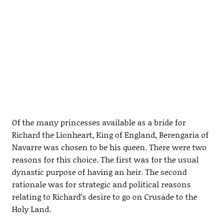
Of the many princesses available as a bride for
Richard the Lionheart, King of England, Berengaria of
Navarre was chosen to be his queen. There were two
reasons for this choice. The first was for the usual
dynastic purpose of having an heir. The second
rationale was for strategic and political reasons
relating to Richard’s desire to go on Crusade to the
Holy Land.