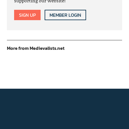
supporting our website!
SIGN UP
MEMBER LOGIN
More from Medievalists.net