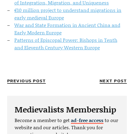
of Integration, Migration, and Uniqueness
€10 million project to understand migrations in
early medieval Europe
War and State Formation in Ancient China and
Early Modern Europe
Patterns of Episcopal Power: Bishops in Tenth
and Eleventh Century Western Europe
PREVIOUS POST
NEXT POST
Medievalists Membership
Become a member to get
ad-free access
to our
website and our articles. Thank you for