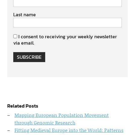
Last name
I consent to receiving your weekly newsletter
via email.
SUBSCRIBE
Related Posts
Mapping European Population Movement
through Genomic Research
Fitting Medieval Europe into the World: Patterns