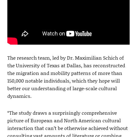
The research team, led by Dr. Maximilian Schich of
the University of Texas at Dallas, has reconstructed
the migration and mobility patterns of more than
150,000 notable individuals, which they hope will
better our understanding of large-scale cultural
dynamics.
“The study draws a surprisingly comprehensive
picture of European and North American cultural
interaction that can’t be otherwise achieved without
consulting vast amounts of literature or combing