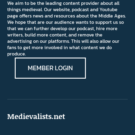
We aim to be the leading content provider about all
things medieval. Our website, podcast and Youtube
page offers news and resources about the Middle Ages.
We hope that are our audience wants to support us so
that we can further develop our podcast, hire more
writers, build more content, and remove the
advertising on our platforms. This will also allow our
fans to get more involved in what content we do
produce.
MEMBER LOGIN
Medievalists.net