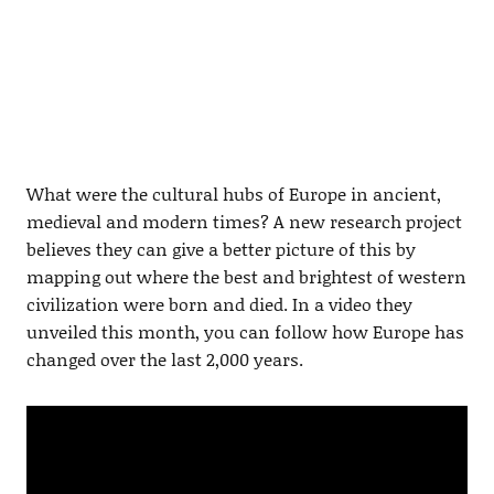
What were the cultural hubs of Europe in ancient,
medieval and modern times? A new research project
believes they can give a better picture of this by
mapping out where the best and brightest of western
civilization were born and died. In a video they
unveiled this month, you can follow how Europe has
changed over the last 2,000 years.