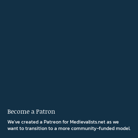
Become a Patron
We've created a Patreon for Medievalists.net as we
want to transition to a more community-funded model.