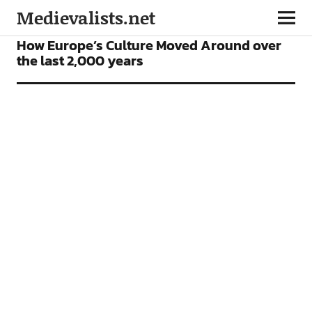
Medievalists.net
NEWS
How Europe’s Culture Moved Around over
the last 2,000 years