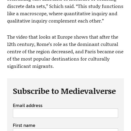
discrete data sets,” Schich said. “This study functions
like a macroscope, where quantitative inquiry and
qualitative inquiry complement each other.”
The video that looks at Europe shows that after the
12th century, Rome’s role as the dominant cultural
centre of the region decreased, and Paris became one
of the most popular destinations for culturally
significant migrants.
Subscribe to Medievalverse
Email address
First name