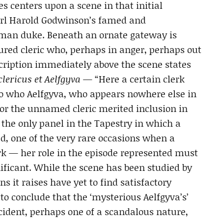
es centers upon a scene in that initial
arl Harold Godwinson’s famed and
Norman duke. Beneath an ornate gateway is
red cleric who, perhaps in anger, perhaps out
nscription immediately above the scene states
lericus et Aelfgyva
— “Here a certain clerk
 to who Aelfgyva, who appears nowhere else in
or the unnamed cleric merited inclusion in
s the only panel in the Tapestry in which a
d, one of the very rare occasions when a
k — her role in the episode represented must
ificant. While the scene has been studied by
s it raises have yet to find satisfactory
to conclude that the ‘mysterious Aelfgyva’s’
cident, perhaps one of a scandalous nature,