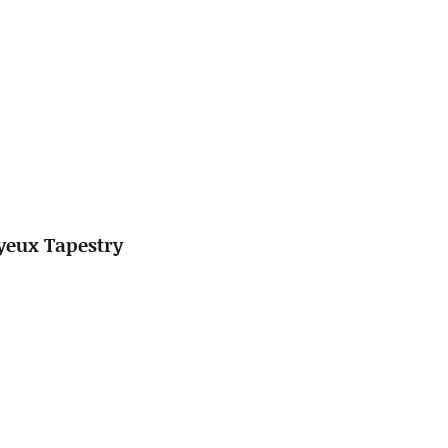
ayeux Tapestry