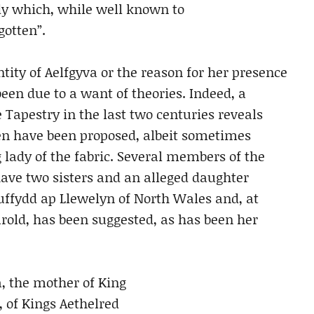
dy which, while well known to
gotten”.
ntity of Aelfgyva or the reason for her presence
een due to a want of theories. Indeed, a
 Tapestry in the last two centuries reveals
en have been proposed, albeit sometimes
 lady of the fabric. Several members of the
ave two sisters and an alleged daughter
uffydd ap Llewelyn of North Wales and, at
rold, has been suggested, as has been her
, the mother of King
 of Kings Aethelred