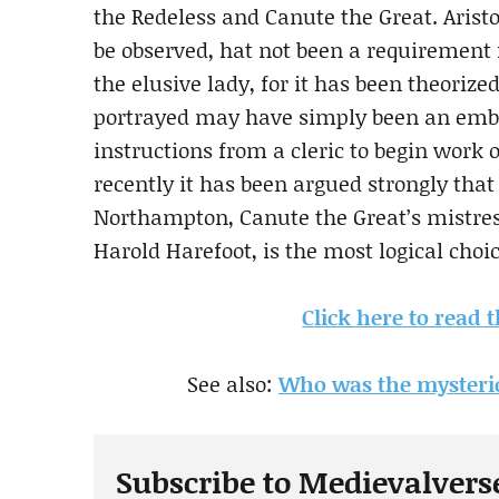
the Redeless and Canute the Great. Aristoc
be observed, hat not been a requirement 
the elusive lady, for it has been theoriz
portrayed may have simply been an embr
instructions from a cleric to begin work 
recently it has been argued strongly that 
Northampton, Canute the Great’s mistre
Harold Harefoot, is the most logical choi
Click here to read t
See also:
Who was the mysterio
Subscribe to Medievalvers