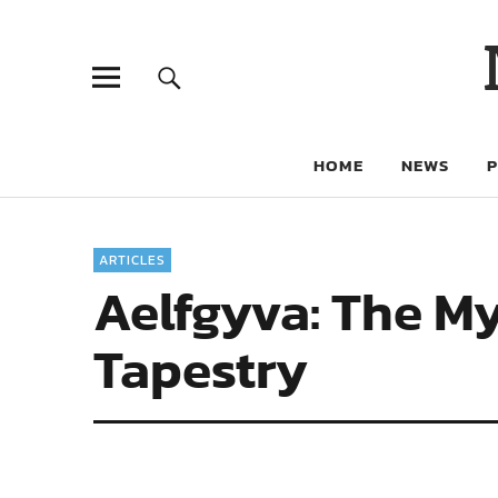
HOME
NEWS
ARTICLES
Aelfgyva: The M
Tapestry