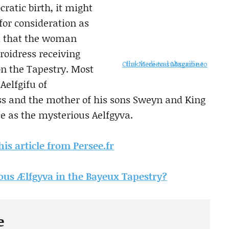
ratic birth, it might
for consideration as
ed that the woman
oidress receiving
Click here to subscribe to the Medieval Magazine
on the Tapestry. Most
Aelfgifu of
ss and the mother of his sons Sweyn and King
ce as the mysterious Aelfgyva.
his article from Persee.fr
us Ælfgyva in the Bayeux Tapestry?
e