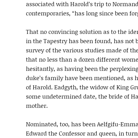
associated with Harold’s trip to Norman
contemporaries, “has long since been for
That no convincing solution as to the ide
in the Tapestry has been found, has not b
survey of the various studies made of the
that no less than a dozen different wom
hesitantly, as having been the perplexing
duke’s family have been mentioned, as h
of Harold. Eadgyth, the widow of King Gr
some undetermined date, the bride of Ha
mother.
Nominated, too, has been Aelfgifu-Emma
Edward the Confessor and queen, in turn,