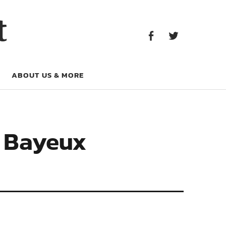
Facebook
Twitter
t
Facebook
Twitter
ABOUT US & MORE
e Bayeux