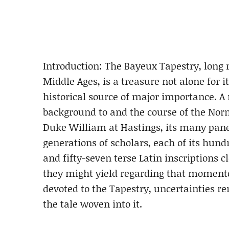
Introduction: The Bayeux Tapestry, long r
Middle Ages, is a treasure not alone for it
historical source of major importance. A
background to and the course of the Nor
Duke William at Hastings, its many pan
generations of scholars, each of its hun
and fifty-seven terse Latin inscriptions 
they might yield regarding that momentou
devoted to the Tapestry, uncertainties re
the tale woven into it.