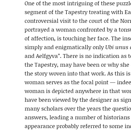
One of the most intriguing of these puzzl
segment of the Tapestry treating with E
controversial visit to the court of the 
portrayed a woman confronted by a tonsu
of affection, is touching her face. The i
simply and enigmatically only
Ubi unus c
and Aelfgyva”. There is no indication as
the Tapestry, may have been or why she 
the story woven into that work. As this i
woman serves as the focal point — indee
woman is depicted anywhere in that wor
have been viewed by the designer as sign
many scholars over the years the question
answers, leading a number of historians 
appearance probably referred to some in