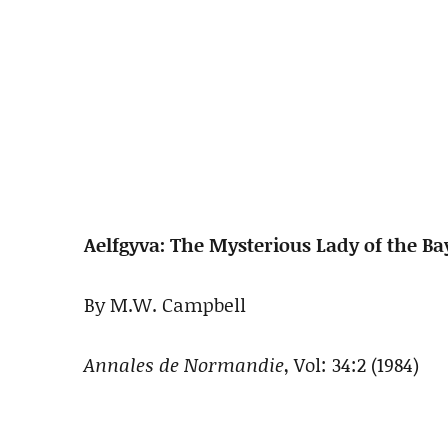
Aelfgyva: The Mysterious Lady of the B
By M.W. Campbell
Annales de Normandie
, Vol: 34:2 (1984)