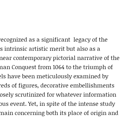
ecognized as a significant legacy of the
s intrinsic artistic merit but also as a
 near contemporary pictorial narrative of the
man Conquest from 1064 to the triumph of
els have been meticulously examined by
dreds of figures, decorative embellishments
closely scrutinized for whatever information
s event. Yet, in spite of the intense study
main concerning both its place of origin and