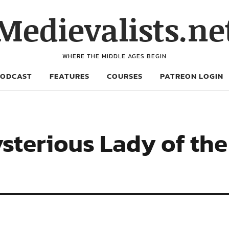
Medievalists.ne
WHERE THE MIDDLE AGES BEGIN
PODCAST
FEATURES
COURSES
PATREON LOGIN
ysterious Lady of th