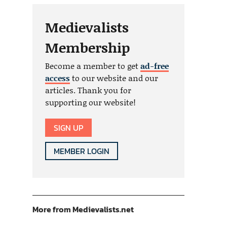
Medievalists
Membership
Become a member to get
ad-free
access
to our website and our
articles. Thank you for
supporting our website!
SIGN UP
MEMBER LOGIN
More from Medievalists.net