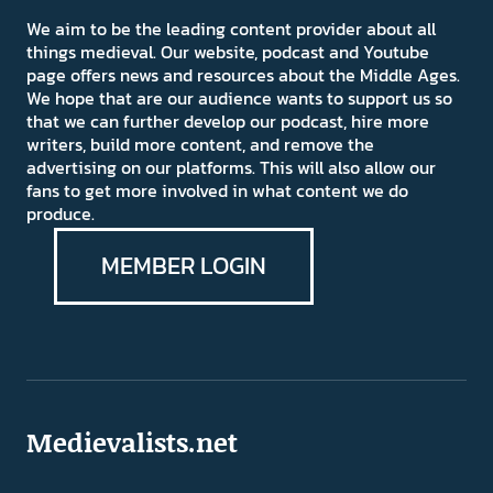
We aim to be the leading content provider about all
things medieval. Our website, podcast and Youtube
page offers news and resources about the Middle Ages.
We hope that are our audience wants to support us so
that we can further develop our podcast, hire more
writers, build more content, and remove the
advertising on our platforms. This will also allow our
fans to get more involved in what content we do
produce.
MEMBER LOGIN
Medievalists.net