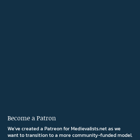
Become a Patron
We've created a Patreon for Medievalists.net as we
want to transition to a more community-funded model.