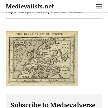
Medievalists.net
Map of Europe in 1603 by Abraham Ortelius
Subscribe to Medievalverse