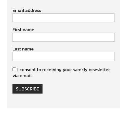
Email address
First name
Last name
I consent to receiving your weekly newsletter
via email.
SUBSCRIBE