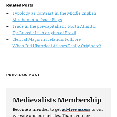
Related Posts
Typology as Contrast in the Middle English
Abraham and Isaac Plays
Trade in the pre-capitalistic North Atlantic
Hy-Brassil: Irish origins of Brazil
Clerical Magic in Icelandic Folklore
When Did Historical Atlases Really Originate?
PREVIOUS POST
Medievalists Membership
Become a member to get
ad-free access
to our
website and our articles. Thank you for