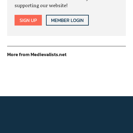
supporting our website!
SIGN UP
MEMBER LOGIN
More from Medievalists.net