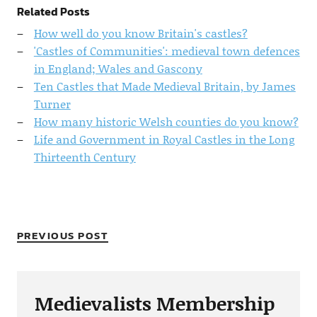
Related Posts
How well do you know Britain's castles?
'Castles of Communities': medieval town defences
in England; Wales and Gascony
Ten Castles that Made Medieval Britain, by James
Turner
How many historic Welsh counties do you know?
Life and Government in Royal Castles in the Long
Thirteenth Century
PREVIOUS POST
Medievalists Membership