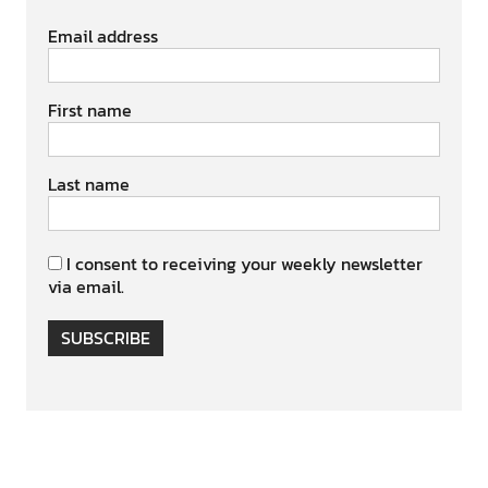
Email address
First name
Last name
I consent to receiving your weekly newsletter
via email.
SUBSCRIBE