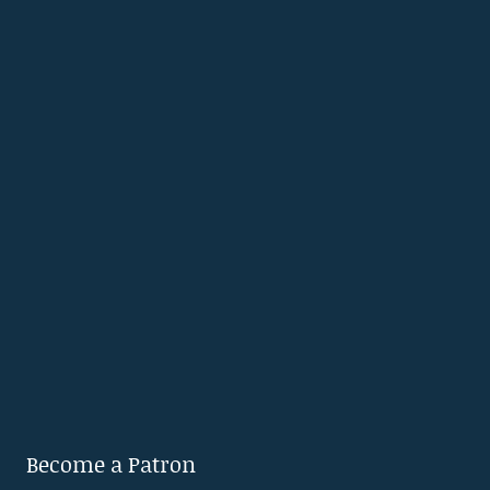
Become a Patron