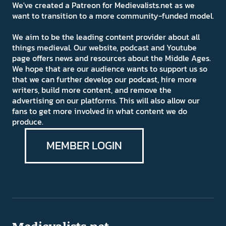
We've created a Patreon for Medievalists.net as we
want to transition to a more community-funded model.
We aim to be the leading content provider about all
things medieval. Our website, podcast and Youtube
page offers news and resources about the Middle Ages.
We hope that are our audience wants to support us so
that we can further develop our podcast, hire more
writers, build more content, and remove the
advertising on our platforms. This will also allow our
fans to get more involved in what content we do
produce.
MEMBER LOGIN