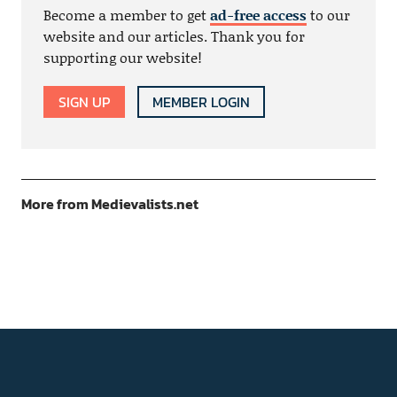
Become a member to get
ad-free access
to our
website and our articles. Thank you for
supporting our website!
SIGN UP
MEMBER LOGIN
More from Medievalists.net