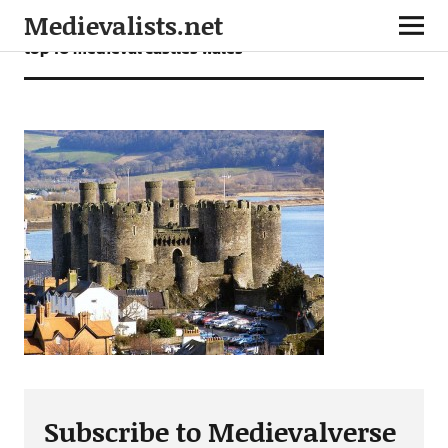
Medievalists.net
top 10 medieval castles wales
Subscribe to Medievalverse