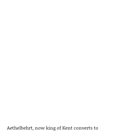
Aethelbehrt, now king of Kent converts to