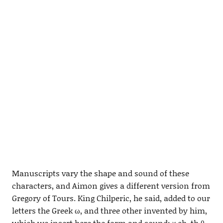
Manuscripts vary the shape and sound of these
characters, and Aimon gives a different version from
Gregory of Tours. King Chilperic, he said, added to our
letters the Greek ω, and three other invented by him,
which we insert here the form and sound: χ ch, th θ,