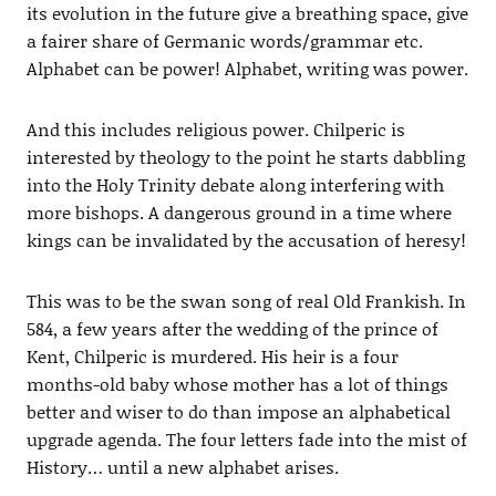
its evolution in the future give a breathing space, give
a fairer share of Germanic words/grammar etc.
Alphabet can be power! Alphabet, writing was power.
And this includes religious power. Chilperic is
interested by theology to the point he starts dabbling
into the Holy Trinity debate along interfering with
more bishops. A dangerous ground in a time where
kings can be invalidated by the accusation of heresy!
This was to be the swan song of real Old Frankish. In
584, a few years after the wedding of the prince of
Kent, Chilperic is murdered. His heir is a four
months-old baby whose mother has a lot of things
better and wiser to do than impose an alphabetical
upgrade agenda. The four letters fade into the mist of
History… until a new alphabet arises.