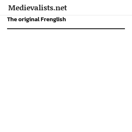
Medievalists.net
ARTICLES
The original Frenglish