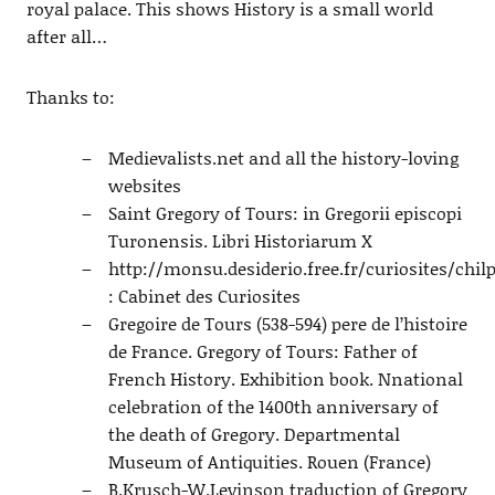
royal palace. This shows History is a small world
after all…
Thanks to:
Medievalists.net and all the history-loving
websites
Saint Gregory of Tours: in Gregorii episcopi
Turonensis. Libri Historiarum X
http://monsu.desiderio.free.fr/curiosites/chil
: Cabinet des Curiosites
Gregoire de Tours (538-594) pere de l’histoire
de France. Gregory of Tours: Father of
French History. Exhibition book. Nnational
celebration of the 1400th anniversary of
the death of Gregory. Departmental
Museum of Antiquities. Rouen (France)
B.Krusch-W.Levinson traduction of Gregory