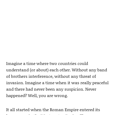
Imagine a time where two countries could
understand (or about) each other. Without any band
of brothers interference, without any threat of
invasion. Imagine a time when it was really peaceful
and there had never been any suspicion. Never
happened? Well, you are wrong.
It all started when the Roman Empire entered its