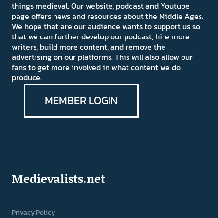
things medieval. Our website, podcast and Youtube
page offers news and resources about the Middle Ages.
We hope that are our audience wants to support us so
that we can further develop our podcast, hire more
writers, build more content, and remove the
advertising on our platforms. This will also allow our
fans to get more involved in what content we do
produce.
MEMBER LOGIN
Medievalists.net
Privacy Policy