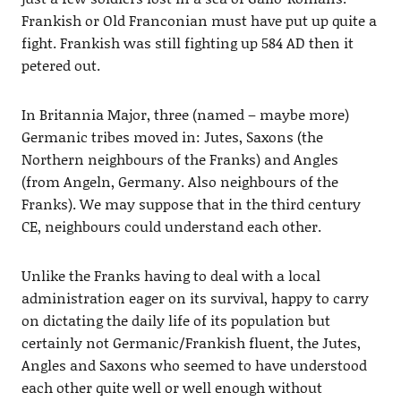
Frankish or Old Franconian must have put up quite a
fight. Frankish was still fighting up 584 AD then it
petered out.
In Britannia Major, three (named – maybe more)
Germanic tribes moved in: Jutes, Saxons (the
Northern neighbours of the Franks) and Angles
(from Angeln, Germany. Also neighbours of the
Franks). We may suppose that in the third century
CE, neighbours could understand each other.
Unlike the Franks having to deal with a local
administration eager on its survival, happy to carry
on dictating the daily life of its population but
certainly not Germanic/Frankish fluent, the Jutes,
Angles and Saxons who seemed to have understood
each other quite well or well enough without