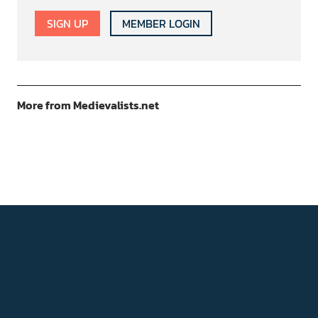
SIGN UP
MEMBER LOGIN
More from Medievalists.net