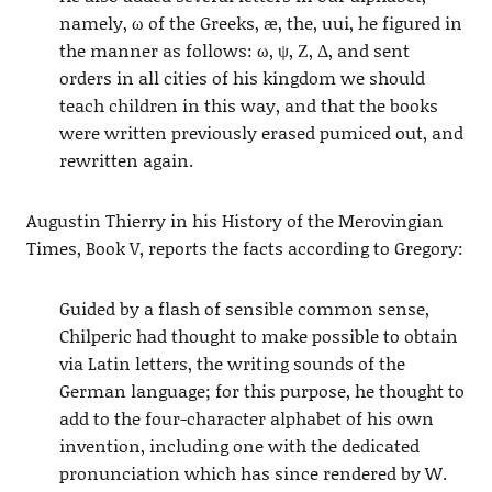
namely, ω of the Greeks, æ, the, uui, he figured in
the manner as follows: ω, ψ, Ζ, Δ, and sent
orders in all cities of his kingdom we should
teach children in this way, and that the books
were written previously erased pumiced out, and
rewritten again.
Augustin Thierry in his History of the Merovingian
Times, Book V, reports the facts according to Gregory:
Guided by a flash of sensible common sense,
Chilperic had thought to make possible to obtain
via Latin letters, the writing sounds of the
German language; for this purpose, he thought to
add to the four-character alphabet of his own
invention, including one with the dedicated
pronunciation which has since rendered by W.