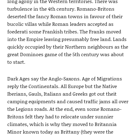
long agony in the Western territories. There was
turbulence in the 4th century. Romano-Britons
deserted the fancy Roman towns in favour of their
bucolic villas while Roman leaders accepted as
foederati some Frankish tribes. The Franks moved
into the Empire leaving presumably free land. Lands
quickly occupied by their Northern neighbours as the
great Dominoes game of the 5th century was about
to start.
Dark Ages say the Anglo-Saxons. Age of Migrations
reply the Continentals. All Europe but the Native
Iberians, Gauls, Italians and Greeks got out theit
camping equipments and caused traffic jams all over
the Legions roads. At the end, even some Romano-
Britons felt they had to relocate under sunnier
climates, which is why they moved to Britannia
Minor known today as Brittany (they were the