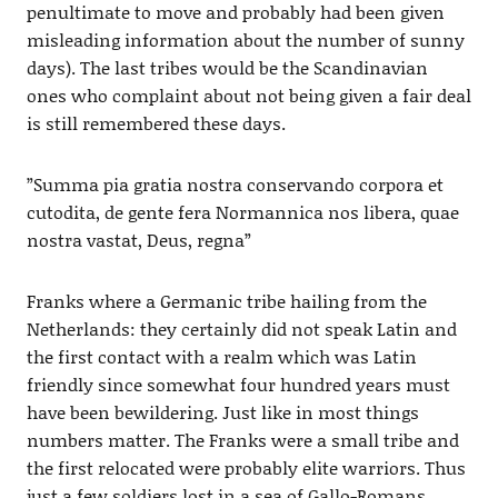
penultimate to move and probably had been given
misleading information about the number of sunny
days). The last tribes would be the Scandinavian
ones who complaint about not being given a fair deal
is still remembered these days.
”Summa pia gratia nostra conservando corpora et
cutodita, de gente fera Normannica nos libera, quae
nostra vastat, Deus, regna”
Franks where a Germanic tribe hailing from the
Netherlands: they certainly did not speak Latin and
the first contact with a realm which was Latin
friendly since somewhat four hundred years must
have been bewildering. Just like in most things
numbers matter. The Franks were a small tribe and
the first relocated were probably elite warriors. Thus
just a few soldiers lost in a sea of Gallo-Romans.