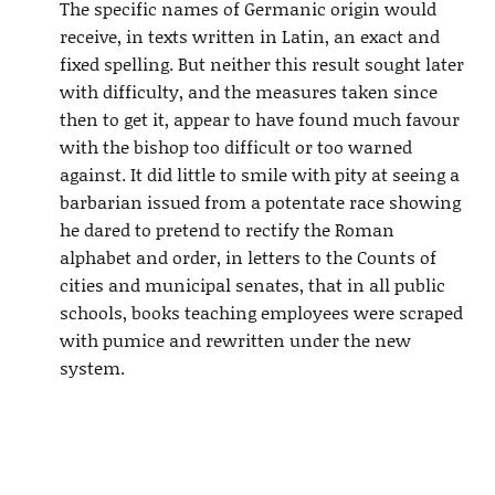
The specific names of Germanic origin would
receive, in texts written in Latin, an exact and
fixed spelling. But neither this result sought later
with difficulty, and the measures taken since
then to get it, appear to have found much favour
with the bishop too difficult or too warned
against. It did little to smile with pity at seeing a
barbarian issued from a potentate race showing
he dared to pretend to rectify the Roman
alphabet and order, in letters to the Counts of
cities and municipal senates, that in all public
schools, books teaching employees were scraped
with pumice and rewritten under the new
system.