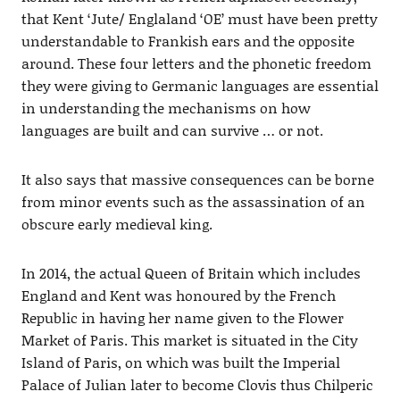
that Kent ‘Jute/ Englaland ‘OE’ must have been pretty
understandable to Frankish ears and the opposite
around. These four letters and the phonetic freedom
they were giving to Germanic languages are essential
in understanding the mechanisms on how
languages are built and can survive … or not.
It also says that massive consequences can be borne
from minor events such as the assassination of an
obscure early medieval king.
In 2014, the actual Queen of Britain which includes
England and Kent was honoured by the French
Republic in having her name given to the Flower
Market of Paris. This market is situated in the City
Island of Paris, on which was built the Imperial
Palace of Julian later to become Clovis thus Chilperic