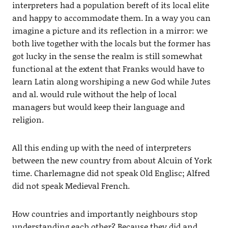
interpreters had a population bereft of its local elite
and happy to accommodate them. In a way you can
imagine a picture and its reflection in a mirror: we
both live together with the locals but the former has
got lucky in the sense the realm is still somewhat
functional at the extent that Franks would have to
learn Latin along worshiping a new God while Jutes
and al. would rule without the help of local
managers but would keep their language and
religion.
All this ending up with the need of interpreters
between the new country from about Alcuin of York
time. Charlemagne did not speak Old Englisc; Alfred
did not speak Medieval French.
How countries and importantly neighbours stop
understanding each other? Because they did and