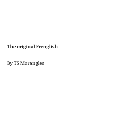
The original Frenglish
By TS Morangles