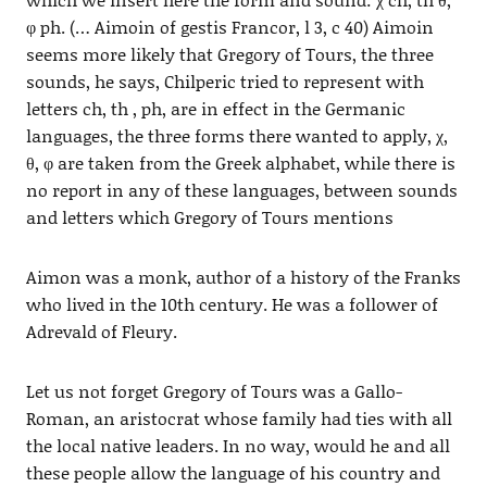
φ ph. (… Aimoin of gestis Francor, l 3, c 40) Aimoin
seems more likely that Gregory of Tours, the three
sounds, he says, Chilperic tried to represent with
letters ch, th , ph, are in effect in the Germanic
languages, the three forms there wanted to apply, χ,
θ, φ are taken from the Greek alphabet, while there is
no report in any of these languages, between sounds
and letters which Gregory of Tours mentions
Aimon was a monk, author of a history of the Franks
who lived in the 10th century. He was a follower of
Adrevald of Fleury.
Let us not forget Gregory of Tours was a Gallo-
Roman, an aristocrat whose family had ties with all
the local native leaders. In no way, would he and all
these people allow the language of his country and