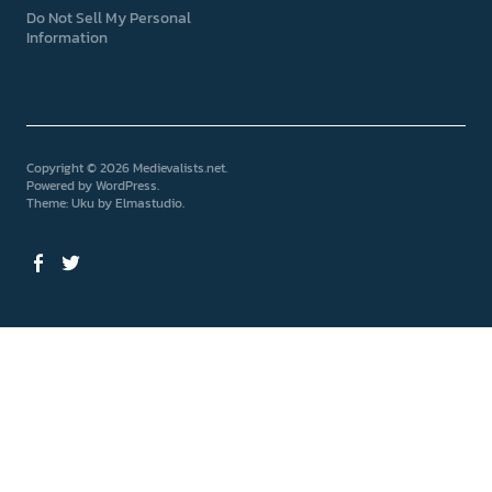
Do Not Sell My Personal
Information
Copyright © 2026 Medievalists.net
Powered by
WordPress
Theme: Uku by
Elmastudio
Facebook
Twitter