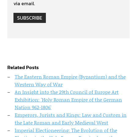
via email.
SUBSCRIBE
Related Posts
The Eastern Roman Empire (Byzantium) and the
Western Way of War
An Insight into the 29th Council of Europe Art
Exhibition: 'Holy Roman Empire of the German
Nation 962-1806'
Emperors, Jurists and Kings: Law and Custom in
the Late Roman and Early Medieval West
Imperial Electioneering: The Evolution of the