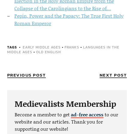
Election in the Holy Roman Empire from the
Collapse of the Carolingians to the Rise of…
Pepin, Power and the Papacy: The True First Holy
Roman Emperor
TAGS
EARLY MIDDLE AGES
•
FRANKS
•
LANGUAGES IN THE
MIDDLE AGES
•
OLD ENGLISH
PREVIOUS POST
NEXT POST
Medievalists Membership
Become a member to get
ad-free access
to our
website and our articles. Thank you for
supporting our website!