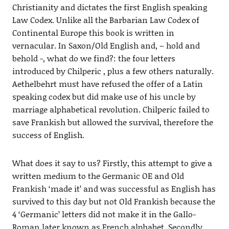
Christianity and dictates the first English speaking
Law Codex. Unlike all the Barbarian Law Codex of
Continental Europe this book is written in
vernacular. In Saxon/Old English and, – hold and
behold -, what do we find?: the four letters
introduced by Chilperic , plus a few others naturally.
Aethelbehrt must have refused the offer of a Latin
speaking codex but did make use of his uncle by
marriage alphabetical revolution. Chilperic failed to
save Frankish but allowed the survival, therefore the
success of English.
What does it say to us? Firstly, this attempt to give a
written medium to the Germanic OE and Old
Frankish ‘made it’ and was successful as English has
survived to this day but not Old Frankish because the
4 ‘Germanic’ letters did not make it in the Gallo-
Roman later known as French alphabet. Secondly,