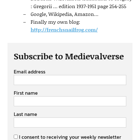
: Gregorii … edition 1937-1951 page 254-255
Google, Wikipedia, Amazon…
Finally my own blog:
http://frenchsnailfrog.com/
Subscribe to Medievalverse
Email address
First name
Last name
I consent to receiving your weekly newsletter