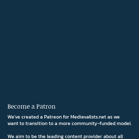
Become a Patron
We've created a Patreon for Medievalists.net as we
want to transition to a more community-funded model.
We aim to be the leading content provider about all