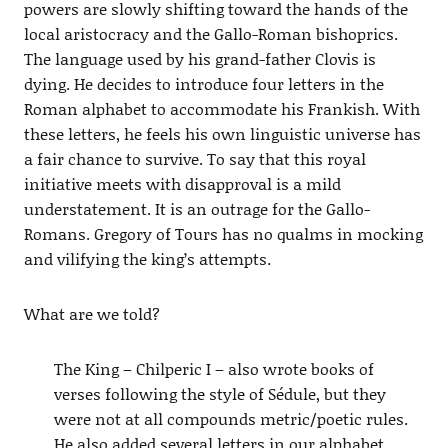
powers are slowly shifting toward the hands of the
local aristocracy and the Gallo-Roman bishoprics.
The language used by his grand-father Clovis is
dying. He decides to introduce four letters in the
Roman alphabet to accommodate his Frankish. With
these letters, he feels his own linguistic universe has
a fair chance to survive. To say that this royal
initiative meets with disapproval is a mild
understatement. It is an outrage for the Gallo-
Romans. Gregory of Tours has no qualms in mocking
and vilifying the king’s attempts.
What are we told?
The King – Chilperic I – also wrote books of
verses following the style of Sédule, but they
were not at all compounds metric/poetic rules.
He also added several letters in our alphabet,