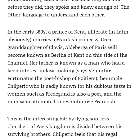
before they did, they spoke and knew enough of ‘The
Other’ language to understand each other.
In the early 580s, a prince of Kent, illiterate (in Latin
obviously) marries a Frankish princess. Great-
granddaughter of Clovis, Aldeberga of Paris will
become known as Bertha of Kent on this side of the
Channel. Her father is known as a man who had a
keen interest in law-making (says Venantius
Fortunatus the poet-bishop of Poitiers); her uncle
Chilperic who is sadly known for his dubious taste in
women such as Fredegund is also a poet, and the
man who attempted to revolutionize Frankish.
This is the interesting bit: by dying son-less,
Charibert of Paris kingdom is divided between his
surviving brothers. Chilperic feels that his regal