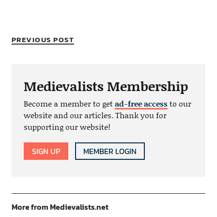
PREVIOUS POST
Medievalists Membership
Become a member to get
ad-free access
to our
website and our articles. Thank you for
supporting our website!
SIGN UP
MEMBER LOGIN
More from Medievalists.net