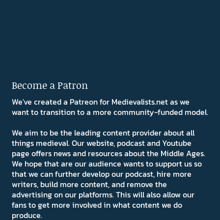
Become a Patron
We've created a Patreon for Medievalists.net as we
want to transition to a more community-funded model.
We aim to be the leading content provider about all
things medieval. Our website, podcast and Youtube
page offers news and resources about the Middle Ages.
We hope that are our audience wants to support us so
that we can further develop our podcast, hire more
writers, build more content, and remove the
advertising on our platforms. This will also allow our
fans to get more involved in what content we do
produce.