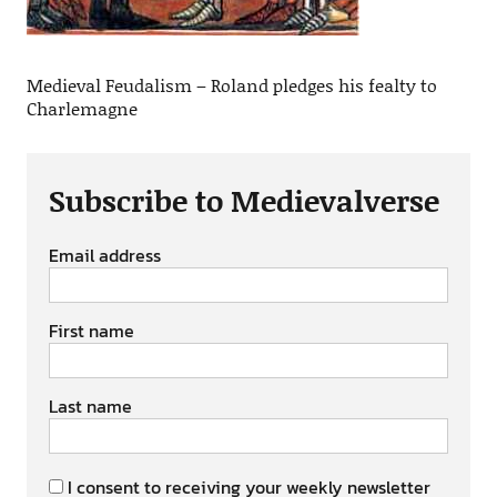
Medieval Feudalism – Roland pledges his fealty to
Charlemagne
Subscribe to Medievalverse
Email address
First name
Last name
I consent to receiving your weekly newsletter