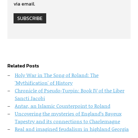
via email.
SUBSCRIBE
Related Posts
Holy War in The Song of Roland: The
'Mythification' of History
Chronicle of Pseudo-Turpin: Book IV of the Liber
Sancti Jacobi
Antar, an Islamic Counterpoint to Roland
Uncovering the mysteries of England’s Bayeux
Tapestry and its connections to Charlemagne
Real and imagined feudalism in highland Georgia