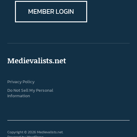
MEMBER LOGIN
Medievalists.net
Privacy Policy
Do Not Sell My Personal
Information
Copyright © 2026 Medievalists.net