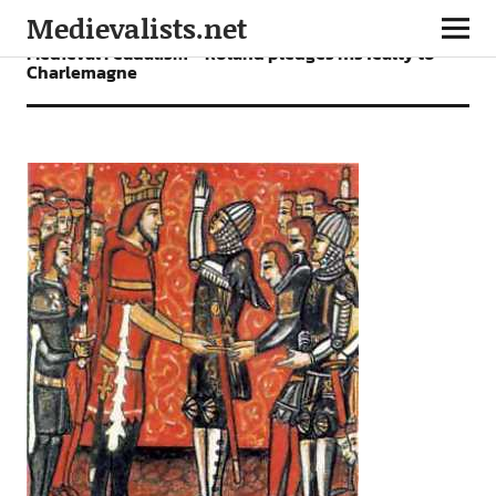
Medievalists.net
Medieval Feudalism – Roland pledges his fealty to
Charlemagne