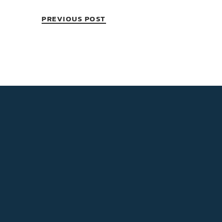
PREVIOUS POST