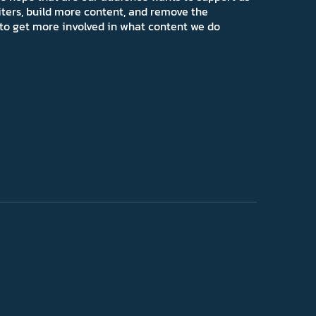
iters, build more content, and remove the
ns to get more involved in what content we do