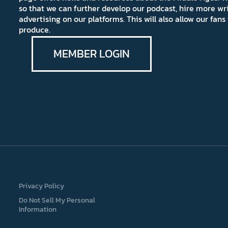
so that we can further develop our podcast, hire more wr
advertising on our platforms. This will also allow our fa
produce.
MEMBER LOGIN
Privacy Policy
Do Not Sell My Personal
Information