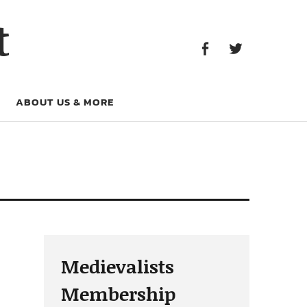
Facebook
Twitter
t
Facebook
Twitter
ABOUT US & MORE
Medievalists
Membership