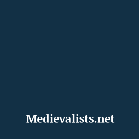
Medievalists.net