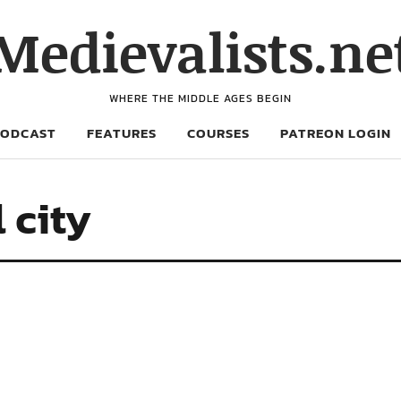
Medievalists.ne
WHERE THE MIDDLE AGES BEGIN
PODCAST
FEATURES
COURSES
PATREON LOGIN
 city