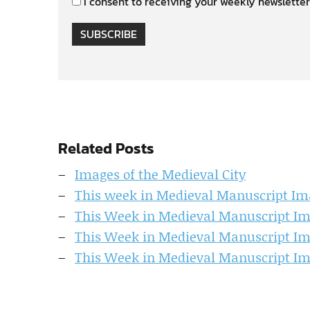
I consent to receiving your weekly newsletter
SUBSCRIBE
Related Posts
Images of the Medieval City
This week in Medieval Manuscript Im
This Week in Medieval Manuscript I
This Week in Medieval Manuscript I
This Week in Medieval Manuscript I