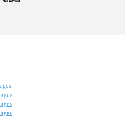
 via email.
ages
mages
mages
mages