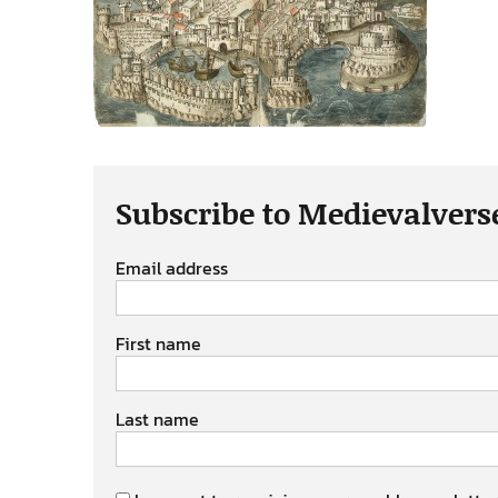
Subscribe to Medievalvers
Email address
First name
Last name