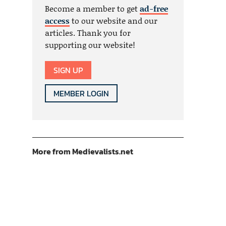
Become a member to get
ad-free
access
to our website and our
articles. Thank you for
supporting our website!
SIGN UP
MEMBER LOGIN
More from Medievalists.net