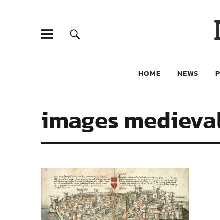
HOME
NEWS
images medieval