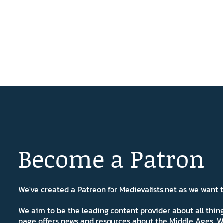
Become a Patron
We've created a Patreon for Medievalists.net as we want
We aim to be the leading content provider about all thi
page offers news and resources about the Middle Ages. W