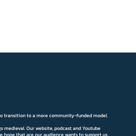
 to transition to a more community-funded model.
ngs medieval. Our website, podcast and Youtube
e hope that are our audience wants to support us