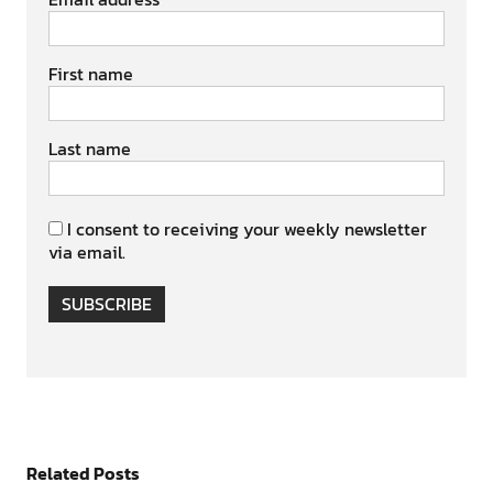
First name
Last name
I consent to receiving your weekly newsletter
via email.
SUBSCRIBE
Related Posts