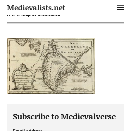
Medievalists.net
A 1747 map of Greenland
Subscribe to Medievalverse
Email address