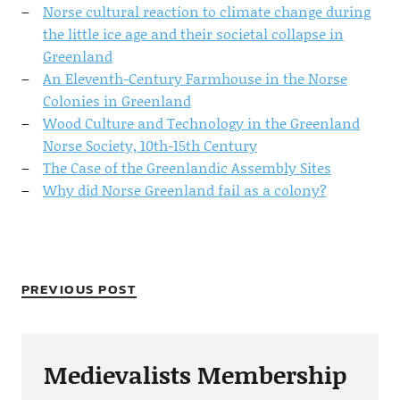
Norse cultural reaction to climate change during
the little ice age and their societal collapse in
Greenland
An Eleventh-Century Farmhouse in the Norse
Colonies in Greenland
Wood Culture and Technology in the Greenland
Norse Society, 10th-15th Century
The Case of the Greenlandic Assembly Sites
Why did Norse Greenland fail as a colony?
PREVIOUS POST
Medievalists Membership