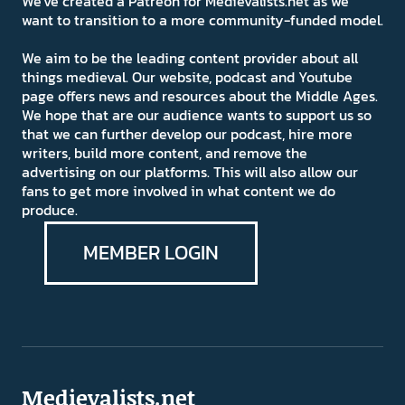
We've created a Patreon for Medievalists.net as we
want to transition to a more community-funded model.
We aim to be the leading content provider about all
things medieval. Our website, podcast and Youtube
page offers news and resources about the Middle Ages.
We hope that are our audience wants to support us so
that we can further develop our podcast, hire more
writers, build more content, and remove the
advertising on our platforms. This will also allow our
fans to get more involved in what content we do
produce.
MEMBER LOGIN
Medievalists.net