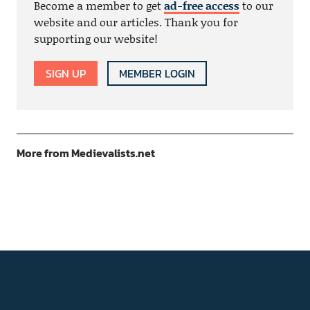
Become a member to get
ad-free access
to our
website and our articles. Thank you for
supporting our website!
SIGN UP
MEMBER LOGIN
More from Medievalists.net