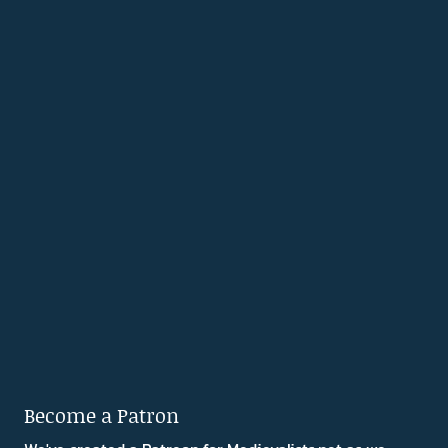
Become a Patron