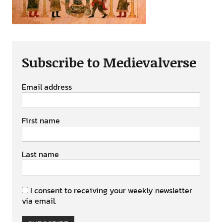
Subscribe to Medievalverse
Email address
First name
Last name
I consent to receiving your weekly newsletter
via email.