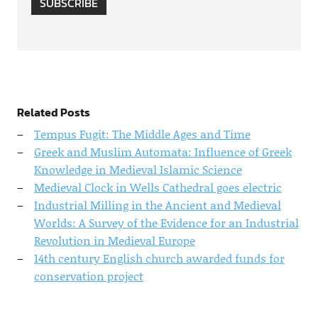
SUBSCRIBE
Related Posts
Tempus Fugit: The Middle Ages and Time
Greek and Muslim Automata: Influence of Greek
Knowledge in Medieval Islamic Science
Medieval Clock in Wells Cathedral goes electric
Industrial Milling in the Ancient and Medieval
Worlds: A Survey of the Evidence for an Industrial
Revolution in Medieval Europe
14th century English church awarded funds for
conservation project