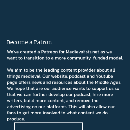
Become a Patron
We've created a Patreon for Medievalists.net as we
want to transition to a more community-funded model.
We aim to be the leading content provider about all
things medieval. Our website, podcast and Youtube
page offers news and resources about the Middle Ages.
We hope that are our audience wants to support us so
that we can further develop our podcast, hire more
writers, build more content, and remove the
advertising on our platforms. This will also allow our
fans to get more involved in what content we do
produce.