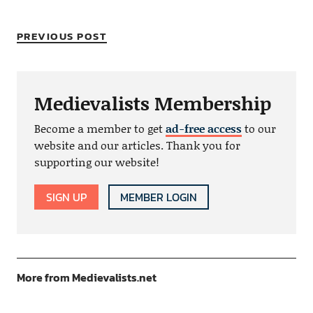
PREVIOUS POST
Medievalists Membership
Become a member to get
ad-free access
to our
website and our articles. Thank you for
supporting our website!
SIGN UP
MEMBER LOGIN
More from Medievalists.net