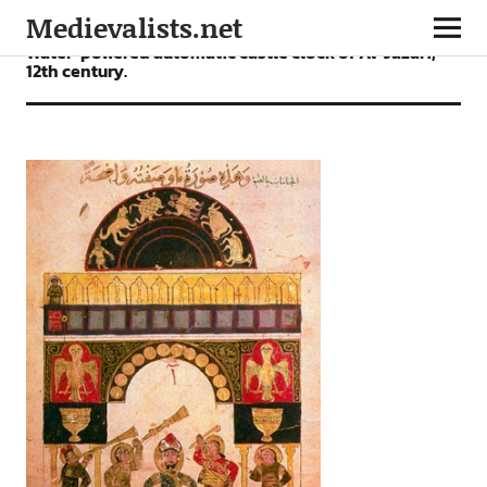
Medievalists.net
Water-powered automatic castle clock of Al-Jazari,
12th century.