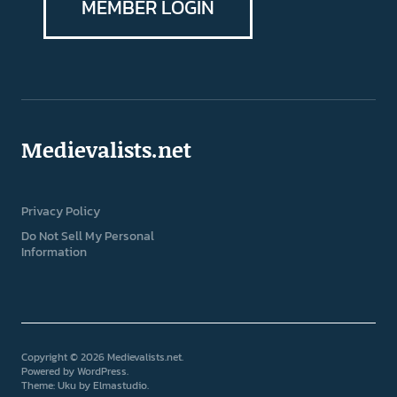
MEMBER LOGIN
Medievalists.net
Privacy Policy
Do Not Sell My Personal
Information
Copyright © 2026 Medievalists.net
Powered by
WordPress
Theme: Uku by
Elmastudio