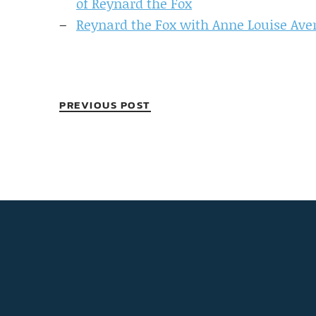
of Reynard the Fox
Reynard the Fox with Anne Louise Ave
PREVIOUS POST