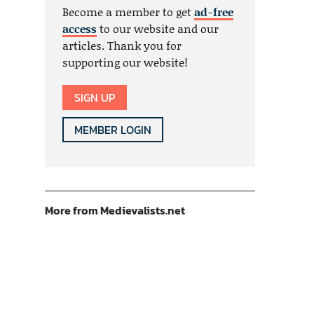
Become a member to get
ad-free
access
to our website and our
articles. Thank you for
supporting our website!
SIGN UP
MEMBER LOGIN
More from Medievalists.net