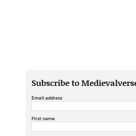
Subscribe to Medievalvers
Email address
First name