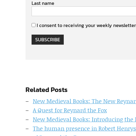
Last name
I consent to receiving your weekly newsletter
SUBSCRIBE
Related Posts
New Medieval Books: The New Reynar
A Quest for Reynard the Fox
New Medieval Books: Introducing the 
The human presence in Robert Henryso