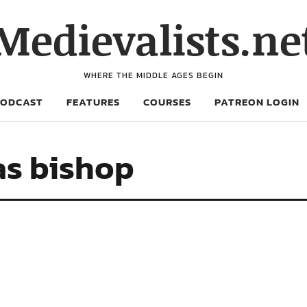
Medievalists.ne
WHERE THE MIDDLE AGES BEGIN
PODCAST
FEATURES
COURSES
PATREON LOGIN
as bishop