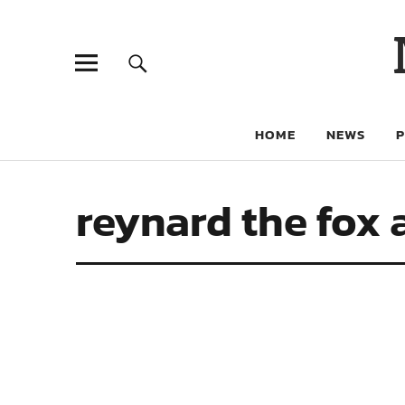
HOME
NEWS
reynard the fox 