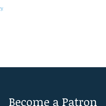
ry
Become a Patron