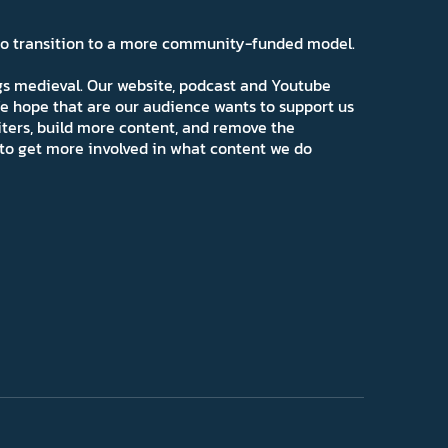
 to transition to a more community-funded model.
ngs medieval. Our website, podcast and Youtube
e hope that are our audience wants to support us
iters, build more content, and remove the
ns to get more involved in what content we do