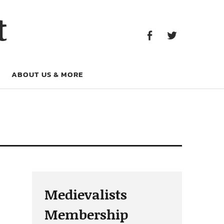
Facebook
Twitter
t
Facebook
Twitter
ABOUT US & MORE
Medievalists
Membership