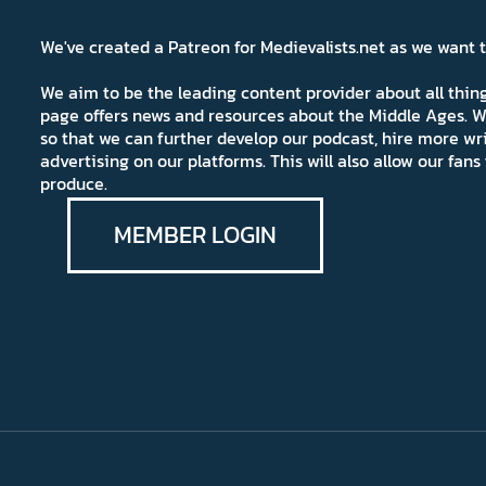
We've created a Patreon for Medievalists.net as we want
We aim to be the leading content provider about all thi
page offers news and resources about the Middle Ages. W
so that we can further develop our podcast, hire more wr
advertising on our platforms. This will also allow our fa
produce.
MEMBER LOGIN