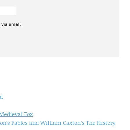
 via email.
d
Medieval Fox
n's Fables and William Caxton’s The History