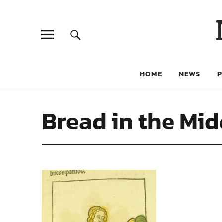
HOME
NEWS
Bread in the Mi