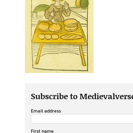
Subscribe to Medievalvers
Email address
First name