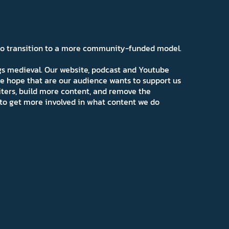
 to transition to a more community-funded model.
ngs medieval. Our website, podcast and Youtube
e hope that are our audience wants to support us
iters, build more content, and remove the
ns to get more involved in what content we do