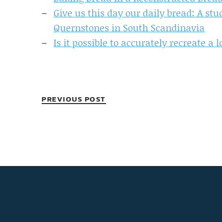
Give us this day our daily bread: A st
Quernstones in South Scandinavia
Is it possible to accurately recreate a
PREVIOUS POST