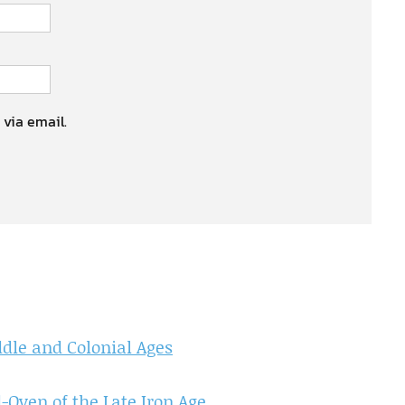
 via email.
dle and Colonial Ages
-Oven of the Late Iron Age