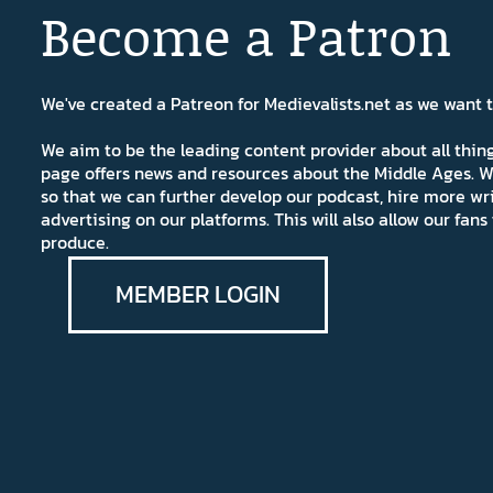
Become a Patron
We've created a Patreon for Medievalists.net as we want
We aim to be the leading content provider about all thi
page offers news and resources about the Middle Ages. W
so that we can further develop our podcast, hire more wr
advertising on our platforms. This will also allow our fa
produce.
MEMBER LOGIN