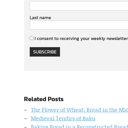
Last name
I consent to receiving your weekly newsletter
SUBSCRIBE
Related Posts
The Flower of Wheat: Bread in the Mid
Medieval Tendirs of Baku
Baking Bread in a Reconstructed Bread