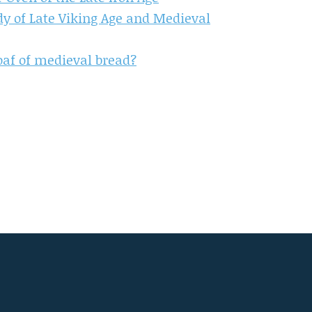
udy of Late Viking Age and Medieval
 loaf of medieval bread?