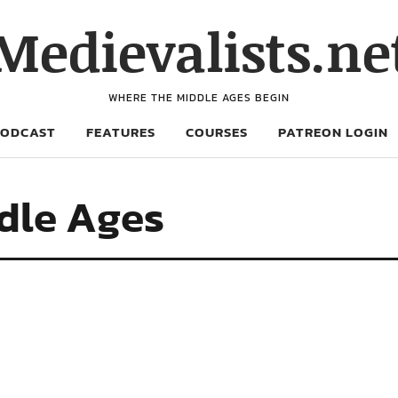
Medievalists.ne
WHERE THE MIDDLE AGES BEGIN
PODCAST
FEATURES
COURSES
PATREON LOGIN
ddle Ages