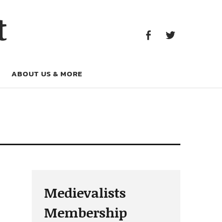
Facebook
Twitter
t
Facebook
Twitter
ABOUT US & MORE
Medievalists
Membership