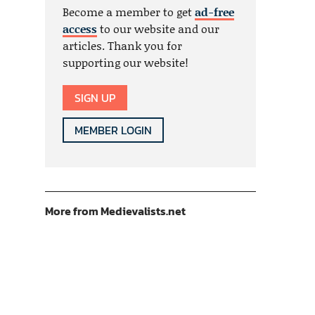
Become a member to get
ad-free
access
to our website and our
articles. Thank you for
supporting our website!
SIGN UP
MEMBER LOGIN
More from Medievalists.net