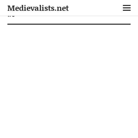
Medievalists.net
170