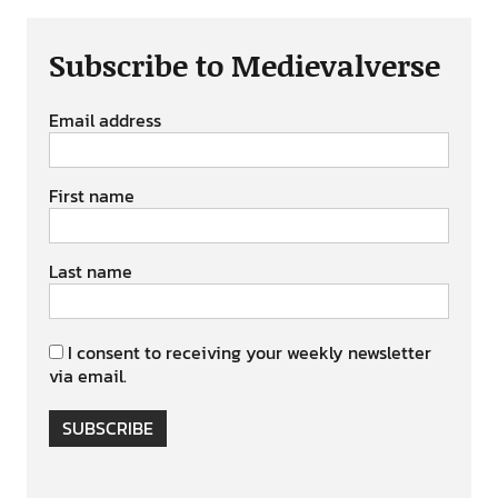
Subscribe to Medievalverse
Email address
First name
Last name
I consent to receiving your weekly newsletter
via email.
SUBSCRIBE