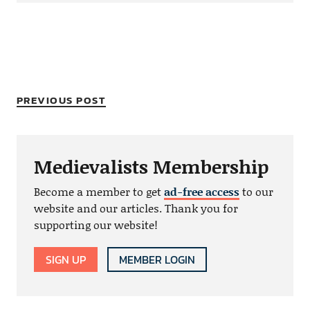
PREVIOUS POST
Medievalists Membership
Become a member to get
ad-free access
to our
website and our articles. Thank you for
supporting our website!
SIGN UP
MEMBER LOGIN