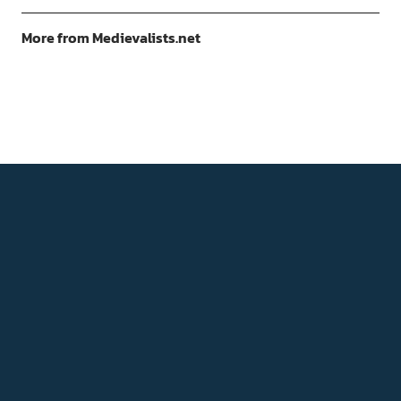
More from Medievalists.net