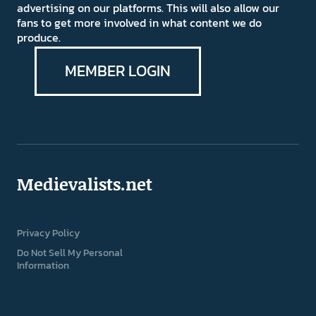
advertising on our platforms. This will also allow our
fans to get more involved in what content we do
produce.
MEMBER LOGIN
Medievalists.net
Privacy Policy
Do Not Sell My Personal
Information