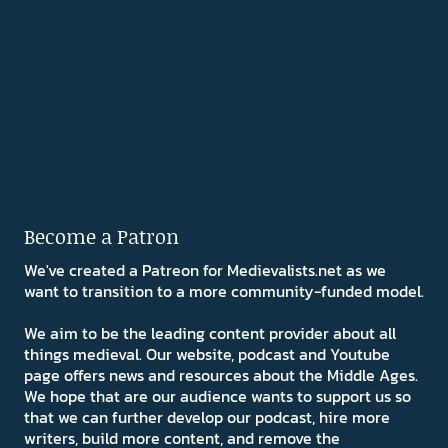
Become a Patron
We've created a Patreon for Medievalists.net as we
want to transition to a more community-funded model.
We aim to be the leading content provider about all
things medieval. Our website, podcast and Youtube
page offers news and resources about the Middle Ages.
We hope that are our audience wants to support us so
that we can further develop our podcast, hire more
writers, build more content, and remove the