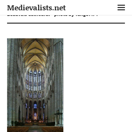
Medievalists.net
Beauvais Cathedral – photo by Tango7174