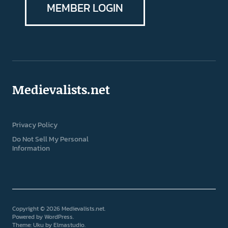
MEMBER LOGIN
Medievalists.net
Privacy Policy
Do Not Sell My Personal
Information
Copyright © 2026 Medievalists.net
Powered by
WordPress
Theme: Uku by
Elmastudio