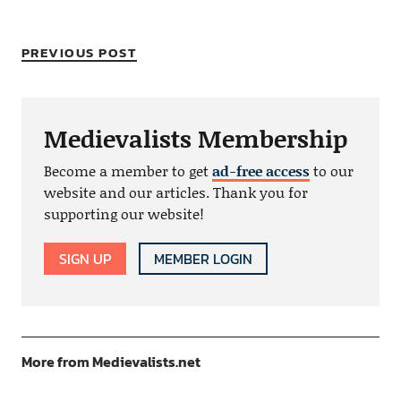
PREVIOUS POST
Medievalists Membership
Become a member to get
ad-free access
to our
website and our articles. Thank you for
supporting our website!
SIGN UP
MEMBER LOGIN
More from Medievalists.net