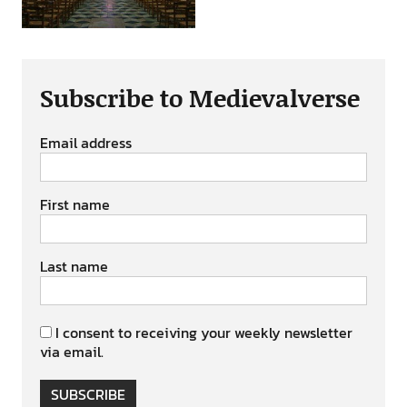
Subscribe to Medievalverse
Email address
First name
Last name
I consent to receiving your weekly newsletter
via email.
SUBSCRIBE