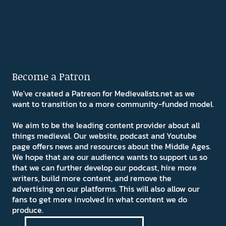
Become a Patron
We've created a Patreon for Medievalists.net as we
want to transition to a more community-funded model.
We aim to be the leading content provider about all
things medieval. Our website, podcast and Youtube
page offers news and resources about the Middle Ages.
We hope that are our audience wants to support us so
that we can further develop our podcast, hire more
writers, build more content, and remove the
advertising on our platforms. This will also allow our
fans to get more involved in what content we do
produce.