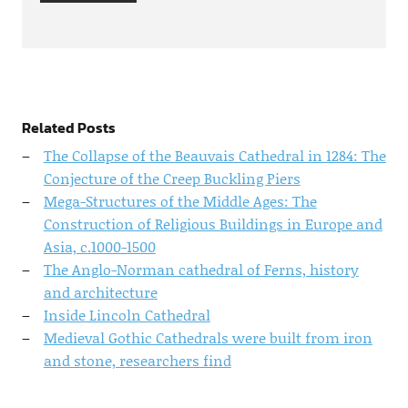
Related Posts
The Collapse of the Beauvais Cathedral in 1284: The
Conjecture of the Creep Buckling Piers
Mega-Structures of the Middle Ages: The
Construction of Religious Buildings in Europe and
Asia, c.1000-1500
The Anglo-Norman cathedral of Ferns, history
and architecture
Inside Lincoln Cathedral
Medieval Gothic Cathedrals were built from iron
and stone, researchers find