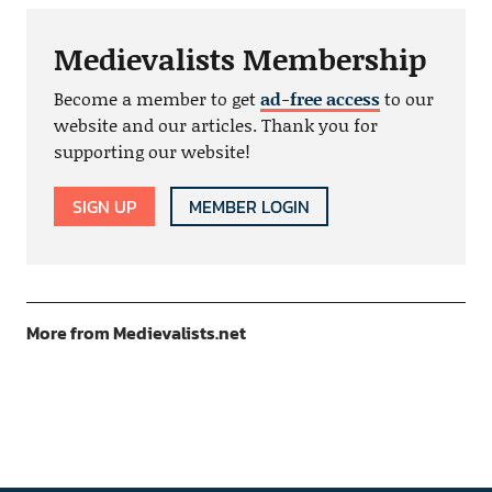
Medievalists Membership
Become a member to get
ad-free access
to our
website and our articles. Thank you for
supporting our website!
SIGN UP
MEMBER LOGIN
More from Medievalists.net