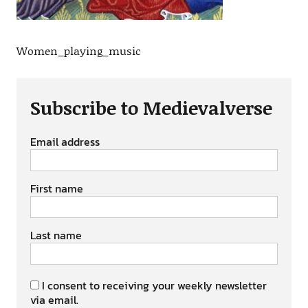
Women_playing_music
Subscribe to Medievalverse
Email address
First name
Last name
I consent to receiving your weekly newsletter
via email.