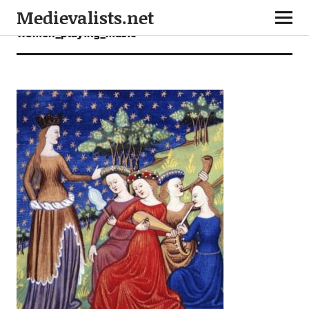
Medievalists.net
Women_playing_music