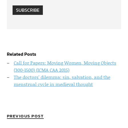
SUBSCRIBE
Related Posts
Call for Papers: Moving Women, Moving Objects
(300-1500) (ICMA CAA 2015)
The doctors' dilemma: sin, salvation, and the
menstrual cycle in medieval thought
PREVIOUS POST