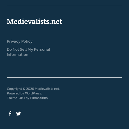
Medievalists.net
Privacy Policy
Do Not Sell My Personal
Information
Copyright © 2026 Medievalists.net
Powered by
WordPress
Theme: Uku by
Elmastudio
Facebook
Twitter