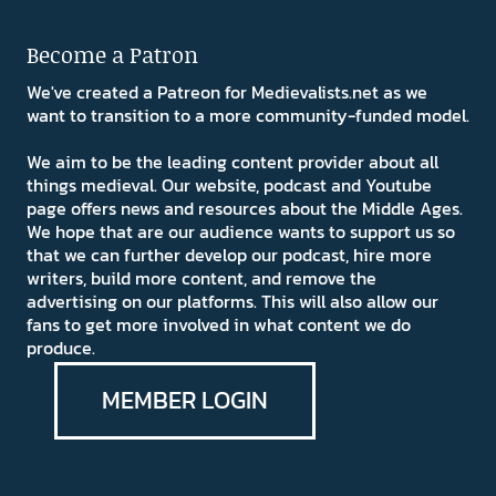
Become a Patron
We've created a Patreon for Medievalists.net as we
want to transition to a more community-funded model.
We aim to be the leading content provider about all
things medieval. Our website, podcast and Youtube
page offers news and resources about the Middle Ages.
We hope that are our audience wants to support us so
that we can further develop our podcast, hire more
writers, build more content, and remove the
advertising on our platforms. This will also allow our
fans to get more involved in what content we do
produce.
MEMBER LOGIN