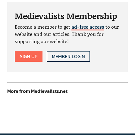
Medievalists Membership
Become a member to get
ad-free access
to our
website and our articles. Thank you for
supporting our website!
SIGN UP
MEMBER LOGIN
More from Medievalists.net