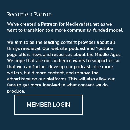
Become a Patron
We've created a Patreon for Medievalists.net as we
want to transition to a more community-funded model.
We aim to be the leading content provider about all
things medieval. Our website, podcast and Youtube
page offers news and resources about the Middle Ages.
We hope that are our audience wants to support us so
that we can further develop our podcast, hire more
writers, build more content, and remove the
advertising on our platforms. This will also allow our
fans to get more involved in what content we do
produce.
MEMBER LOGIN