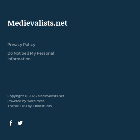
Medievalists.net
Privacy Policy
Do Not Sell My Personal
Information
Copyright © 2026 Medievalists.net
Powered by
WordPress
Theme: Uku by
Elmastudio
Facebook
Twitter