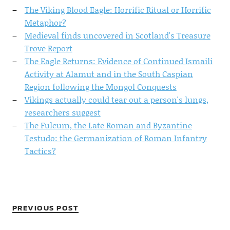
The Viking Blood Eagle: Horrific Ritual or Horrific
Metaphor?
Medieval finds uncovered in Scotland's Treasure
Trove Report
The Eagle Returns: Evidence of Continued Ismaili
Activity at Alamut and in the South Caspian
Region following the Mongol Conquests
Vikings actually could tear out a person's lungs,
researchers suggest
The Fulcum, the Late Roman and Byzantine
Testudo: the Germanization of Roman Infantry
Tactics?
PREVIOUS POST