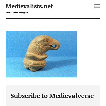
Medievalists.net
Roman eagle
Subscribe to Medievalverse