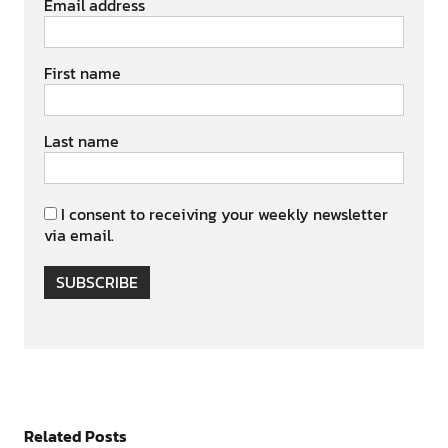
Email address
First name
Last name
I consent to receiving your weekly newsletter
via email.
SUBSCRIBE
Related Posts