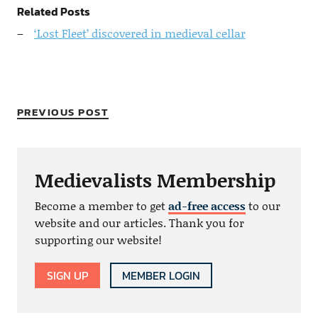
Related Posts
‘Lost Fleet’ discovered in medieval cellar
PREVIOUS POST
Medievalists Membership
Become a member to get
ad-free access
to our
website and our articles. Thank you for
supporting our website!
SIGN UP
MEMBER LOGIN