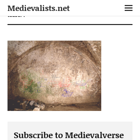
Medievalists.net
teaser4
Subscribe to Medievalverse