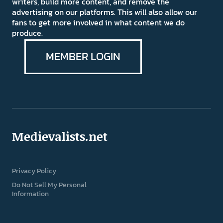
writers, build more content, and remove the
advertising on our platforms. This will also allow our
fans to get more involved in what content we do
produce.
MEMBER LOGIN
Medievalists.net
Privacy Policy
Do Not Sell My Personal
Information