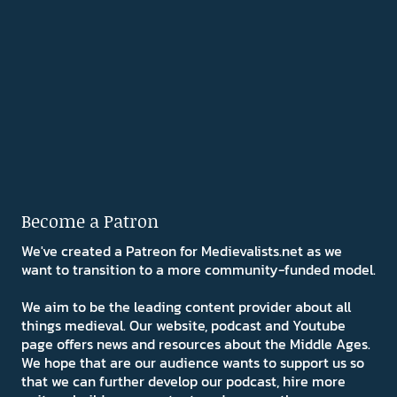
Become a Patron
We've created a Patreon for Medievalists.net as we
want to transition to a more community-funded model.
We aim to be the leading content provider about all
things medieval. Our website, podcast and Youtube
page offers news and resources about the Middle Ages.
We hope that are our audience wants to support us so
that we can further develop our podcast, hire more