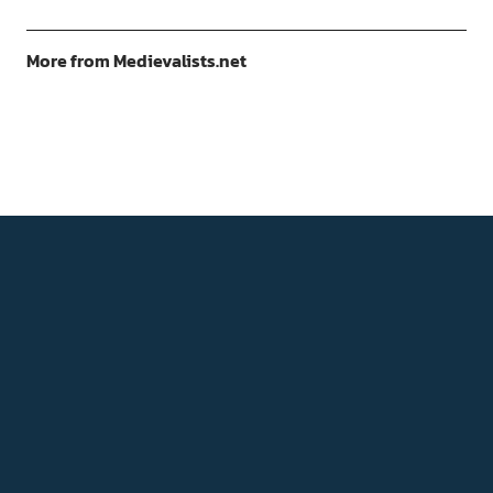
More from Medievalists.net