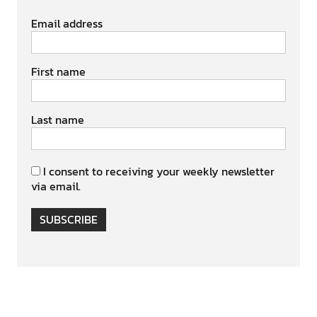
Email address
First name
Last name
I consent to receiving your weekly newsletter
via email.
SUBSCRIBE