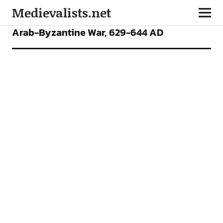
Medievalists.net
ARTICLES
Arab-Byzantine War, 629-644 AD