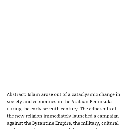
Abstract: Islam arose out of a cataclysmic change in
society and economics in the Arabian Peninsula
during the early seventh century. The adherents of
the new religion immediately launched a campaign
against the Byzantine Empire, the military, cultural