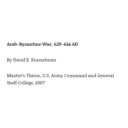
Arab-Byzantine War, 629-644 AD
By David E. Kunselman
Master’s Thesis, U.S. Army Command and General
Staff College, 2007