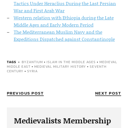
Tactics Under Heraclius During the Last Persian
War and First Arab War
Western relation with Ethiopia during the Late
Middle Ages and Early Modern Period
The Mediterranean Muslim Navy and the
Expeditions Dispatched against Constantinople
TAGS
BYZANTIUM
•
ISLAM IN THE MIDDLE AGES
•
MEDIEVAL
MIDDLE EAST
•
MEDIEVAL MILITARY HISTORY
•
SEVENTH
CENTURY
•
SYRIA
PREVIOUS POST
NEXT POST
Medievalists Membership