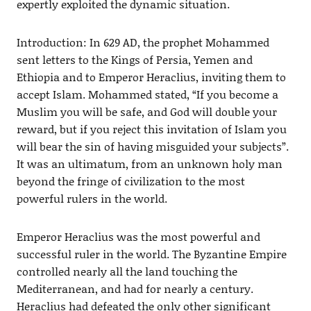
expertly exploited the dynamic situation.
Introduction: In 629 AD, the prophet Mohammed
sent letters to the Kings of Persia, Yemen and
Ethiopia and to Emperor Heraclius, inviting them to
accept Islam. Mohammed stated, “If you become a
Muslim you will be safe, and God will double your
reward, but if you reject this invitation of Islam you
will bear the sin of having misguided your subjects”.
It was an ultimatum, from an unknown holy man
beyond the fringe of civilization to the most
powerful rulers in the world.
Emperor Heraclius was the most powerful and
successful ruler in the world. The Byzantine Empire
controlled nearly all the land touching the
Mediterranean, and had for nearly a century.
Heraclius had defeated the only other significant