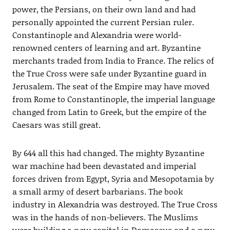
power, the Persians, on their own land and had
personally appointed the current Persian ruler.
Constantinople and Alexandria were world-
renowned centers of learning and art. Byzantine
merchants traded from India to France. The relics of
the True Cross were safe under Byzantine guard in
Jerusalem. The seat of the Empire may have moved
from Rome to Constantinople, the imperial language
changed from Latin to Greek, but the empire of the
Caesars was still great.
By 644 all this had changed. The mighty Byzantine
war machine had been devastated and imperial
forces driven from Egypt, Syria and Mesopotamia by
a small army of desert barbarians. The book
industry in Alexandria was destroyed. The True Cross
was in the hands of non-believers. The Muslims
were building a new capital in Damascus and a new