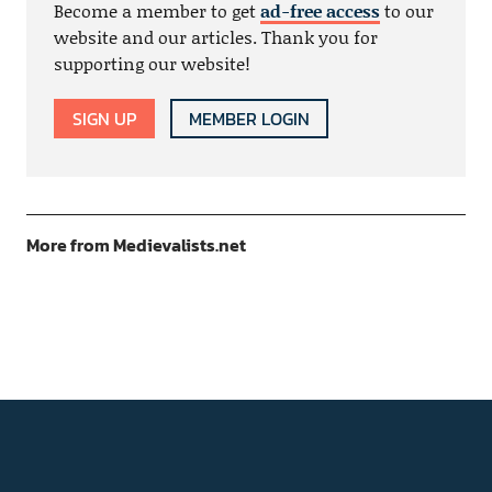
Become a member to get
ad-free access
to our
website and our articles. Thank you for
supporting our website!
SIGN UP
MEMBER LOGIN
More from Medievalists.net