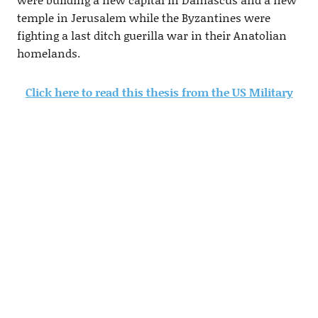
temple in Jerusalem while the Byzantines were
fighting a last ditch guerilla war in their Anatolian
homelands.
Click here to read this thesis from the US Military