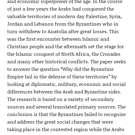
and economic superpower of the age. In the course
of just a few years the Arabs had conquered the
valuable territories of modern day Palestine, Syria,
Jordan and Lebanon from the Byzantines who in
turn withdrew to Anatolia after great losses. This
was the first encounter between Islamic and
Christian people and the aftermath set the stage for
the Islamic conquest of North Africa, the Crusades
and many other historical conflicts. The paper seeks
to answer the question “Why did the Byzantine
Empire fail in the defense of these territories” by
looking at diplomatic, military, economic and social
differences between the Arab and Byzantine sides.
The research is based on a variety of secondary
sources and several translated primary sources. The
conclusion is that the Byzantines failed to recognize
and address the great social changes that were
taking place in the contested region while the Arabs