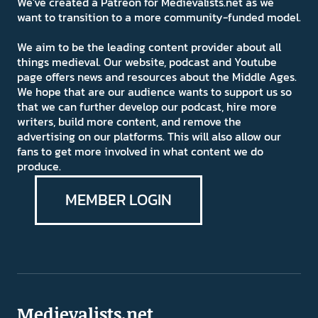
We've created a Patreon for Medievalists.net as we
want to transition to a more community-funded model.
We aim to be the leading content provider about all
things medieval. Our website, podcast and Youtube
page offers news and resources about the Middle Ages.
We hope that are our audience wants to support us so
that we can further develop our podcast, hire more
writers, build more content, and remove the
advertising on our platforms. This will also allow our
fans to get more involved in what content we do
produce.
MEMBER LOGIN
Medievalists.net