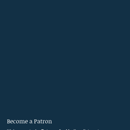
Become a Patron