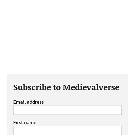
Subscribe to Medievalverse
Email address
First name