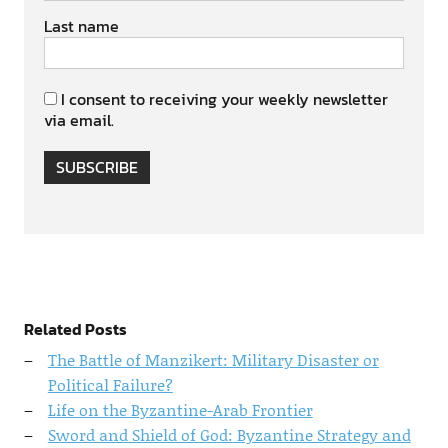
Last name
I consent to receiving your weekly newsletter
via email.
SUBSCRIBE
Related Posts
The Battle of Manzikert: Military Disaster or
Political Failure?
Life on the Byzantine-Arab Frontier
Sword and Shield of God: Byzantine Strategy and