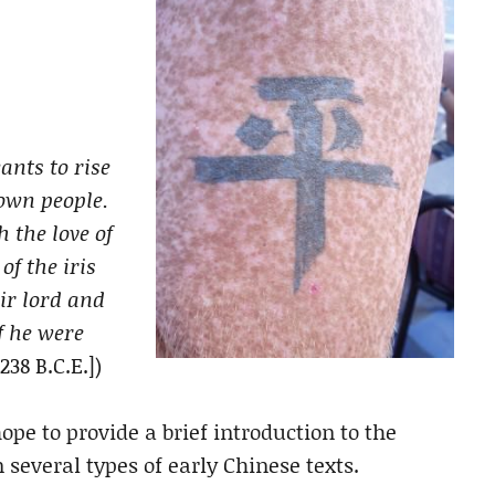
ants to rise
 own people.
h the love of
of the iris
ir lord and
f he were
238 B.C.E.])
hope to provide a brief introduction to the
 several types of early Chinese texts.