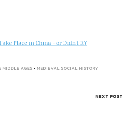
ake Place in China - or Didn't It?
E MIDDLE AGES
•
MEDIEVAL SOCIAL HISTORY
NEXT POST