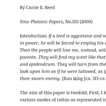
By Carrie E. Reed
Sino-Platonic Papers
, No.103 (2000)
Introduction:
If a lord is aggressive and w
in power, he will be forced to employ his
Then the people will love me, instead, wit
parents. They will find my scent like that 
and epidendrum. They will turn from the
look upon him as if he were tattooed, as i
their sworn enemy.
(Xun Qing [ca. 313-ca 
The aim of this paper is twofold. First, I 
various modes of tattoo as represented in