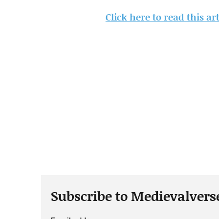
Click here to read this a
Subscribe to Medievalvers