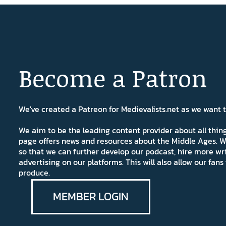
Become a Patron
We've created a Patreon for Medievalists.net as we want
We aim to be the leading content provider about all thi
page offers news and resources about the Middle Ages. W
so that we can further develop our podcast, hire more wr
advertising on our platforms. This will also allow our fa
produce.
MEMBER LOGIN