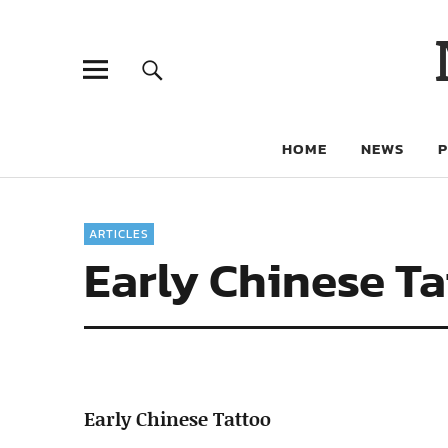
HOME
NEWS
ARTICLES
Early Chinese T
Early Chinese Tattoo