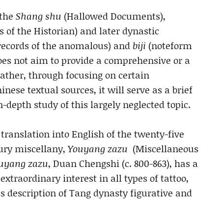
 the
Shang shu
(Hallowed Documents),
 of the Historian) and later dynastic
records of the anomalous) and
biji
(noteform
oes not aim to provide a comprehensive or a
 rather, through focusing on certain
nese textual sources, it will serve as a brief
-depth study of this largely neglected topic.
translation into English of the twenty-five
tury miscellany,
Youyang zazu
(Miscellaneous
uyang zazu
, Duan Chengshi (c. 800-863), has a
extraordinary interest in all types of tattoo,
us description of Tang dynasty figurative and