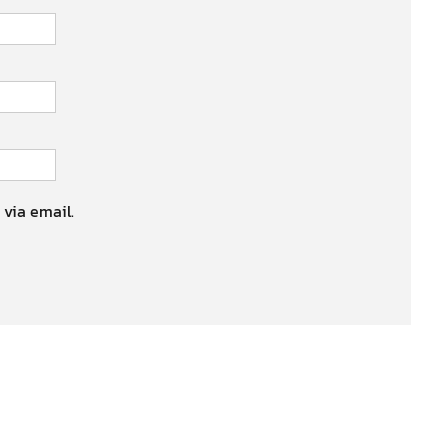
 via email.