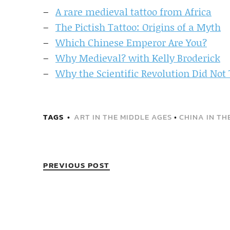
A rare medieval tattoo from Africa
The Pictish Tattoo: Origins of a Myth
Which Chinese Emperor Are You?
Why Medieval? with Kelly Broderick
Why the Scientific Revolution Did Not T
TAGS
ART IN THE MIDDLE AGES
•
CHINA IN TH
PREVIOUS POST