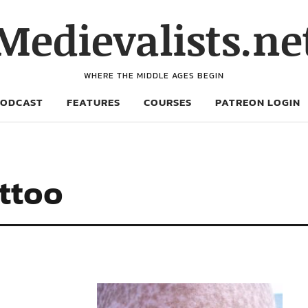
Medievalists.ne
WHERE THE MIDDLE AGES BEGIN
PODCAST
FEATURES
COURSES
PATREON LOGIN
attoo