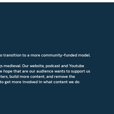
 to transition to a more community-funded model.
ngs medieval. Our website, podcast and Youtube
e hope that are our audience wants to support us
iters, build more content, and remove the
ns to get more involved in what content we do