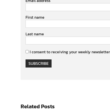
Email address
First name
Last name
I consent to receiving your weekly newsletter
SUBSCRIBE
Related Posts