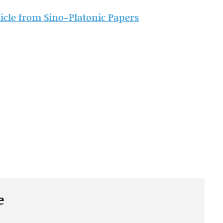
rticle from Sino-Platonic Papers
e