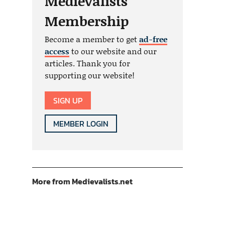
Medievalists
Membership
Become a member to get
ad-free
access
to our website and our
articles. Thank you for
supporting our website!
SIGN UP
MEMBER LOGIN
More from Medievalists.net