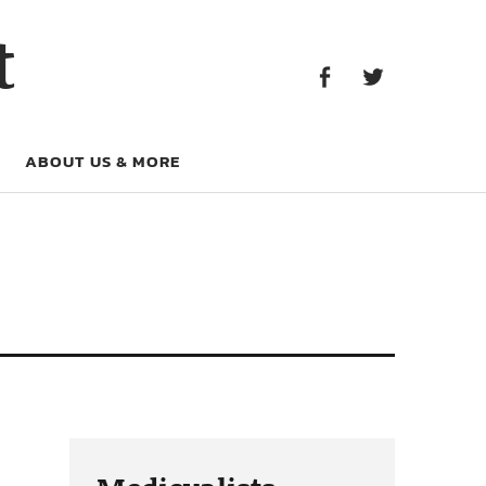
Facebook
Twitter
t
Facebook
Twitter
ABOUT US & MORE