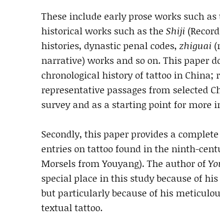
These include early prose works such as
historical works such as the
Shiji
(Records
histories, dynastic penal codes,
zhiguai
(
narrative) works and so on. This paper d
chronological history of tattoo in China;
representative passages from selected Chi
survey and as a starting point for more in
Secondly, this paper provides a complete 
entries on tattoo found in the ninth-cen
Morsels from Youyang). The author of
Yo
special place in this study because of his 
but particularly because of his meticulo
textual tattoo.