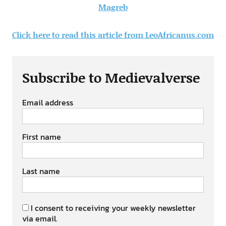
Magreb
Click here to read this article from LeoAfricanus.com
Subscribe to Medievalverse
Email address
First name
Last name
I consent to receiving your weekly newsletter
via email.