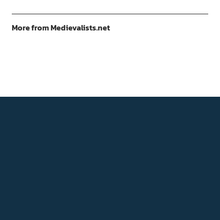
More from Medievalists.net