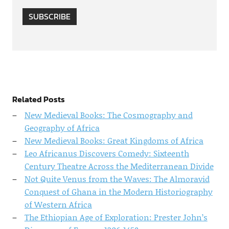
SUBSCRIBE
Related Posts
New Medieval Books: The Cosmography and
Geography of Africa
New Medieval Books: Great Kingdoms of Africa
Leo Africanus Discovers Comedy: Sixteenth
Century Theatre Across the Mediterranean Divide
Not Quite Venus from the Waves: The Almoravid
Conquest of Ghana in the Modern Historiography
of Western Africa
The Ethiopian Age of Exploration: Prester John’s