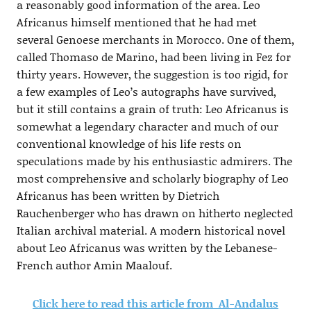
a reasonably good information of the area. Leo
Africanus himself mentioned that he had met
several Genoese merchants in Morocco. One of them,
called Thomaso de Marino, had been living in Fez for
thirty years. However, the suggestion is too rigid, for
a few examples of Leo’s autographs have survived,
but it still contains a grain of truth: Leo Africanus is
somewhat a legendary character and much of our
conventional knowledge of his life rests on
speculations made by his enthusiastic admirers. The
most comprehensive and scholarly biography of Leo
Africanus has been written by Dietrich
Rauchenberger who has drawn on hitherto neglected
Italian archival material. A modern historical novel
about Leo Africanus was written by the Lebanese-
French author Amin Maalouf.
Click here to read this article from Al-Andalus