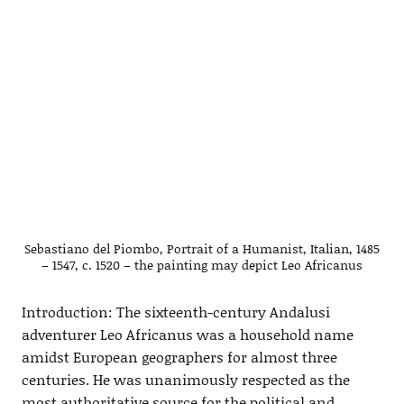
Sebastiano del Piombo, Portrait of a Humanist, Italian, 1485
– 1547, c. 1520 – the painting may depict Leo Africanus
Introduction: The sixteenth-century Andalusi
adventurer Leo Africanus was a household name
amidst European geographers for almost three
centuries. He was unanimously respected as the
most authoritative source for the political and