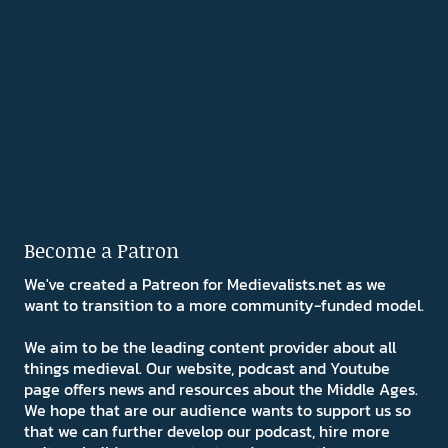
Become a Patron
We've created a Patreon for Medievalists.net as we
want to transition to a more community-funded model.
We aim to be the leading content provider about all
things medieval. Our website, podcast and Youtube
page offers news and resources about the Middle Ages.
We hope that are our audience wants to support us so
that we can further develop our podcast, hire more