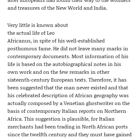
and treasures of the New World and India.
Very little is known about
the actual life of Leo
Africanus, in spite of his well-established
posthumous fame. He did not leave many marks in
contemporary documents. Most information of his
life is based on the autobiographical notes in his
own work and on the few remarks in other
sixteenth-century European texts. Therefore, it has
been suggested that the man never existed and that
his celebrated description of African geography was
actually composed by a Venetian ghostwriter on the
basis of contemporary Italian reports on Northern
Africa. This suggestion is plausible, for Italian
merchants had been trading in North African ports
since the twelfth century and they must have gained