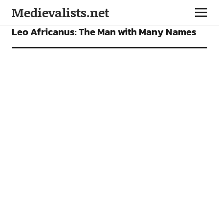
Medievalists.net
ARTICLES
Leo Africanus: The Man with Many Names