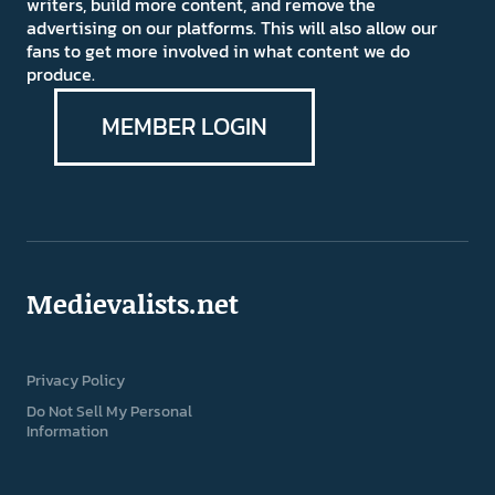
writers, build more content, and remove the
advertising on our platforms. This will also allow our
fans to get more involved in what content we do
produce.
MEMBER LOGIN
Medievalists.net
Privacy Policy
Do Not Sell My Personal
Information