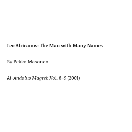
Leo Africanus: The Man with Many Names
By Pekka Masonen
Al-Andalus Magreb
,Vol. 8–9 (2001)