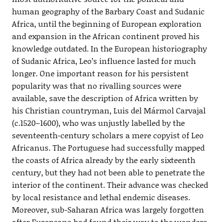
human geography of the Barbary Coast and Sudanic
Africa, until the beginning of European exploration
and expansion in the African continent proved his
knowledge outdated. In the European historiography
of Sudanic Africa, Leo’s influence lasted for much
longer. One important reason for his persistent
popularity was that no rivalling sources were
available, save the description of Africa written by
his Christian countryman, Luis del Mármol Carvajal
(c.1520–1600), who was unjustly labelled by the
seventeenth-century scholars a mere copyist of Leo
Africanus. The Portuguese had successfully mapped
the coasts of Africa already by the early sixteenth
century, but they had not been able to penetrate the
interior of the continent. Their advance was checked
by local resistance and lethal endemic diseases.
Moreover, sub-Saharan Africa was largely forgotten
after Europeans had found their way to the wonders