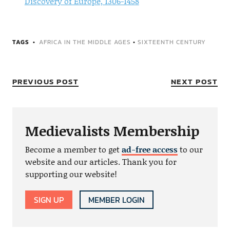
Discovery of Europe, 1306-1458
TAGS
AFRICA IN THE MIDDLE AGES
•
SIXTEENTH CENTURY
PREVIOUS POST
NEXT POST
Medievalists Membership
Become a member to get
ad-free access
to our
website and our articles. Thank you for
supporting our website!
SIGN UP
MEMBER LOGIN