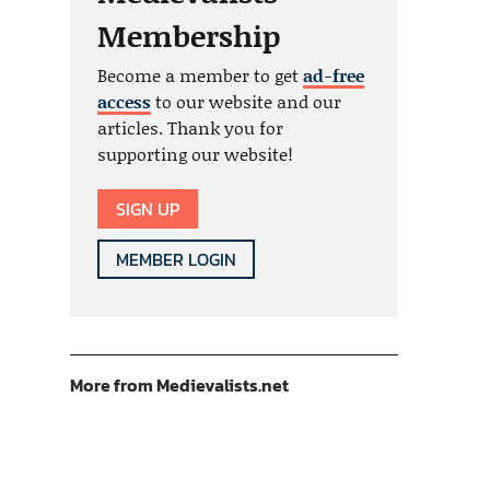
Membership
Become a member to get
ad-free
access
to our website and our
articles. Thank you for
supporting our website!
SIGN UP
MEMBER LOGIN
More from Medievalists.net