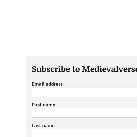
Subscribe to Medievalvers
Email address
First name
Last name