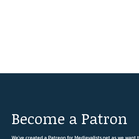
Become a Patron
We've created a Patreon for Medievalists.net as we want