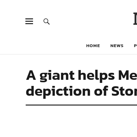
HOME
NEWS
A giant helps M
depiction of St