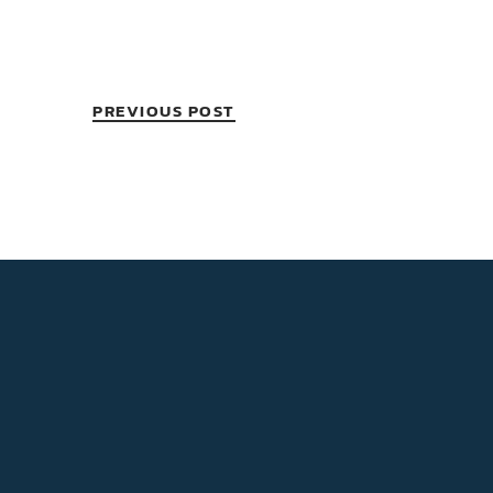
PREVIOUS POST