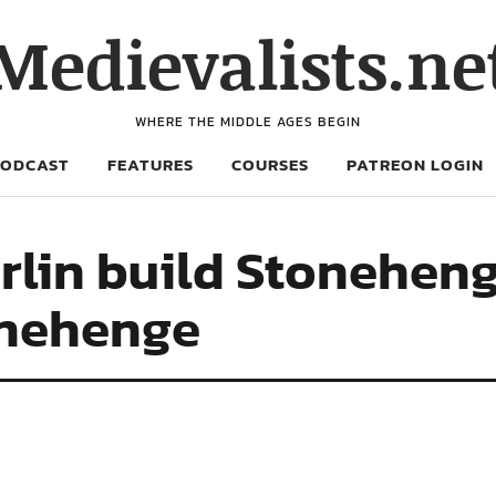
Medievalists.ne
WHERE THE MIDDLE AGES BEGIN
PODCAST
FEATURES
COURSES
PATREON LOGIN
erlin build Stonehen
onehenge