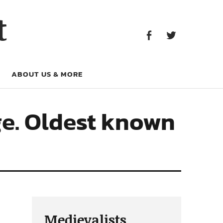
Facebook
Twitter
t
Facebook
Twitter
ABOUT US & MORE
ge. Oldest known
Medievalists