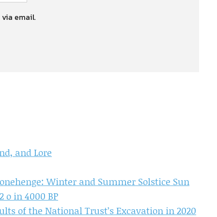
 via email.
nd, and Lore
tonehenge: Winter and Summer Solstice Sun
2 o in 4000 BP
lts of the National Trust’s Excavation in 2020