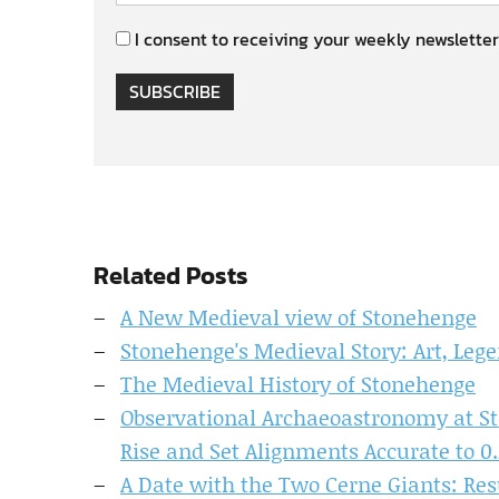
I consent to receiving your weekly newsletter
SUBSCRIBE
Related Posts
A New Medieval view of Stonehenge
Stonehenge's Medieval Story: Art, Lege
The Medieval History of Stonehenge
Observational Archaeoastronomy at S
Rise and Set Alignments Accurate to 0.
A Date with the Two Cerne Giants: Resu