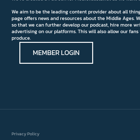
We aim to be the leading content provider about all thi
page offers news and resources about the Middle Ages. W
so that we can further develop our podcast, hire more wr
advertising on our platforms. This will also allow our fa
produce.
MEMBER LOGIN
Privacy Policy