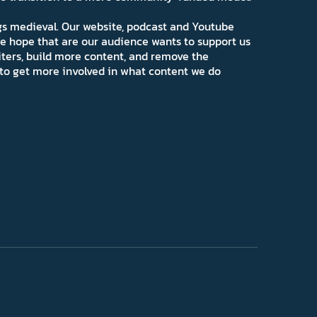
ngs medieval. Our website, podcast and Youtube
e hope that are our audience wants to support us
iters, build more content, and remove the
ns to get more involved in what content we do