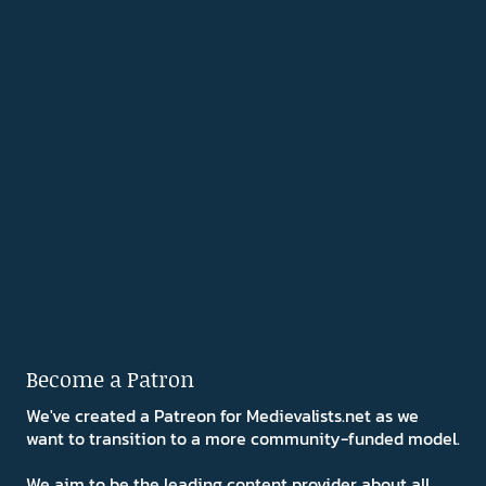
Become a Patron
We've created a Patreon for Medievalists.net as we
want to transition to a more community-funded model.
We aim to be the leading content provider about all