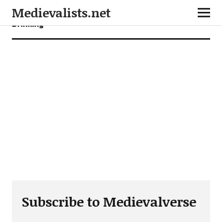
Medievalists.net
Drinking
Subscribe to Medievalverse