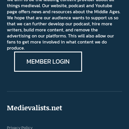
things medieval. Our website, podcast and Youtube
page offers news and resources about the Middle Ages.
We hope that are our audience wants to support us so
that we can further develop our podcast, hire more
writers, build more content, and remove the
advertising on our platforms. This will also allow our
fans to get more involved in what content we do
produce.
MEMBER LOGIN
Medievalists.net
Privacy Policy