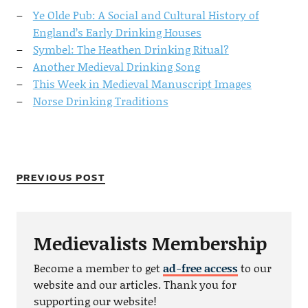
Ye Olde Pub: A Social and Cultural History of
England’s Early Drinking Houses
Symbel: The Heathen Drinking Ritual?
Another Medieval Drinking Song
This Week in Medieval Manuscript Images
Norse Drinking Traditions
PREVIOUS POST
Medievalists Membership
Become a member to get
ad-free access
to our
website and our articles. Thank you for
supporting our website!