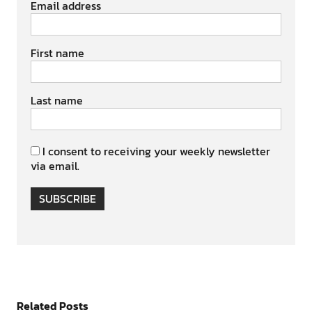
Email address
First name
Last name
I consent to receiving your weekly newsletter
via email.
SUBSCRIBE
Related Posts