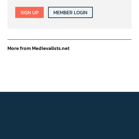
SIGN UP
MEMBER LOGIN
More from Medievalists.net