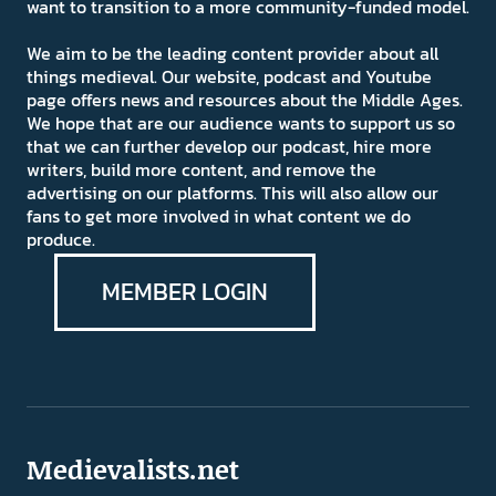
want to transition to a more community-funded model.
We aim to be the leading content provider about all
things medieval. Our website, podcast and Youtube
page offers news and resources about the Middle Ages.
We hope that are our audience wants to support us so
that we can further develop our podcast, hire more
writers, build more content, and remove the
advertising on our platforms. This will also allow our
fans to get more involved in what content we do
produce.
MEMBER LOGIN
Medievalists.net