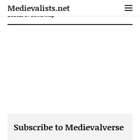
Medievalists.net
Beatus of Osma map
Subscribe to Medievalverse