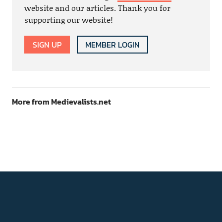
website and our articles. Thank you for
supporting our website!
SIGN UP
MEMBER LOGIN
More from Medievalists.net