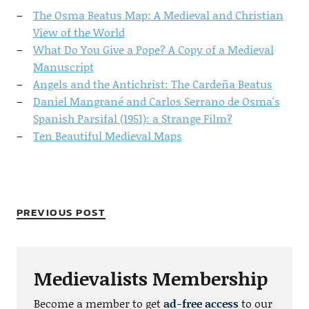
The Osma Beatus Map: A Medieval and Christian
View of the World
What Do You Give a Pope? A Copy of a Medieval
Manuscript
Angels and the Antichrist: The Cardeña Beatus
Daniel Mangrané and Carlos Serrano de Osma's
Spanish Parsifal (1951): a Strange Film?
Ten Beautiful Medieval Maps
PREVIOUS POST
Medievalists Membership
Become a member to get
ad-free access
to our