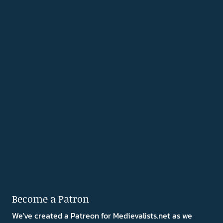
Become a Patron
We've created a Patreon for Medievalists.net as we