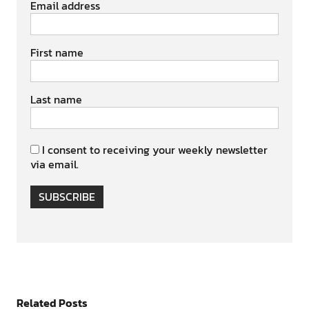
Email address
First name
Last name
I consent to receiving your weekly newsletter
via email.
SUBSCRIBE
Related Posts