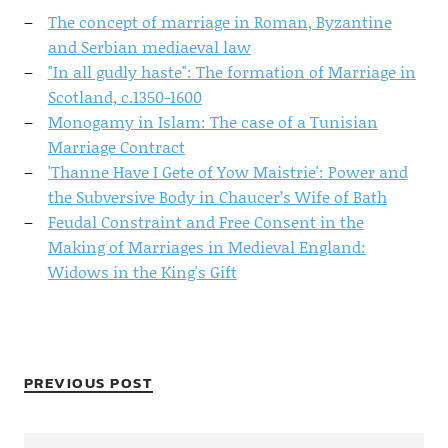
The concept of marriage in Roman, Byzantine
and Serbian mediaeval law
"In all gudly haste": The formation of Marriage in
Scotland, c.1350-1600
Monogamy in Islam: The case of a Tunisian
Marriage Contract
'Thanne Have I Gete of Yow Maistrie': Power and
the Subversive Body in Chaucer’s Wife of Bath
Feudal Constraint and Free Consent in the
Making of Marriages in Medieval England:
Widows in the King's Gift
PREVIOUS POST