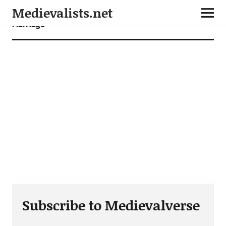
Medievalists.net
Marriage
Subscribe to Medievalverse