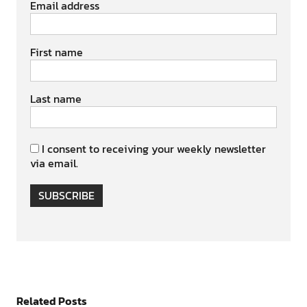
Email address
First name
Last name
I consent to receiving your weekly newsletter
via email.
SUBSCRIBE
Related Posts