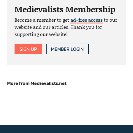
Medievalists Membership
Become a member to get
ad-free access
to our
website and our articles. Thank you for
supporting our website!
SIGN UP
MEMBER LOGIN
More from Medievalists.net