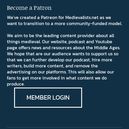
Become a Patron
We've created a Patreon for Medievalists.net as we
want to transition to a more community-funded model.
We aim to be the leading content provider about all
things medieval. Our website, podcast and Youtube
page offers news and resources about the Middle Ages.
We hope that are our audience wants to support us so
that we can further develop our podcast, hire more
writers, build more content, and remove the
advertising on our platforms. This will also allow our
fans to get more involved in what content we do
produce.
MEMBER LOGIN