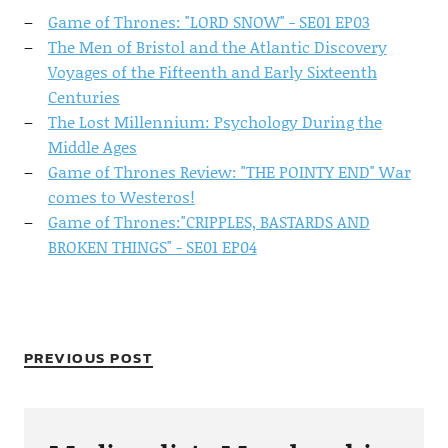
Game of Thrones: "LORD SNOW" - SE01 EP03
The Men of Bristol and the Atlantic Discovery
Voyages of the Fifteenth and Early Sixteenth
Centuries
The Lost Millennium: Psychology During the
Middle Ages
Game of Thrones Review: "THE POINTY END" War
comes to Westeros!
Game of Thrones:"CRIPPLES, BASTARDS AND
BROKEN THINGS" - SE01 EP04
PREVIOUS POST