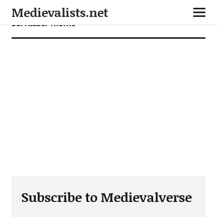
Medievalists.net
Ser Alliser Thorne
Subscribe to Medievalverse