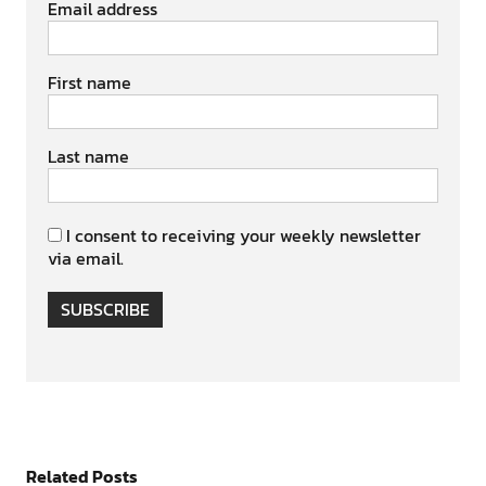
Email address
First name
Last name
I consent to receiving your weekly newsletter
via email.
SUBSCRIBE
Related Posts