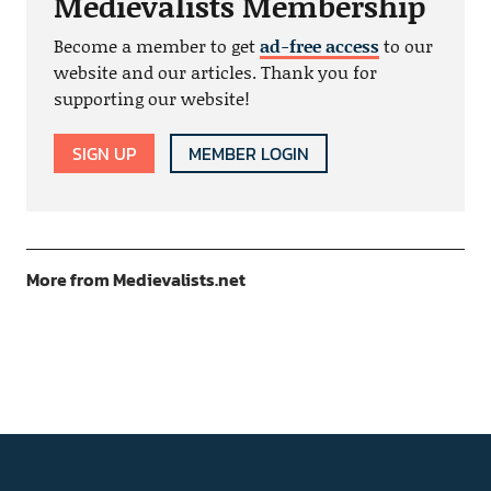
Medievalists Membership
Become a member to get
ad-free access
to our
website and our articles. Thank you for
supporting our website!
SIGN UP
MEMBER LOGIN
More from Medievalists.net