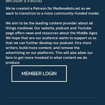
Become a Patron
We've created a Patreon for Medievalists.net as we
want to transition to a more community-funded model.
We aim to be the leading content provider about all
things medieval. Our website, podcast and Youtube
page offers news and resources about the Middle Ages.
We hope that are our audience wants to support us so
that we can further develop our podcast, hire more
writers, build more content, and remove the
advertising on our platforms. This will also allow our
fans to get more involved in what content we do
produce.
MEMBER LOGIN