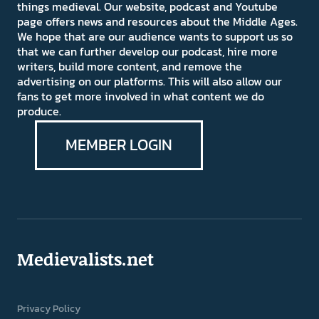
things medieval. Our website, podcast and Youtube
page offers news and resources about the Middle Ages.
We hope that are our audience wants to support us so
that we can further develop our podcast, hire more
writers, build more content, and remove the
advertising on our platforms. This will also allow our
fans to get more involved in what content we do
produce.
MEMBER LOGIN
Medievalists.net
Privacy Policy