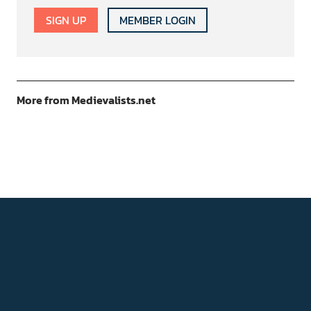
SIGN UP
MEMBER LOGIN
More from Medievalists.net