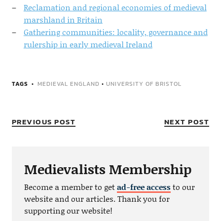
Reclamation and regional economies of medieval
marshland in Britain
Gathering communities: locality, governance and
rulership in early medieval Ireland
TAGS
MEDIEVAL ENGLAND
•
UNIVERSITY OF BRISTOL
PREVIOUS POST
NEXT POST
Medievalists Membership
Become a member to get
ad-free access
to our
website and our articles. Thank you for
supporting our website!