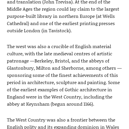
and translation (John Trevisa). At the end of the
Middle Ages the region could lay claim to the largest
purpose-built library in northern Europe (at Wells
Cathedral) and one of the earliest printing presses
outside London (in Tavistock).
The west was also a crucible of English material
culture, with the late medieval centres of artistic
patronage —Berkeley, Bristol, and the abbeys of
Glastonbury, Milton and Sherborne, among others —
sponsoring some of the finest achievements of this
period in architecture, sculpture and painting. Some
of the earliest examples of Gothic architecture in
England were in the West Country, including the
abbey at Keynsham (begun around 1166).
The West Country was also a frontier between the
English polity and its expanding dominion in Wales