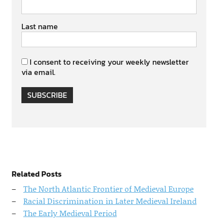
Last name
I consent to receiving your weekly newsletter
via email.
SUBSCRIBE
Related Posts
The North Atlantic Frontier of Medieval Europe
Racial Discrimination in Later Medieval Ireland
The Early Medieval Period