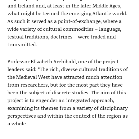
and Ireland and, at least in the later Middle Ages,
what might be termed the emerging Atlantic world.
As such it served as a point-of-exchange, where a
wide variety of cultural commodities – language,
textual traditions, doctrines – were traded and
transmitted.
Professor Elizabeth Archibald, one of the project
leaders said: “The rich, diverse cultural traditions of
the Medieval West have attracted much attention
from researchers, but for the most part they have
been the subject of discrete studies. The aim of this
project is to engender an integrated approach,
examining its themes from a variety of disciplinary
perspectives and within the context of the region as
a whole.