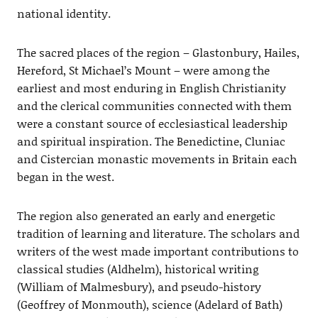
national identity.
The sacred places of the region – Glastonbury, Hailes,
Hereford, St Michael’s Mount – were among the
earliest and most enduring in English Christianity
and the clerical communities connected with them
were a constant source of ecclesiastical leadership
and spiritual inspiration. The Benedictine, Cluniac
and Cistercian monastic movements in Britain each
began in the west.
The region also generated an early and energetic
tradition of learning and literature. The scholars and
writers of the west made important contributions to
classical studies (Aldhelm), historical writing
(William of Malmesbury), and pseudo-history
(Geoffrey of Monmouth), science (Adelard of Bath)