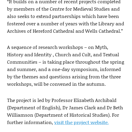
“It builds on a number of recent projects completed
by members of the Centre for Medieval Studies and
also seeks to extend partnerships which have been
fostered over a number of years with the Library and
Archives of Hereford Cathedral and Wells Cathedral.”
A sequence of research workshops – on Myth,
History and Identity , Church and Cult, and Textual
Communities – is taking place throughout the spring
and summer, and a one-day symposium, informed
by the themes and questions arising from the three
workshops, will be convened in the autumn.
The project is led by Professor Elizabeth Archibald
(Department of English), Dr James Clark and Dr Beth
Williamson (Department of Historical Studies). For
further information,
visit the project website
.