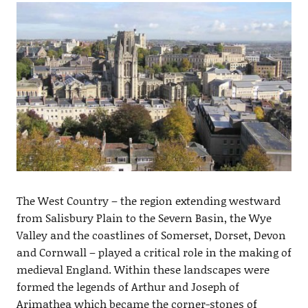
The West Country – the region extending westward
from Salisbury Plain to the Severn Basin, the Wye
Valley and the coastlines of Somerset, Dorset, Devon
and Cornwall – played a critical role in the making of
medieval England. Within these landscapes were
formed the legends of Arthur and Joseph of
Arimathea which became the corner-stones of