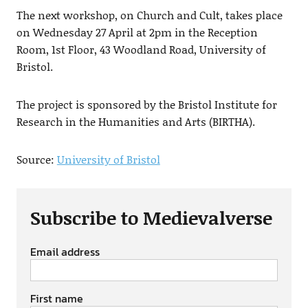
The next workshop, on Church and Cult, takes place
on Wednesday 27 April at 2pm in the Reception
Room, 1st Floor, 43 Woodland Road, University of
Bristol.
The project is sponsored by the Bristol Institute for
Research in the Humanities and Arts (BIRTHA).
Source:
University of Bristol
Subscribe to Medievalverse
Email address
First name