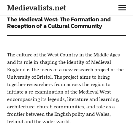
Medievalists.net
NEWS
The Medieval West: The Formation and
Reception of a Cultural Community
The culture of the West Country in the Middle Ages
and its role in shaping the identity of Medieval
England is the focus of a new research project at the
University of Bristol. The project aims to bring
together researchers from across the region to
initiate a re-examination of the Medieval West
encompassing its legends, literature and learning,
architecture, church communities, and role as a
frontier between the English polity and Wales,
Ireland and the wider world.