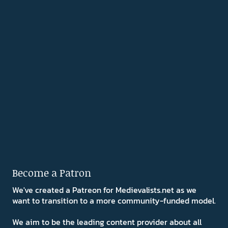
Become a Patron
We've created a Patreon for Medievalists.net as we
want to transition to a more community-funded model.
We aim to be the leading content provider about all