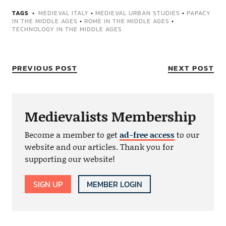
TAGS
MEDIEVAL ITALY
•
MEDIEVAL URBAN STUDIES
•
PAPACY
IN THE MIDDLE AGES
•
ROME IN THE MIDDLE AGES
•
TECHNOLOGY IN THE MIDDLE AGES
PREVIOUS POST
NEXT POST
Medievalists Membership
Become a member to get
ad-free access
to our
website and our articles. Thank you for
supporting our website!
SIGN UP
MEMBER LOGIN