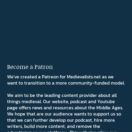
Become a Patron
We've created a Patreon for Medievalists.net as we
want to transition to a more community-funded model.
We aim to be the leading content provider about all
things medieval. Our website, podcast and Youtube
page offers news and resources about the Middle Ages.
We hope that are our audience wants to support us so
that we can further develop our podcast, hire more
writers, build more content, and remove the