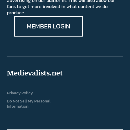
advertising on our platforms. This will also allow our
fans to get more involved in what content we do
produce.
MEMBER LOGIN
Medievalists.net
Privacy Policy
Do Not Sell My Personal
Information