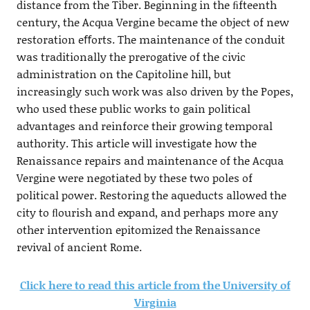
distance from the Tiber. Beginning in the ﬁfteenth
century, the Acqua Vergine became the object of new
restoration eﬀorts. The maintenance of the conduit
was traditionally the prerogative of the civic
administration on the Capitoline hill, but
increasingly such work was also driven by the Popes,
who used these public works to gain political
advantages and reinforce their growing temporal
authority. This article will investigate how the
Renaissance repairs and maintenance of the Acqua
Vergine were negotiated by these two poles of
political power. Restoring the aqueducts allowed the
city to ﬂourish and expand, and perhaps more any
other intervention epitomized the Renaissance
revival of ancient Rome.
Click here to read this article from the University of
Virginia