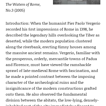
The Waters of Rome
,
No.3 (2005)
Introduction: When the humanist Pier Paolo Vergerio
recorded his ﬁrst impressions of Rome in 1398, he
described the legendary hills overlooking the Tiber as
deserted, while the modern population clustered
along the riverbank, erecting ﬂimsy houses among
the massive ancient remains. Vergerio, familiar with
the prosperous, orderly, mercantile towns of Padua
and Florence, must have viewed the ramshackle
sprawl of late-medieval Rome with fascination, and
he made a pointed contrast between the imposing
character of the archeological ruins and the
insigniﬁcance of the modern constructions grafted
onto them. He also observed the fundamental
division between the abitato, the low-lying, densely-
inhabited part of the city immediately adjacent to