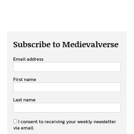
Subscribe to Medievalverse
Email address
First name
Last name
I consent to receiving your weekly newsletter
via email.