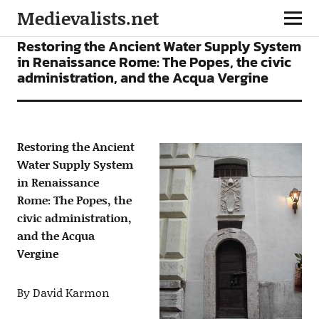
Medievalists.net
ARTICLES
Restoring the Ancient Water Supply System
in Renaissance Rome: The Popes, the civic
administration, and the Acqua Vergine
Restoring the Ancient
Water Supply System
in Renaissance
Rome: The Popes, the
civic administration,
and the Acqua
Vergine
By David Karmon