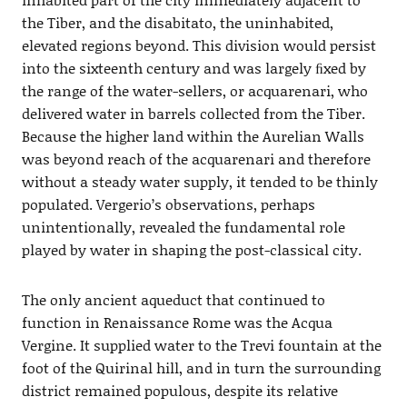
the Tiber, and the disabitato, the uninhabited,
elevated regions beyond. This division would persist
into the sixteenth century and was largely ﬁxed by
the range of the water-sellers, or acquarenari, who
delivered water in barrels collected from the Tiber.
Because the higher land within the Aurelian Walls
was beyond reach of the acquarenari and therefore
without a steady water supply, it tended to be thinly
populated. Vergerio’s observations, perhaps
unintentionally, revealed the fundamental role
played by water in shaping the post-classical city.
The only ancient aqueduct that continued to
function in Renaissance Rome was the Acqua
Vergine. It supplied water to the Trevi fountain at the
foot of the Quirinal hill, and in turn the surrounding
district remained populous, despite its relative