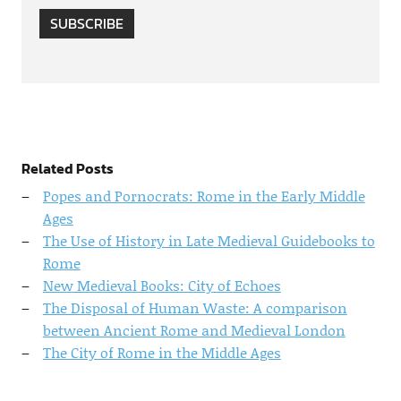
SUBSCRIBE
Related Posts
Popes and Pornocrats: Rome in the Early Middle
Ages
The Use of History in Late Medieval Guidebooks to
Rome
New Medieval Books: City of Echoes
The Disposal of Human Waste: A comparison
between Ancient Rome and Medieval London
The City of Rome in the Middle Ages