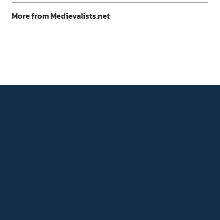
More from Medievalists.net