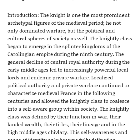
Introduction: The knight is one the most prominent
archetypal figures of the medieval period; he not
only dominated warfare, but the political and
cultural spheres of society as well. The knightly class
began to emerge in the splinter kingdoms of the
Carolingian empire during the ninth century. The
general decline of central royal authority during the
early middle ages led to increasingly powerful local
lords and endemic private warfare. Localized
political authority and private warfare continued to
characterize medieval France in the following
centuries and allowed the knightly class to coalesce
into a self-aware group within society. The knightly
class was defined by their function in war, their
landed wealth, their titles, their lineage and in the
high middle ages chivlary. This self-awareness and
sense of identity only became fully defined as