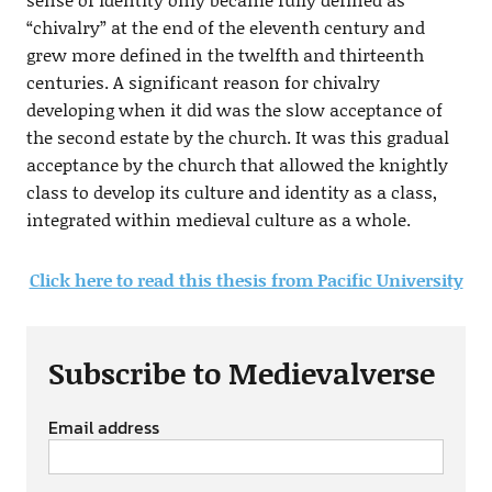
“chivalry” at the end of the eleventh century and
grew more defined in the twelfth and thirteenth
centuries. A significant reason for chivalry
developing when it did was the slow acceptance of
the second estate by the church. It was this gradual
acceptance by the church that allowed the knightly
class to develop its culture and identity as a class,
integrated within medieval culture as a whole.
Click here to read this thesis from Pacific University
Subscribe to Medievalverse
Email address