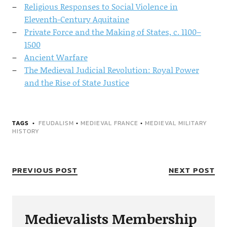
Religious Responses to Social Violence in
Eleventh-Century Aquitaine
Private Force and the Making of States, c. 1100–
1500
Ancient Warfare
The Medieval Judicial Revolution: Royal Power
and the Rise of State Justice
TAGS
FEUDALISM
•
MEDIEVAL FRANCE
•
MEDIEVAL MILITARY
HISTORY
PREVIOUS POST
NEXT POST
Medievalists Membership