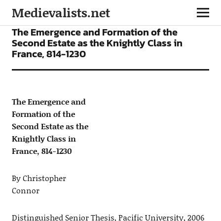
Medievalists.net
ARTICLES
The Emergence and Formation of the
Second Estate as the Knightly Class in
France, 814-1230
The Emergence and
Formation of the
Second Estate as the
Knightly Class in
France, 814-1230
By Christopher
Connor
Distinguished Senior Thesis, Pacific University, 2006