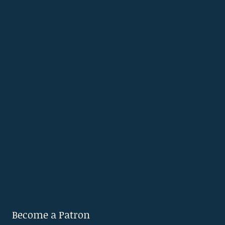
Become a Patron