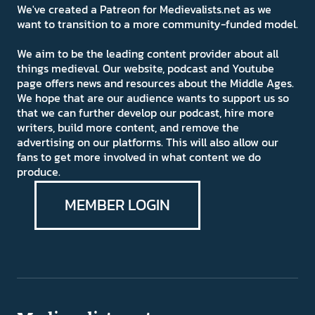
We've created a Patreon for Medievalists.net as we
want to transition to a more community-funded model.
We aim to be the leading content provider about all
things medieval. Our website, podcast and Youtube
page offers news and resources about the Middle Ages.
We hope that are our audience wants to support us so
that we can further develop our podcast, hire more
writers, build more content, and remove the
advertising on our platforms. This will also allow our
fans to get more involved in what content we do
produce.
MEMBER LOGIN