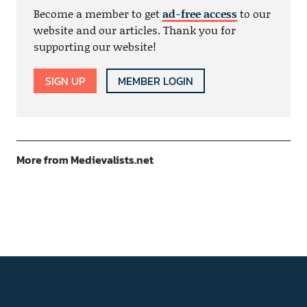
Become a member to get
ad-free access
to our
website and our articles. Thank you for
supporting our website!
SIGN UP
MEMBER LOGIN
More from Medievalists.net