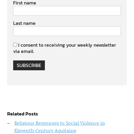
First name
Last name
I consent to receiving your weekly newsletter
via email.
SUBSCRIBE
Related Posts
Religious Responses to Social Violence in
Eleventh-Century Aquitaine