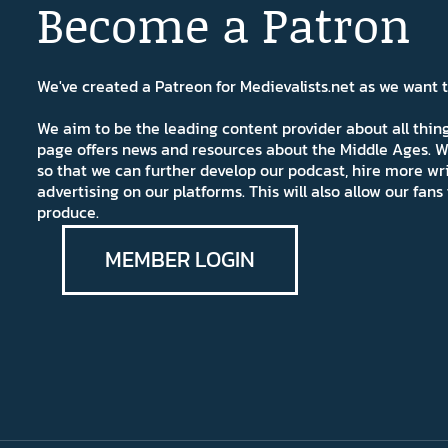
Become a Patron
We've created a Patreon for Medievalists.net as we want
We aim to be the leading content provider about all thi
page offers news and resources about the Middle Ages. W
so that we can further develop our podcast, hire more wr
advertising on our platforms. This will also allow our fa
produce.
MEMBER LOGIN