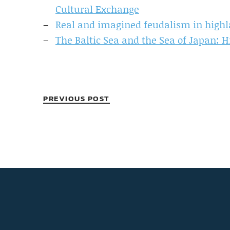
Cultural Exchange
Real and imagined feudalism in highl
The Baltic Sea and the Sea of Japan: H
PREVIOUS POST