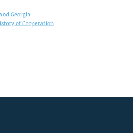
and Georgia
istory of Cooperation