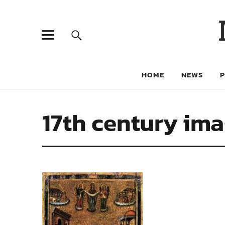
HOME
NEWS
17th century im