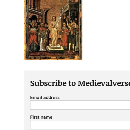
Subscribe to Medievalvers
Email address
First name