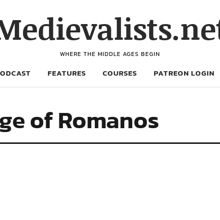
Medievalists.ne
WHERE THE MIDDLE AGES BEGIN
PODCAST
FEATURES
COURSES
PATREON LOGIN
age of Romanos