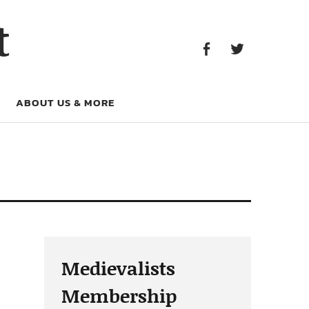
Facebook
Twitter
t
Facebook
Twitter
ABOUT US & MORE
Medievalists
Membership