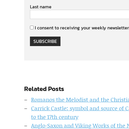
Last name
I consent to receiving your weekly newsletter
SUBSCRIBE
Related Posts
Romanos the Melodist and the Christi
Carrick Castle: symbol and source of 
to the 17th century
Anglo-Saxon and Viking Works of the N