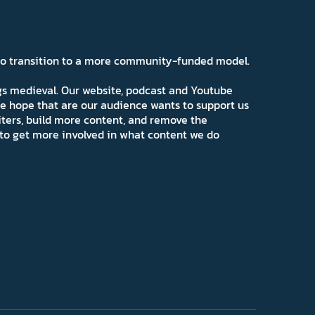
 to transition to a more community-funded model.
ngs medieval. Our website, podcast and Youtube
e hope that are our audience wants to support us
iters, build more content, and remove the
ns to get more involved in what content we do