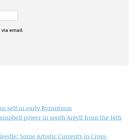
 via email.
an self in early Byzantium
Campbell power in south Argyll from the 14th
eedle: Some Artistic Currents in Cross-