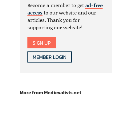
Become a member to get
ad-free
access
to our website and our
articles. Thank you for
supporting our website!
SIGN UP
MEMBER LOGIN
More from Medievalists.net