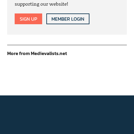
supporting our website!
SIGN UP
MEMBER LOGIN
More from Medievalists.net