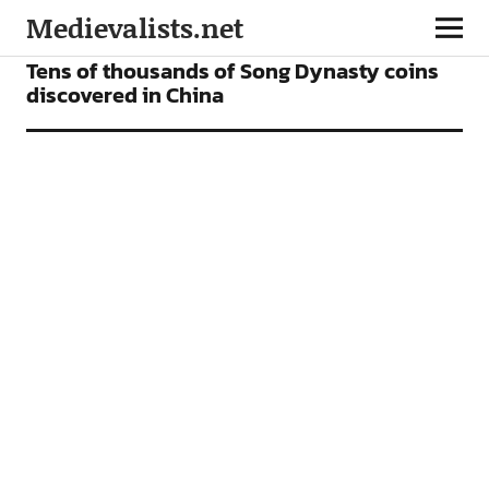
Medievalists.net
NEWS
Tens of thousands of Song Dynasty coins
discovered in China