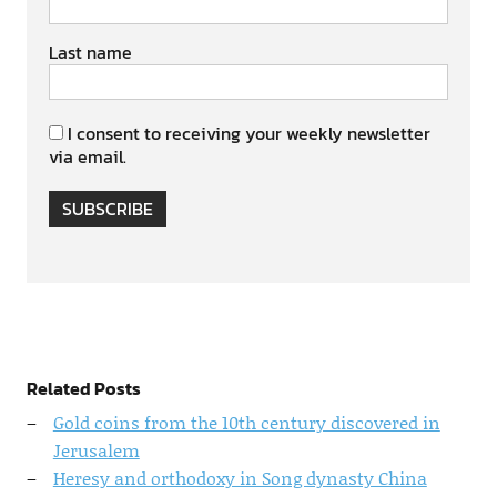
Last name
I consent to receiving your weekly newsletter
via email.
SUBSCRIBE
Related Posts
Gold coins from the 10th century discovered in
Jerusalem
Heresy and orthodoxy in Song dynasty China