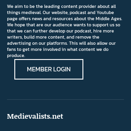
We aim to be the leading content provider about all
things medieval. Our website, podcast and Youtube
page offers news and resources about the Middle Ages.
We hope that are our audience wants to support us so
that we can further develop our podcast, hire more
writers, build more content, and remove the
advertising on our platforms. This will also allow our
fans to get more involved in what content we do
produce.
MEMBER LOGIN
Medievalists.net