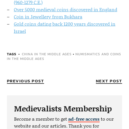
(960-1279 C.E.)
Over 5000 medieval coins discovered in England
Coin in Jewellery from Bukhara
Gold coins dating back 1200 years discovered in
Israel
TAGS
CHINA IN THE MIDDLE AGES
•
NUMISMATICS AND COINS
IN THE MIDDLE AGES
PREVIOUS POST
NEXT POST
Medievalists Membership
Become a member to get
ad-free access
to our
website and our articles. Thank you for