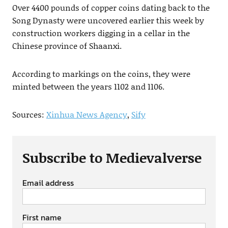
Over 4400 pounds of copper coins dating back to the
Song Dynasty were uncovered earlier this week by
construction workers digging in a cellar in the
Chinese province of Shaanxi.
According to markings on the coins, they were
minted between the years 1102 and 1106.
Sources:
Xinhua News Agency
,
Sify
Subscribe to Medievalverse
Email address
First name