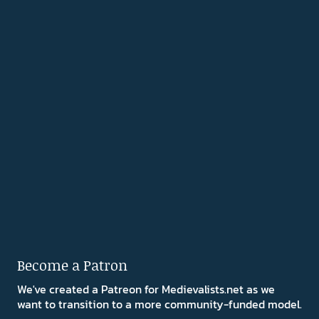
Become a Patron
We've created a Patreon for Medievalists.net as we
want to transition to a more community-funded model.