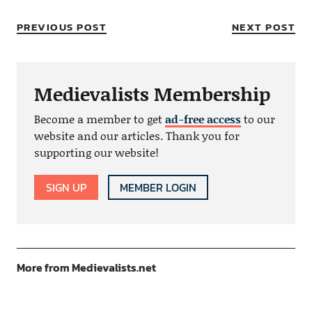
PREVIOUS POST
NEXT POST
Medievalists Membership
Become a member to get
ad-free access
to our
website and our articles. Thank you for
supporting our website!
SIGN UP
MEMBER LOGIN
More from Medievalists.net