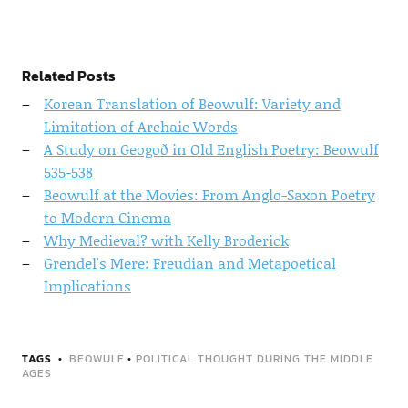
Related Posts
Korean Translation of Beowulf: Variety and
Limitation of Archaic Words
A Study on Geogoð in Old English Poetry: Beowulf
535-538
Beowulf at the Movies: From Anglo-Saxon Poetry
to Modern Cinema
Why Medieval? with Kelly Broderick
Grendel's Mere: Freudian and Metapoetical
Implications
TAGS
BEOWULF
•
POLITICAL THOUGHT DURING THE MIDDLE
AGES