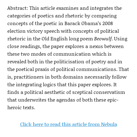
Abstract: This article examines and integrates the
categories of poetics and rhetoric by comparing
concepts of the poetic in Barack Obama’s 2008
election victory speech with concepts of political
rhetoric in the Old English long poem
Beowulf
. Using
close readings, the paper explores a nexus between
these two modes of communication which is
revealed both in the politicisation of poetry and in
the poetical praxis of political communications. That
is, practitioners in both domains necessarily follow
the integrating logics that this paper explores. It
finds a political aesthetic of sceptical conservatism
that underwrites the agendas of both these epic-
heroic texts.
Click here to read this article from Nebula