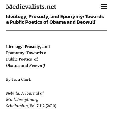
Medievalists.net
ARTICLES
Ideology, Prosody, and Eponymy: Towards
a Public Poetics of Obama and Beowulf
Ideology, Prosody, and
Eponymy: Towards a
Public Poetics of
Obama and
Beowulf
By Tom Clark
Nebula: A Journal of
Multidisciplinary
Scholarship
, Vol.7:1-2 (2010)