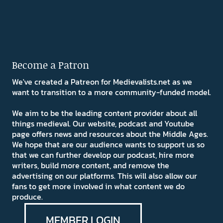
Become a Patron
We've created a Patreon for Medievalists.net as we
want to transition to a more community-funded model.
We aim to be the leading content provider about all
things medieval. Our website, podcast and Youtube
page offers news and resources about the Middle Ages.
We hope that are our audience wants to support us so
that we can further develop our podcast, hire more
writers, build more content, and remove the
advertising on our platforms. This will also allow our
fans to get more involved in what content we do
produce.
MEMBER LOGIN