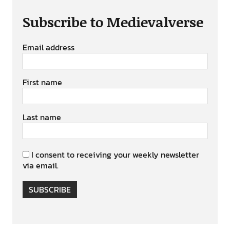
Subscribe to Medievalverse
Email address
First name
Last name
I consent to receiving your weekly newsletter
via email.
SUBSCRIBE