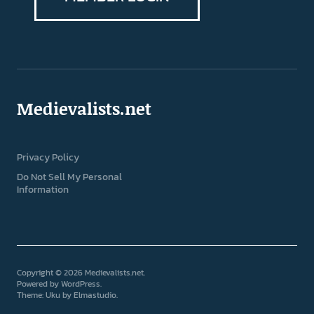
Medievalists.net
Privacy Policy
Do Not Sell My Personal
Information
Copyright © 2026 Medievalists.net
Powered by
WordPress
Theme: Uku by
Elmastudio