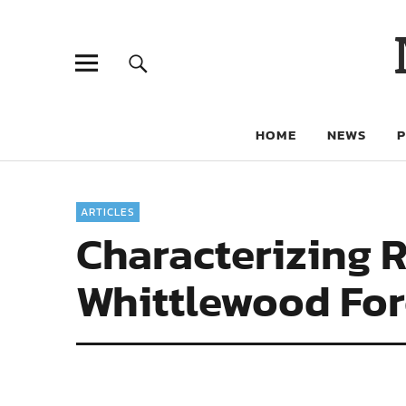
HOME
NEWS
ARTICLES
Characterizing 
Whittlewood Fore