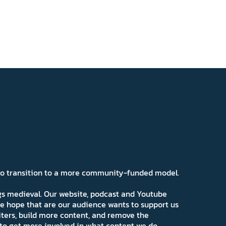
 to transition to a more community-funded model.
ngs medieval. Our website, podcast and Youtube
e hope that are our audience wants to support us
iters, build more content, and remove the
ns to get more involved in what content we do