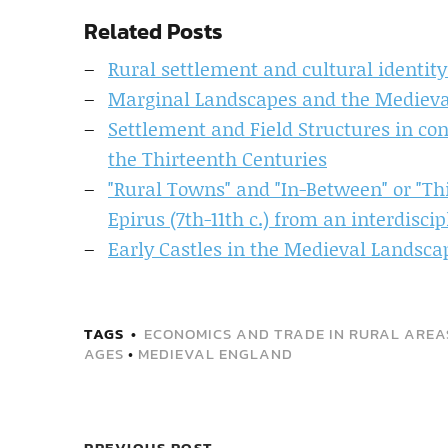
Related Posts
Rural settlement and cultural identity
Marginal Landscapes and the Mediev
Settlement and Field Structures in co
the Thirteenth Centuries
"Rural Towns" and "In-Between" or "Th
Epirus (7th-11th c.) from an interdisci
Early Castles in the Medieval Landsca
TAGS
ECONOMICS AND TRADE IN RURAL AREAS
AGES
•
MEDIEVAL ENGLAND
PREVIOUS POST