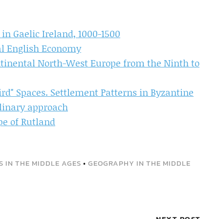
 in Gaelic Ireland, 1000-1500
al English Economy
ntinental North-West Europe from the Ninth to
ird" Spaces. Settlement Patterns in Byzantine
plinary approach
pe of Rutland
 IN THE MIDDLE AGES
•
GEOGRAPHY IN THE MIDDLE
NEXT POST