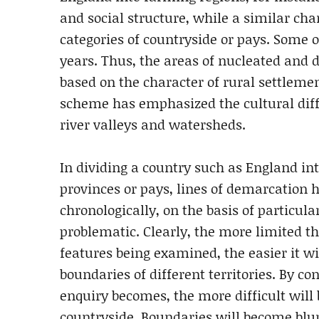
and social structure, while a similar cha
categories of countryside or pays. Some o
years. Thus, the areas of nucleated and 
based on the character of rural settlemen
scheme has emphasized the cultural diff
river valleys and watersheds.
In dividing a country such as England int
provinces or pays, lines of demarcation 
chronologically, on the basis of particular
problematic. Clearly, the more limited th
features being examined, the easier it wi
boundaries of different territories. By co
enquiry becomes, the more difficult will b
countryside. Boundaries will become blu