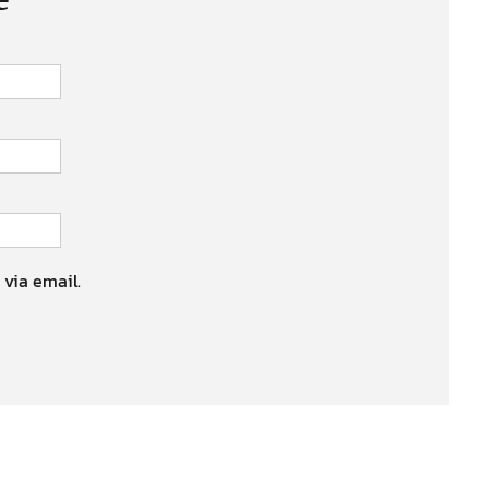
 via email.