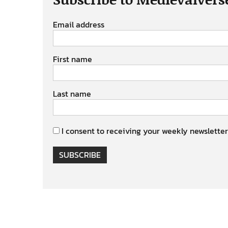
Email address
First name
Last name
I consent to receiving your weekly newsletter
SUBSCRIBE