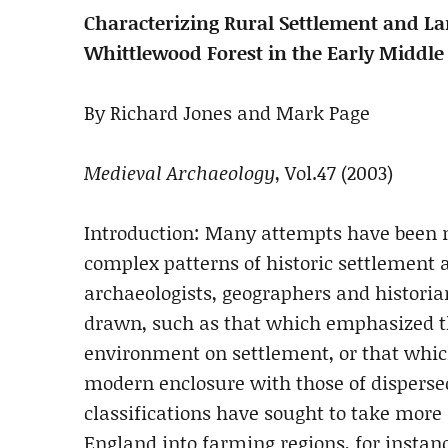
Characterizing Rural Settlement and L
Whittlewood Forest in the Early Middle
By Richard Jones and Mark Page
Medieval Archaeology
, Vol.47 (2003)
Introduction: Many attempts have been m
complex patterns of historic settlement 
archaeologists, geographers and historia
drawn, such as that which emphasized th
environment on settlement, or that which
modern enclosure with those of disperse
classifications have sought to take more a
England into farming regions, for instan