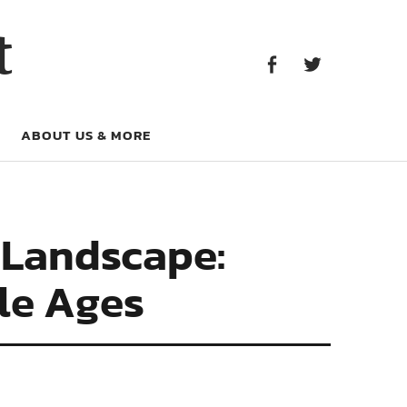
Facebook
Twitter
t
Facebook
Twitter
ABOUT US & MORE
 Landscape:
dle Ages