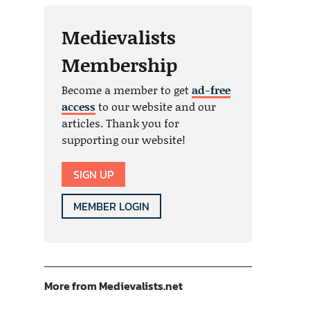
Medievalists
Membership
Become a member to get
ad-free
access
to our website and our
articles. Thank you for
supporting our website!
SIGN UP
MEMBER LOGIN
More from Medievalists.net