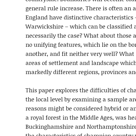
general rule increase. There is often an 
England have distinctive characteristics 
Warwickshire – which can be classified an
necessarily the case? What about those a
no unifying features, which lie on the b
another, and fit neither very well? What
areas of settlement and landscape whic
markedly different regions, provinces a
This paper explores the difficulties of c
the local level by examining a sample ar
reasons might be considered hybrid or a
a royal forest in the Middle Ages, was he
Buckinghamshire and Northamptonshire 
the characteristics of champion country w