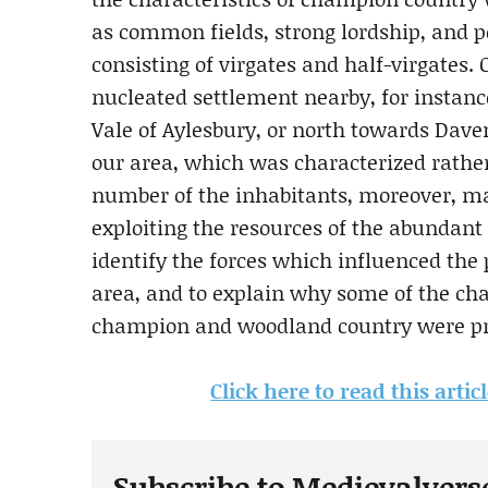
as common fields, strong lordship, and
consisting of virgates and half-virgates.
nucleated settlement nearby, for instanc
Vale of Aylesbury, or north towards Dav
our area, which was characterized rather 
number of the inhabitants, moreover, mad
exploiting the resources of the abundan
identify the forces which influenced the
area, and to explain why some of the cha
champion and woodland country were pre
Click here to read this artic
Subscribe to Medievalvers