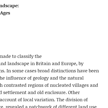
andscape:
 Ages
ade to classify the
and landscape in Britain and Europe, by
ns. In some cases broad distinctions have been
e influence of geology and the natural
 contrasted regions of nucleated villages and
d settlement and old enclosure. Other
ccount of local variation. The division of
ce, revealed a patchwork of different land use