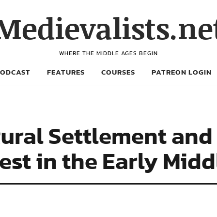
Medievalists.ne
WHERE THE MIDDLE AGES BEGIN
PODCAST
FEATURES
COURSES
PATREON LOGIN
Rural Settlement and
st in the Early Mid