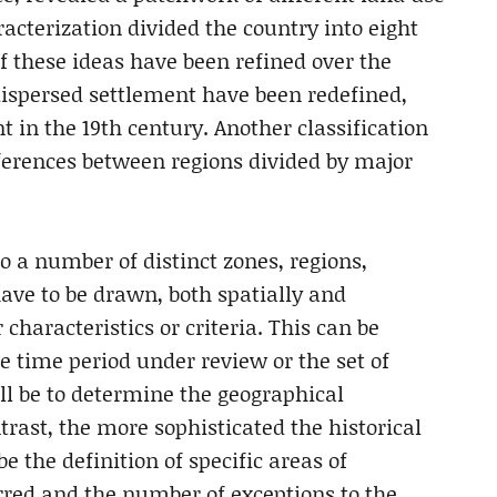
racterization divided the country into eight
f these ideas have been refined over the
dispersed settlement have been redefined,
t in the 19th century. Another classification
erences between regions divided by major
o a number of distinct zones, regions,
have to be drawn, both spatially and
 characteristics or criteria. This can be
e time period under review or the set of
ll be to determine the geographical
ntrast, the more sophisticated the historical
e the definition of specific areas of
rred and the number of exceptions to the