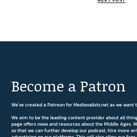
Become a Patron
We've created a Patreon for Medievalists.net as we want
We aim to be the leading content provider about all thi
page offers news and resources about the Middle Ages. W
so that we can further develop our podcast, hire more wr
advertising on our platforms. This will also allow our fa