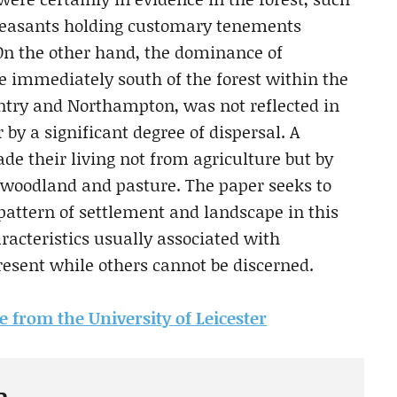
 peasants holding customary tenements
 On the other hand, the dominance of
e immediately south of the forest within the
entry and Northampton, was not reflected in
by a significant degree of dispersal. A
e their living not from agriculture but by
t woodland and pasture. The paper seeks to
 pattern of settlement and landscape in this
racteristics usually associated with
sent while others cannot be discerned.
le from the University of Leicester
e