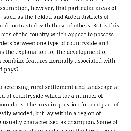
assumption, however, that particular areas of
– such as the Feldon and Arden districts of
d contrasted with those of others. But is this
reas of the country which appear to possess
orders between one type of countryside and
 is the explanation for the development of
h combine features normally associated with
nd pays?
haracterizing rural settlement and landscape at
ea of countryside which for a number of
nomalous. The area in question formed part of
avily wooded, but lay within a region of
usually characterized as champion. Some of
ere certainly in evidence in the forest, such