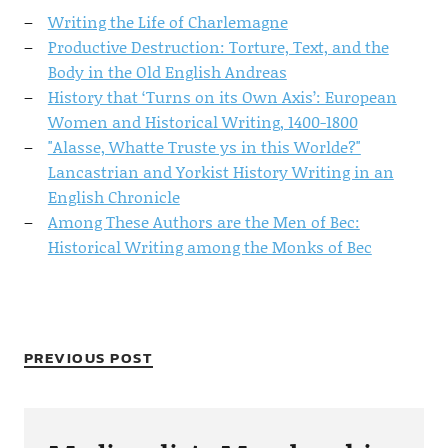
Writing the Life of Charlemagne
Productive Destruction: Torture, Text, and the
Body in the Old English Andreas
History that ‘Turns on its Own Axis’: European
Women and Historical Writing, 1400-1800
"Alasse, Whatte Truste ys in this Worlde?"
Lancastrian and Yorkist History Writing in an
English Chronicle
Among These Authors are the Men of Bec:
Historical Writing among the Monks of Bec
PREVIOUS POST