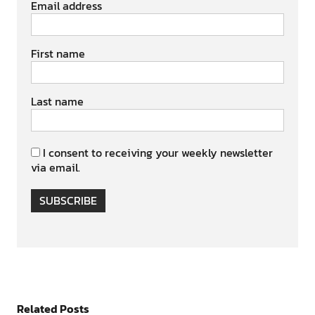
Email address
First name
Last name
I consent to receiving your weekly newsletter
via email.
SUBSCRIBE
Related Posts