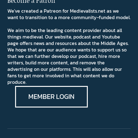
Become a Patron
We've created a Patreon for Medievalists.net as we
want to transition to a more community-funded model.
We aim to be the leading content provider about all
things medieval. Our website, podcast and Youtube
page offers news and resources about the Middle Ages.
We hope that are our audience wants to support us so
that we can further develop our podcast, hire more
writers, build more content, and remove the
advertising on our platforms. This will also allow our
fans to get more involved in what content we do
produce.
MEMBER LOGIN