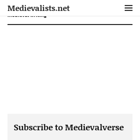
Medievalists.net
medieval writing
Subscribe to Medievalverse