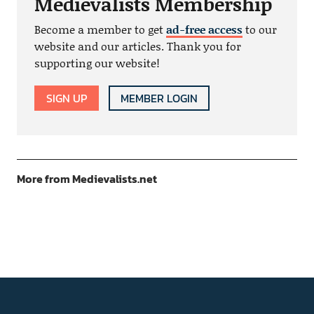
Medievalists Membership
Become a member to get
ad-free access
to our
website and our articles. Thank you for
supporting our website!
SIGN UP
MEMBER LOGIN
More from Medievalists.net