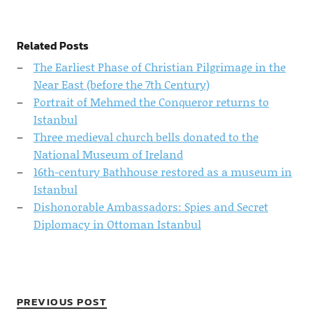
Related Posts
The Earliest Phase of Christian Pilgrimage in the
Near East (before the 7th Century)
Portrait of Mehmed the Conqueror returns to
Istanbul
Three medieval church bells donated to the
National Museum of Ireland
16th-century Bathhouse restored as a museum in
Istanbul
Dishonorable Ambassadors: Spies and Secret
Diplomacy in Ottoman Istanbul
PREVIOUS POST