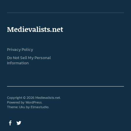
Medievalists.net
Privacy Policy
Do Not Sell My Personal
Information
Copyright © 2026 Medievalists.net
Powered by
WordPress
Theme: Uku by
Elmastudio