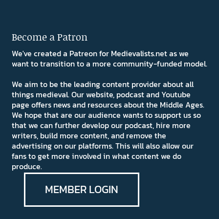
Become a Patron
We've created a Patreon for Medievalists.net as we
want to transition to a more community-funded model.
We aim to be the leading content provider about all
things medieval. Our website, podcast and Youtube
page offers news and resources about the Middle Ages.
We hope that are our audience wants to support us so
that we can further develop our podcast, hire more
writers, build more content, and remove the
advertising on our platforms. This will also allow our
fans to get more involved in what content we do
produce.
MEMBER LOGIN