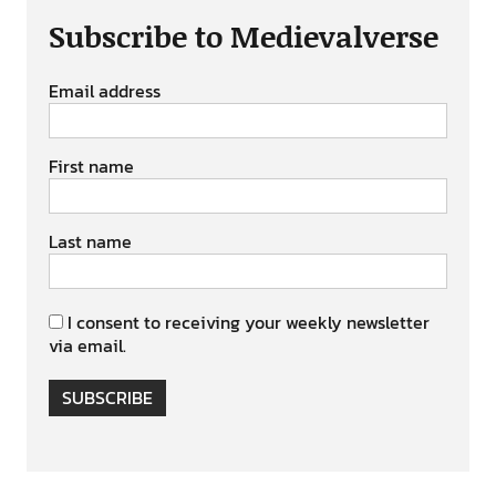
Subscribe to Medievalverse
Email address
First name
Last name
I consent to receiving your weekly newsletter
via email.
SUBSCRIBE