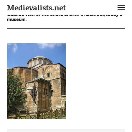
Medievalists.net
Outside view of the Chora Church in Istanbul, today a
museum.