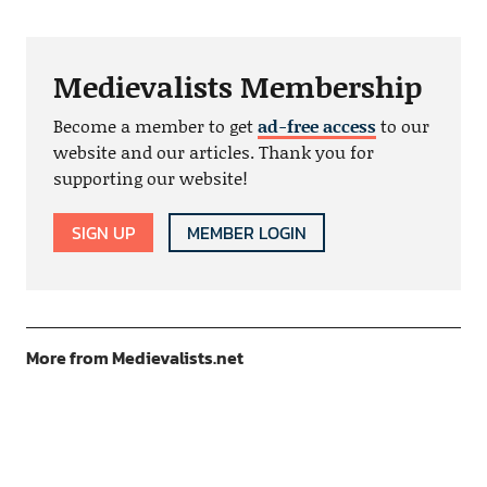
Medievalists Membership
Become a member to get
ad-free access
to our
website and our articles. Thank you for
supporting our website!
SIGN UP
MEMBER LOGIN
More from Medievalists.net