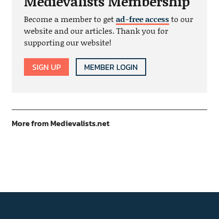
Medievalists Membership
Become a member to get
ad-free access
to our
website and our articles. Thank you for
supporting our website!
SIGN UP
MEMBER LOGIN
More from Medievalists.net