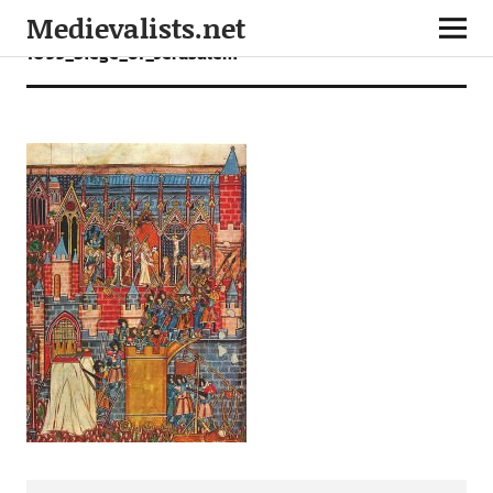
Medievalists.net
1099_Siege_of_Jerusalem