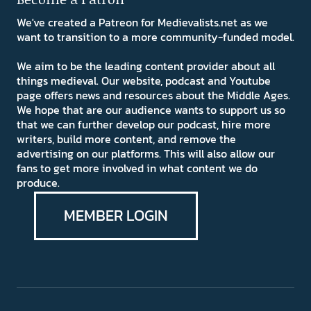
We've created a Patreon for Medievalists.net as we
want to transition to a more community-funded model.
We aim to be the leading content provider about all
things medieval. Our website, podcast and Youtube
page offers news and resources about the Middle Ages.
We hope that are our audience wants to support us so
that we can further develop our podcast, hire more
writers, build more content, and remove the
advertising on our platforms. This will also allow our
fans to get more involved in what content we do
produce.
MEMBER LOGIN