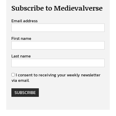
Subscribe to Medievalverse
Email address
First name
Last name
I consent to receiving your weekly newsletter
via email.
SUBSCRIBE