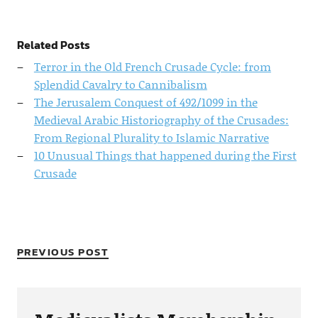
Related Posts
Terror in the Old French Crusade Cycle: from
Splendid Cavalry to Cannibalism
The Jerusalem Conquest of 492/1099 in the
Medieval Arabic Historiography of the Crusades:
From Regional Plurality to Islamic Narrative
10 Unusual Things that happened during the First
Crusade
PREVIOUS POST