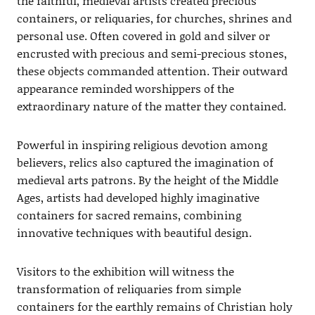
the faithful, medieval artists created precious
containers, or reliquaries, for churches, shrines and
personal use. Often covered in gold and silver or
encrusted with precious and semi-precious stones,
these objects commanded attention. Their outward
appearance reminded worshippers of the
extraordinary nature of the matter they contained.
Powerful in inspiring religious devotion among
believers, relics also captured the imagination of
medieval arts patrons. By the height of the Middle
Ages, artists had developed highly imaginative
containers for sacred remains, combining
innovative techniques with beautiful design.
Visitors to the exhibition will witness the
transformation of reliquaries from simple
containers for the earthly remains of Christian holy