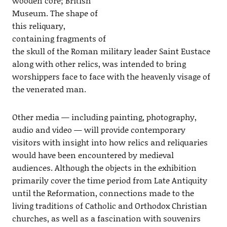
wooden core; British
Museum. The shape of
this reliquary,
containing fragments of
the skull of the Roman military leader Saint Eustace
along with other relics, was intended to bring
worshippers face to face with the heavenly visage of
the venerated man.
Other media — including painting, photography,
audio and video — will provide contemporary
visitors with insight into how relics and reliquaries
would have been encountered by medieval
audiences. Although the objects in the exhibition
primarily cover the time period from Late Antiquity
until the Reformation, connections made to the
living traditions of Catholic and Orthodox Christian
churches, as well as a fascination with souvenirs