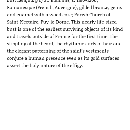
Romanesque (French, Auvergne); gilded bronze, gems
and enamel with a wood core; Parish Church of
Saint-Nectaire, Puy-le-Dôme. This nearly life-sized
bust is one of the earliest surviving objects of its kind
and travels outside of France for the first time. The
stippling of the beard, the rhythmic curls of hair and
the elegant patterning of the saint’s vestments
conjure a human presence even as its gold surfaces
assert the holy nature of the effigy.