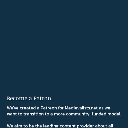
Become a Patron
We've created a Patreon for Medievalists.net as we
want to transition to a more community-funded model.
We aim to be the leading content provider about all