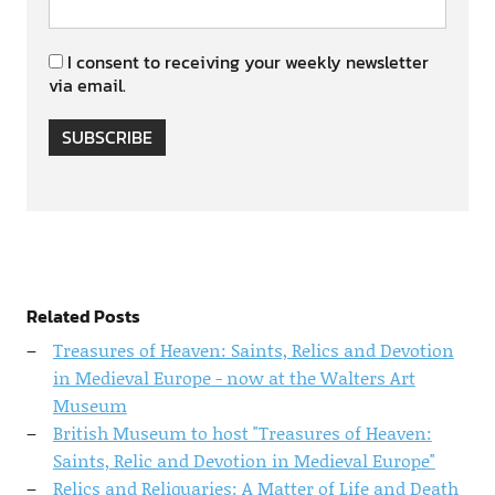
I consent to receiving your weekly newsletter
via email.
SUBSCRIBE
Related Posts
Treasures of Heaven: Saints, Relics and Devotion
in Medieval Europe - now at the Walters Art
Museum
British Museum to host "Treasures of Heaven:
Saints, Relic and Devotion in Medieval Europe"
Relics and Reliquaries: A Matter of Life and Death