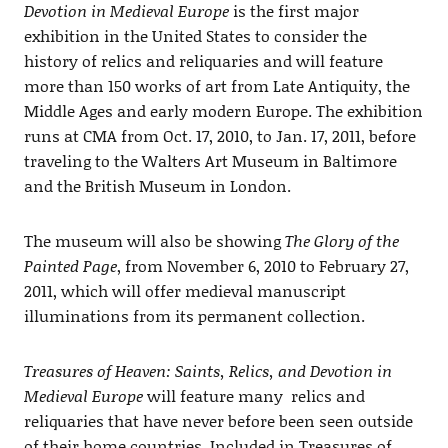
Devotion in Medieval Europe
is the first major
exhibition in the United States to consider the
history of relics and reliquaries and will feature
more than 150 works of art from Late Antiquity, the
Middle Ages and early modern Europe. The exhibition
runs at CMA from Oct. 17, 2010, to Jan. 17, 2011, before
traveling to the Walters Art Museum in Baltimore
and the British Museum in London.
The museum will also be showing
The Glory of the
Painted Page
, from November 6, 2010 to February 27,
2011, which will offer medieval manuscript
illuminations from its permanent collection.
Treasures of Heaven: Saints, Relics, and Devotion in
Medieval Europe
will feature many relics and
reliquaries that have never before been seen outside
of their home countries. Included in Treasures of