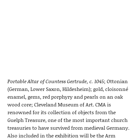
Portable Altar of Countess Gertrude, c. 1045
; Ottonian
(German, Lower Saxon, Hildesheim); gold, cloisonné
enamel, gems, red porphyry and pearls on an oak
wood core; Cleveland Museum of Art. CMA is
renowned for its collection of objects from the
Guelph Treasure, one of the most important church
treasuries to have survived from medieval Germany.
Also included in the exhibition will be the Arm