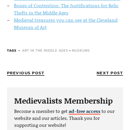
Bones of Contention: The Justifications for Relic
Thefts in the Middle Ages
Medieval treasures you can see at the Cleveland
Museum of Art
TAGS
ART IN THE MIDDLE AGES
•
MUSEUMS
PREVIOUS POST
NEXT POST
Medievalists Membership
Become a member to get
ad-free access
to our
website and our articles. Thank you for
supporting our website!