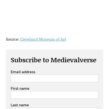
Source:
Cleveland Museum of Art
Subscribe to Medievalverse
Email address
First name
Last name