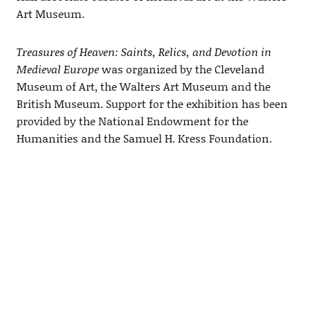
Art Museum.
Treasures of Heaven: Saints, Relics, and Devotion in
Medieval Europe
was organized by the Cleveland
Museum of Art, the Walters Art Museum and the
British Museum. Support for the exhibition has been
provided by the National Endowment for the
Humanities and the Samuel H. Kress Foundation.