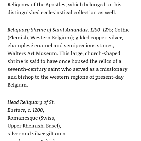
Reliquary of the Apostles, which belonged to this
distinguished ecclesiastical collection as well.
Reliquary Shrine of Saint Amandus, 1250-1275
; Gothic
(Flemish, Western Belgium); gilded copper, silver,
champlevé enamel and semiprecious stones;
Walters Art Museum. This large, church-shaped
shrine is said to have once housed the relics of a
seventh-century saint who served as a missionary
and bishop to the western regions of present-day
Belgium.
Head Reliquary of St.
Eustace, c. 1200
,
Romanesque (Swiss,
Upper Rheinish, Basel),
silver and silver gilt on a