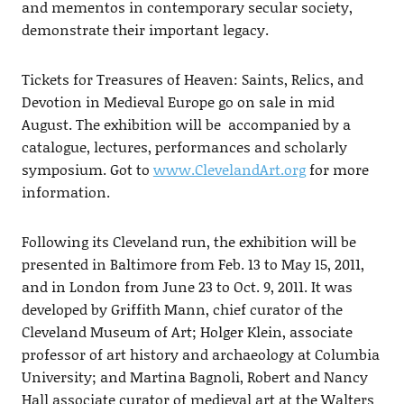
and mementos in contemporary secular society,
demonstrate their important legacy.
Tickets for Treasures of Heaven: Saints, Relics, and
Devotion in Medieval Europe go on sale in mid
August. The exhibition will be accompanied by a
catalogue, lectures, performances and scholarly
symposium. Got to
www.ClevelandArt.org
for more
information.
Following its Cleveland run, the exhibition will be
presented in Baltimore from Feb. 13 to May 15, 2011,
and in London from June 23 to Oct. 9, 2011. It was
developed by Griffith Mann, chief curator of the
Cleveland Museum of Art; Holger Klein, associate
professor of art history and archaeology at Columbia
University; and Martina Bagnoli, Robert and Nancy
Hall associate curator of medieval art at the Walters