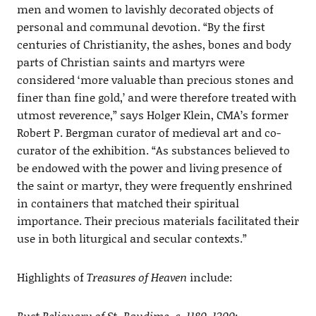
men and women to lavishly decorated objects of
personal and communal devotion. “By the first
centuries of Christianity, the ashes, bones and body
parts of Christian saints and martyrs were
considered ‘more valuable than precious stones and
finer than fine gold,’ and were therefore treated with
utmost reverence,” says Holger Klein, CMA’s former
Robert P. Bergman curator of medieval art and co-
curator of the exhibition. “As substances believed to
be endowed with the power and living presence of
the saint or martyr, they were frequently enshrined
in containers that matched their spiritual
importance. Their precious materials facilitated their
use in both liturgical and secular contexts.”
Highlights of
Treasures of Heaven
include:
Bust Reliquary of St. Baudime, c. 1180-1200
;