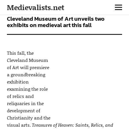
Medievalists.net
NEWS
Cleveland Museum of Art unveils two
exhibits on medieval art this fall
This fall, the
Cleveland Museum
of Art will premiere
a groundbreaking
exhibition
examining the role
of relics and
reliquaries in the
development of
Christianity and the
visual arts.
Treasures of Heaven: Saints, Relics, and