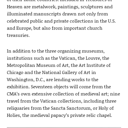
Heaven are metalwork, paintings, sculptures and
illuminated manuscripts drawn not only from
celebrated public and private collections in the U.S.
and Europe, but also from important church
treasuries.
In addition to the three organizing museums,
institutions such as the Vatican, the Louvre, the
Metropolitan Museum of Art, the Art Institute of
Chicago and the National Gallery of Art in
Washington, D.C., are lending works to the
exhibition. Seventeen objects will come from the
CMA’s own extensive collection of medieval art; nine
travel from the Vatican collections, including three
reliquaries from the Sancta Sanctorum, or Holy of
Holies, the medieval papacy’s private relic chapel.