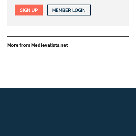
SIGN UP
MEMBER LOGIN
More from Medievalists.net