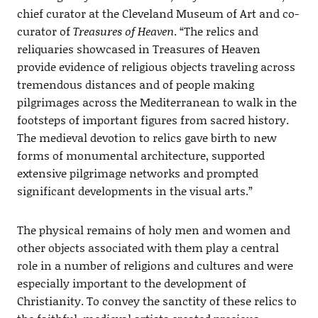
chief curator at the Cleveland Museum of Art and co-
curator of
Treasures of Heaven
. “The relics and
reliquaries showcased in Treasures of Heaven
provide evidence of religious objects traveling across
tremendous distances and of people making
pilgrimages across the Mediterranean to walk in the
footsteps of important figures from sacred history.
The medieval devotion to relics gave birth to new
forms of monumental architecture, supported
extensive pilgrimage networks and prompted
significant developments in the visual arts.”
The physical remains of holy men and women and
other objects associated with them play a central
role in a number of religions and cultures and were
especially important to the development of
Christianity. To convey the sanctity of these relics to