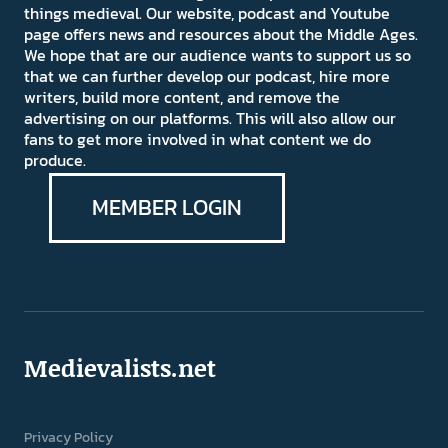
things medieval. Our website, podcast and Youtube
page offers news and resources about the Middle Ages.
We hope that are our audience wants to support us so
that we can further develop our podcast, hire more
writers, build more content, and remove the
advertising on our platforms. This will also allow our
fans to get more involved in what content we do
produce.
MEMBER LOGIN
Medievalists.net
Privacy Policy