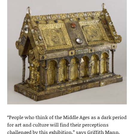
“People who think of the Middle Ages as a dark period
for art and culture will find their perceptions
challenged by this exhibition,” says Griffith Mann,